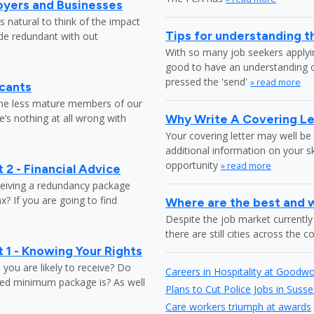
oyers and Businesses
 natural to think of the impact
Tips for understanding t
ade redundant with out
With so many job seekers applyin
good to have an understanding o
pressed the 'send'
» read more
icants
the less mature members of our
’s nothing at all wrong with
Why Write A Covering Le
Your covering letter may well be 
additional information on your s
opportunity
» read more
 2 - Financial Advice
ceiving a redundancy package
? If you are going to find
Where are the best and wo
Despite the job market currently 
there are still cities across the 
 1 - Knowing Your Rights
ou are likely to receive? Do
Careers in Hospitality at Goodw
ed minimum package is? As well
Plans to Cut Police Jobs in Susse
Care workers triumph at awards