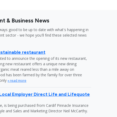
nt & Business News
lways good to be up to date with what's happening in
nt sector - we hope you'll find these selected news
tainable restaurant
ed to announce the opening of its new restaurant,
ing new restaurant offers a unique new dining
rganic meat reared less than a mile away on
as been farmed by the family for over three
 only
» read more
ocal Employer Direct Life and Lifequote
e, is being purchased from Cardif Pinnacle Insurance
yle and Sales and Marketing Director Neil McCarthy.