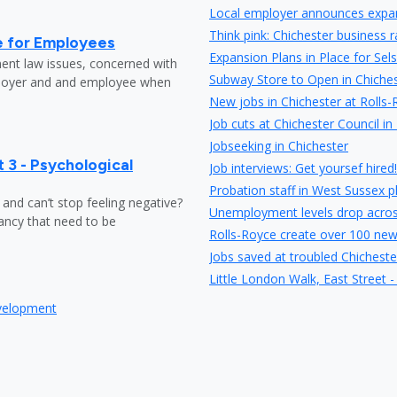
Local employer announces expans
Think pink: Chichester business 
e for Employees
Expansion Plans in Place for Sel
ent law issues, concerned with
Subway Store to Open in Chiches
loyer and and employee when
New jobs in Chichester at Rolls
Job cuts at Chichester Council in
Jobseeking in Chichester
 3 - Psychological
Job interviews: Get yoursef hired!
Probation staff in West Sussex pl
y and can’t stop feeling negative?
Unemployment levels drop acro
ndancy that need to be
Rolls-Royce create over 100 new
Jobs saved at troubled Chicheste
Little London Walk, East Street -
a high-street chain but the exist
evelopment
Chichester High School&rsquo;s
HMV Chichester saved as Hilco st
20mph speed limit coming soon 
Up to 100 full time jobs could 