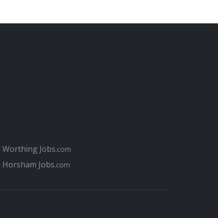
g in Chichester
 Chichester and Bognor Regis
ission in Chichester
Sussex farming jobs scam
 to tackle Chichester's A27 traffic nightmare
rk environmental case
r job interview
erviews for Chichester job seekers
at perfect job in Chichester
your Chichester Job
l Worthing Jobs
.com
l Horsham Jobs
ester job for you?
.com
for jobs today in Chichester compared to 10 years ago
r when applying for jobs in Chichester