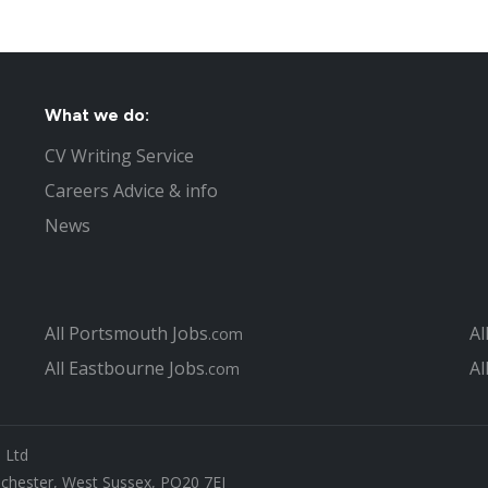
New shoe store - tReds - openin
Tax centre jobs under threat in
Second Costa gets planning perm
Polish workers conned in false 
What we do:
West Sussex County Council plans
Part time Jobs in Chichester
CV Writing Service
Nursing jobs in Chichester
Careers Advice & info
Chichester resident wins landma
News
What not to do in your Chicheste
Top 4 questions asked at job int
Interview Tips to help you get th
The Recruitment Process to Fill 
All Portsmouth Jobs
Al
.com
Jobs in West Sussex
All Eastbourne Jobs
Al
How can you find the right Chich
.com
What is different about looking 
Christmas Jobs in Chichester
Chichester Job Centre
s Ltd
Covering Letter hints and tips fo
ichester, West Sussex, PO20 7EJ