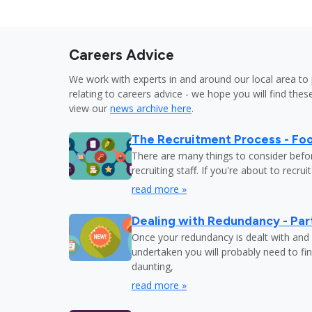
Careers Advice
We work with experts in and around our local area to 
relating to careers advice - we hope you will find these
view our
news archive here
.
The Recruitment Process - Fo
There are many things to consider befor
recruiting staff. If you're about to recru
read more »
Dealing with Redundancy - Part
Once your redundancy is dealt with and 
undertaken you will probably need to fi
daunting,
read more »