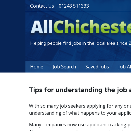
Contact Us
01243 511333
Helping people find jobs in the local area since
Home
Job Search
Saved Jobs
Job A
Tips for understanding the job 
With so many job seekers applying for any one 
understanding of what happens to your applica
Many companies now use applicant tracking pr