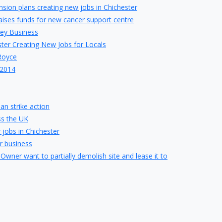
ion plans creating new jobs in Chichester
raises funds for new cancer support centre
sey Business
ter Creating New Jobs for Locals
-Royce
 2014
an strike action
ss the UK
 jobs in Chichester
r business
 Owner want to partially demolish site and lease it to
ing traders want to stay
 Headmistress steps down
rikes rescue deal for chain
in Chichester
be created by proposed Barnfield Drive Development