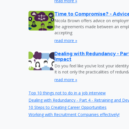
read more »
Time to Compromise? - Advic
Nicola Brown offers advice on employm
the agreements made between an emp
accepting
read more »
Dealing with Redundancy - Part
Impact
Do you feel like you’ve lost your identit
It is not only the practicalities of redu
read more »
Top 10 things not to do in a job interview
Dealing with Redundancy - Part 4 - Retraining and D
10 Steps to Creating Career Opportunities
Working with Recruitment Companies effectively!