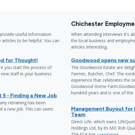
Chichester Employme
provide useful information
When attending interviews it's a
 articles to be helpful. You can
the local business and employme
articles interesting.
od for Thought!
Goodwood opens new sus
e you start the process of
The Goodwood Estate are delight
it new staff in your business
Farmer, Butcher, Chef. The excit
experience that celebrates the o
Goodwood Home Farm.Goodwood h
hundred years and is one of the
 5 - Finding a New Job
any retraining has been
Management Buyout for L
nd a new job. This can seem
Team
Direct Life, which owns LifeQuot
Holdings Ltd, by its MD Rob Qua
The FCA has
» read more