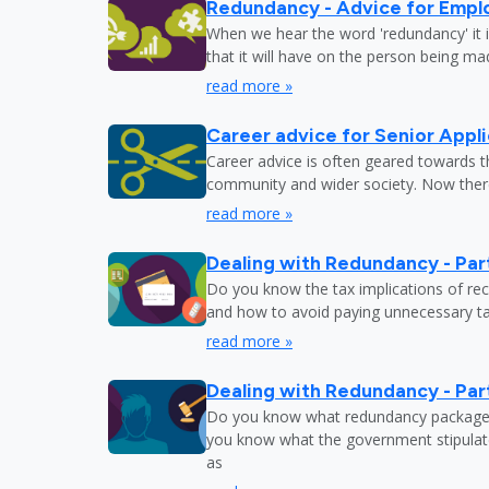
Redundancy - Advice for Empl
When we hear the word 'redundancy' it is
that it will have on the person being m
read more »
Career advice for Senior Appl
Career advice is often geared towards 
community and wider society. Now there
read more »
Dealing with Redundancy - Part
Do you know the tax implications of re
and how to avoid paying unnecessary tax
read more »
Dealing with Redundancy - Part
Do you know what redundancy package y
you know what the government stipulat
as