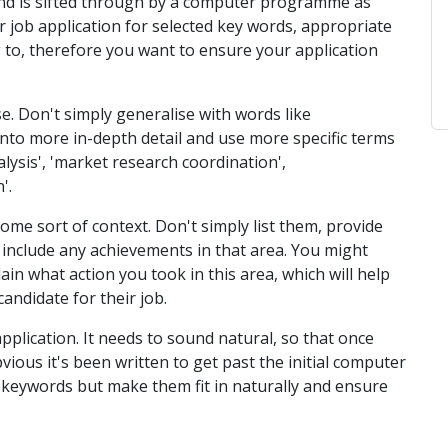
and is sifted through by a computer programme as
job application for selected key words, appropriate
 to, therefore you want to ensure your application
e. Don't simply generalise with words like
o into more in-depth detail and use more specific terms
lysis', 'market research coordination',
'.
ome sort of context. Don't simply list them, provide
 include any achievements in that area. You might
ain what action you took in this area, which will help
andidate for their job.
pplication. It needs to sound natural, so that once
obvious it's been written to get past the initial computer
se keywords but make them fit in naturally and ensure