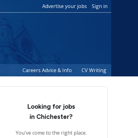
Advertise your jobs
Sign in
Careers Advice & Info
CV Writing
Looking for jobs
in Chichester?
You've come to the right place.