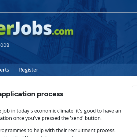
 2008
lerts
Register
application process
job in today's economic climate, it's good to have an
tion once you've pressed the 'send' button.
ogrammes to help with their recruitment process.