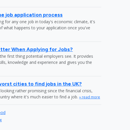
he job application process
g for any one job in today's economic climate, it's
f what happens to your application once you've
tter When Applying for Jobs?
the first thing potential employers see. It provides
kills, knowledge and experience and gives you the
rst cities to find jobs in the UK?
looking rather promising since the financial crisis,
country where it's much easier to find a job.
» read more
ood
x