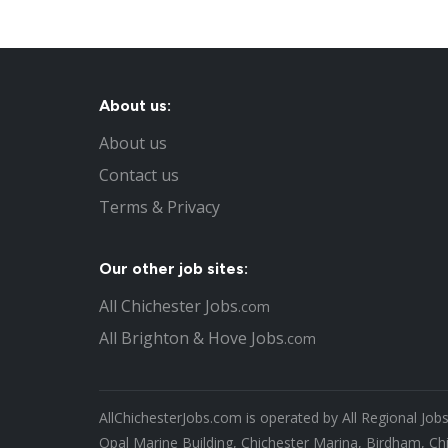
About us:
About us
Contact us
Terms & Privacy
Our other job sites:
All Chichester Jobs
.com
All Brighton & Hove Jobs
.com
AllChichesterJobs.com is operated by All Regional Job
Opal Marine Building, Chichester Marina, Birdham, Ch