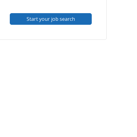
Start your job search