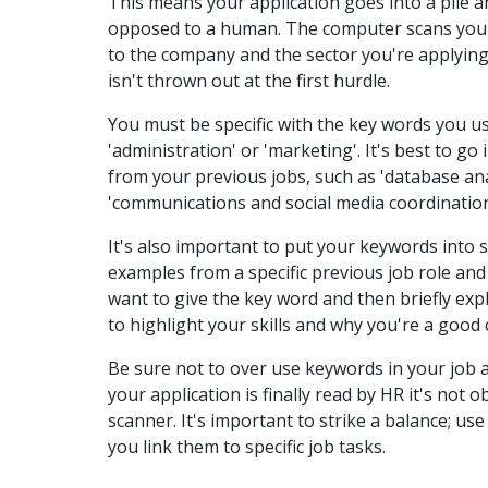
This means your application goes into a pile 
opposed to a human. The computer scans your 
to the company and the sector you're applying
isn't thrown out at the first hurdle.
You must be specific with the key words you us
'administration' or 'marketing'. It's best to g
from your previous jobs, such as 'database ana
'communications and social media coordination
It's also important to put your keywords into s
examples from a specific previous job role and
want to give the key word and then briefly expl
to highlight your skills and why you're a good c
Be sure not to over use keywords in your job a
your application is finally read by HR it's not 
scanner. It's important to strike a balance; u
you link them to specific job tasks.