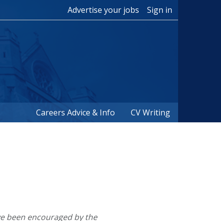
Advertise your jobs
Sign in
Careers Advice & Info
CV Writing
e been encouraged by the