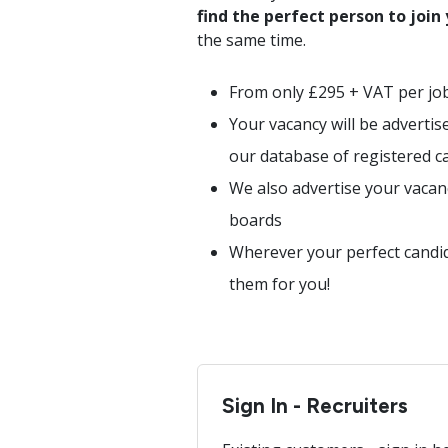
find the perfect person to join
the same time.
From only £295 + VAT per jo
Your vacancy will be advertis
our database of registered c
We also advertise your vacan
boards
Wherever your perfect candida
them for you!
Sign In - Recruiters