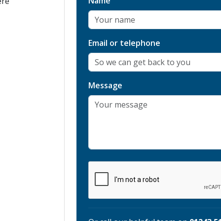
Name
ere
Email or telephone
Message