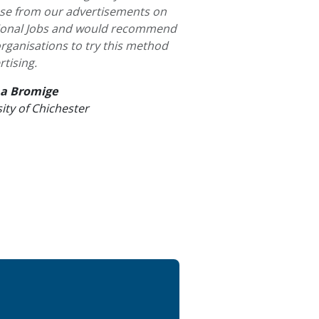
se from our advertisements on
gional Jobs and would recommend
rganisations to try this method
rtising.
a Bromige
ity of Chichester