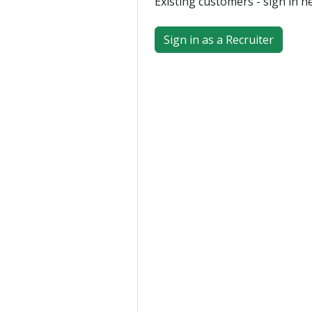
Existing customers - sign in h
Sign in as a Recruiter