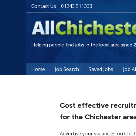
Contact Us
01243 511333
Helping people find jobs in the local area since
Home
Job Search
Saved Jobs
Job A
Cost effective recruit
for the Chichester are
Advertise your vacancies on Chich