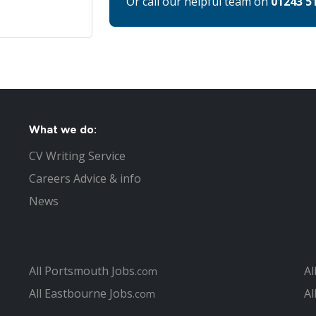
Or call our helpful team on
01243 5
What we do:
CV Writing Service
Careers Advice & info
News
All Portsmouth Jobs
Al
.com
All Eastbourne Jobs
Al
.com