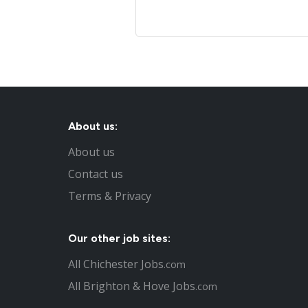
About us:
About us
Contact us
Terms & Privacy
Our other job sites:
All Chichester Jobs
.com
All Brighton & Hove Jobs
.com