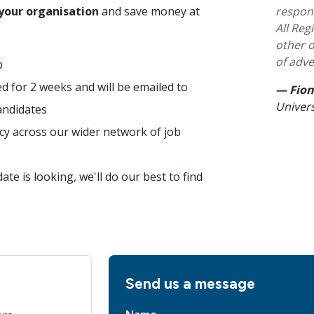
“
 your organisation
and save money at
respon
All Re
other o
of adve
b
ed for 2 weeks and will be emailed to
— Fion
Univers
andidates
cy across our wider network of job
te is looking, we'll do our best to find
Send us a message