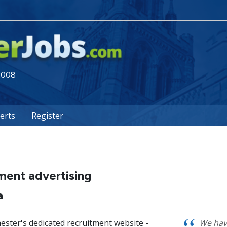
 2008
lerts
Register
ment advertising
a
ester's dedicated recruitment website -
We hav