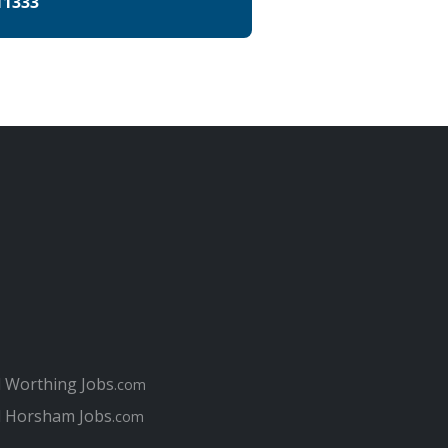
11333
l Worthing Jobs
.com
l Horsham Jobs
.com