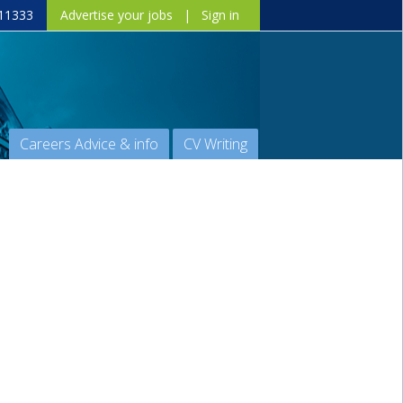
11333
Advertise your jobs
|
Sign in
Careers Advice & info
CV Writing