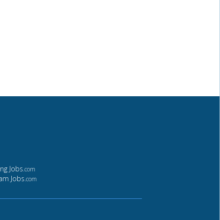
ing Jobs
.com
ham Jobs
.com