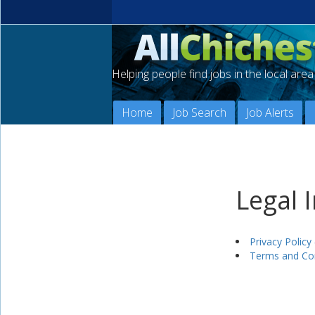
Helping people find jobs in the local are
Home
Job Search
Job Alerts
Legal 
Privacy Policy 
Terms and Con