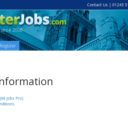
Contact Us
| 01243 5
a since 2008
Register
Information
(All Jobs Pro)
ditions