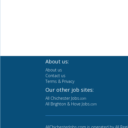
About us:
About us
Contact us
Terms & Privacy
Our other job sites:
All Chichester Jobs
.com
All Brighton & Hove Jobs
.com
AllChichesterJobs.com is operated by All Reg