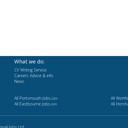
What we do:
CV Writing Service
Careers Advice & info
News
All Portsmouth Jobs
All Worth
.com
All Eastbourne Jobs
All Hors
.com
ional Jobs Ltd