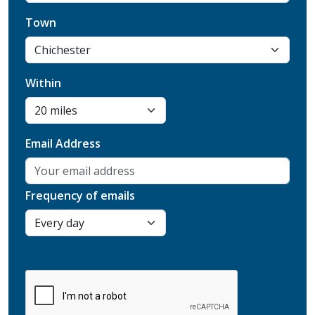
Town
Within
Email Address
Frequency of emails