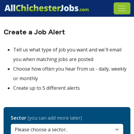
Create a Job Alert
Tell us what type of job you want and we'll email
you when matching jobs are posted
Choose how often you hear from us - daily, weekly
or monthly
Create up to 5 different alerts
Sector
(you can add more later)