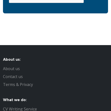
About us:
About us
Contact us
Terms & Privacy
What we do:
CV Writing Service