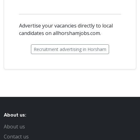
Advertise your vacancies directly to local
candidates on allhorshamjobs.com.
Recruitment advertising in Horsham
About us:
About us
Contact us