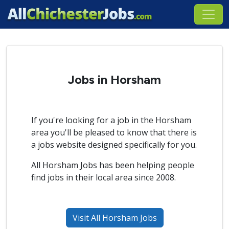
Jobs in Horsham
If you're looking for a job in the Horsham
area you'll be pleased to know that there is
a jobs website designed specifically for you.
All Horsham Jobs has been helping people
find jobs in their local area since 2008.
Visit All Horsham Jobs