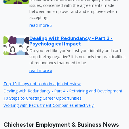
issues, concerned with the agreements made
between an employer and and employee when
accepting
read more »
Dealing with Redundancy - Part 3 -
Psychological Impact
Do you feel like you’ve lost your identity and can’t
stop feeling negative? It is not only the practicalities
of redundancy that need to be
read more »
Top 10 things not to do in a job interview
Dealing with Redundancy - Part 4 - Retraining and Development
10 Steps to Creating Career Opportunities
Working with Recruitment Companies effectively!
Chichester Employment & Business News