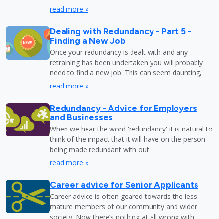
read more »
Dealing with Redundancy - Part 5 -
Finding a New Job
Once your redundancy is dealt with and any
retraining has been undertaken you will probably
need to find a new job. This can seem daunting,
read more »
Redundancy - Advice for Employers
and Businesses
When we hear the word 'redundancy' it is natural to
think of the impact that it will have on the person
being made redundant with out
read more »
Career advice for Senior Applicants
Career advice is often geared towards the less
mature members of our community and wider
society. Now there’s nothing at all wrong with