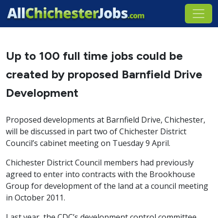
Up to 100 full time jobs could be
created by proposed Barnfield Drive
Development
Proposed developments at Barnfield Drive, Chichester,
will be discussed in part two of Chichester District
Council’s cabinet meeting on Tuesday 9 April.
Chichester District Council members had previously
agreed to enter into contracts with the Brookhouse
Group for development of the land at a council meeting
in October 2011.
Last year, the CDC’s development control committee