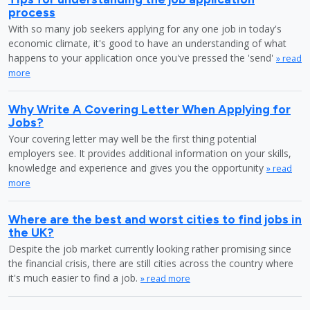
process
With so many job seekers applying for any one job in today's
economic climate, it's good to have an understanding of what
happens to your application once you've pressed the 'send'
» read
more
Why Write A Covering Letter When Applying for
Jobs?
Your covering letter may well be the first thing potential
employers see. It provides additional information on your skills,
knowledge and experience and gives you the opportunity
» read
more
Where are the best and worst cities to find jobs in
the UK?
Despite the job market currently looking rather promising since
the financial crisis, there are still cities across the country where
it's much easier to find a job.
» read more