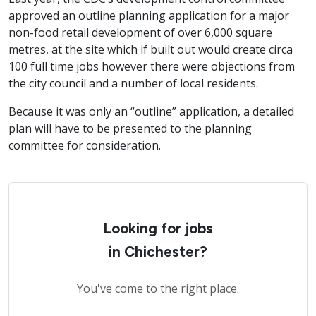
approved an outline planning application for a major
non-food retail development of over 6,000 square
metres, at the site which if built out would create circa
100 full time jobs however there were objections from
the city council and a number of local residents.
Because it was only an “outline” application, a detailed
plan will have to be presented to the planning
committee for consideration.
Looking for jobs
in Chichester?
You've come to the right place.