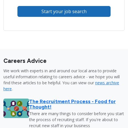
Start your job search
Careers Advice
We work with experts in and around our local area to provide
useful information relating to careers advice - we hope you will
find these articles to be helpful. You can view our
news archive
here
.
The Recruitment Process - Food for
Thought!
There are many things to consider before you start
the process of recruiting staff. If you're about to
recruit new staff in your business