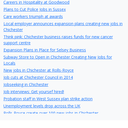
Careers in Hospitality at Goodwood
Plans to Cut Police Jobs in Sussex
Care workers triumph at awards
Local employer announces expansion plans creating new jobs in
Chichester
Think pink: Chichester business raises funds for new cancer
support centre
Expansion Plans in Place for Selsey Business
Subway Store to Open in Chichester Creating New Jobs for
Locals
New jobs in Chichester at Rolls-Royce
Job cuts at Chichester Council in 2014
Jobseeking in Chichester
Job interviews: Get yoursef hired!
Probation staff in West Sussex plan strike action
Unemployment levels drop across the UK
Rolls-Royce create over 100 new jobs in Chichester
Jobs saved at troubled Chichester business
Little London Walk, East Street - Owner want to partially