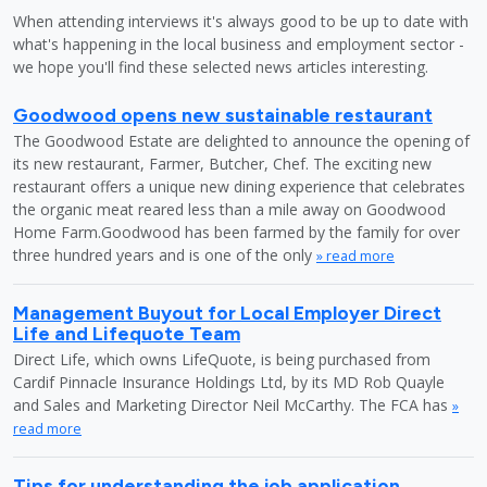
When attending interviews it's always good to be up to date with
what's happening in the local business and employment sector -
we hope you'll find these selected news articles interesting.
Goodwood opens new sustainable restaurant
The Goodwood Estate are delighted to announce the opening of
its new restaurant, Farmer, Butcher, Chef. The exciting new
restaurant offers a unique new dining experience that celebrates
the organic meat reared less than a mile away on Goodwood
Home Farm.Goodwood has been farmed by the family for over
three hundred years and is one of the only
» read more
Management Buyout for Local Employer Direct
Life and Lifequote Team
Direct Life, which owns LifeQuote, is being purchased from
Cardif Pinnacle Insurance Holdings Ltd, by its MD Rob Quayle
and Sales and Marketing Director Neil McCarthy. The FCA has
»
read more
Tips for understanding the job application