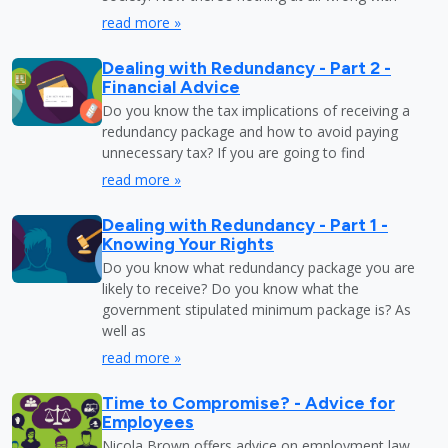
read more »
Dealing with Redundancy - Part 2 -
Financial Advice
Do you know the tax implications of receiving a
redundancy package and how to avoid paying
unnecessary tax? If you are going to find
read more »
Dealing with Redundancy - Part 1 -
Knowing Your Rights
Do you know what redundancy package you are
likely to receive? Do you know what the
government stipulated minimum package is? As
well as
read more »
Time to Compromise? - Advice for
Employees
Nicola Brown offers advice on employment law