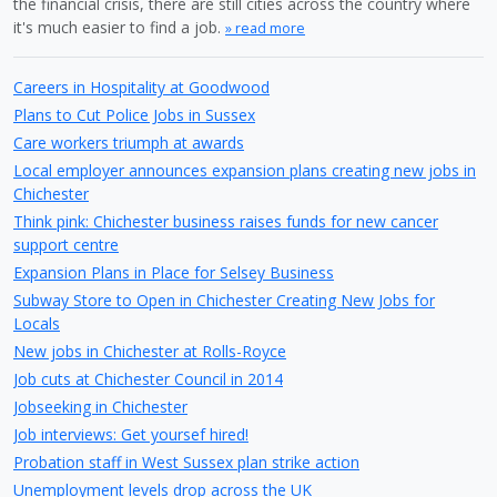
the financial crisis, there are still cities across the country where
it's much easier to find a job.
» read more
Careers in Hospitality at Goodwood
Plans to Cut Police Jobs in Sussex
Care workers triumph at awards
Local employer announces expansion plans creating new jobs in
Chichester
Think pink: Chichester business raises funds for new cancer
support centre
Expansion Plans in Place for Selsey Business
Subway Store to Open in Chichester Creating New Jobs for
Locals
New jobs in Chichester at Rolls-Royce
Job cuts at Chichester Council in 2014
Jobseeking in Chichester
Job interviews: Get yoursef hired!
Probation staff in West Sussex plan strike action
Unemployment levels drop across the UK