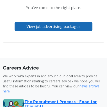
You've come to the right place.
View job advertising packages
Careers Advice
We work with experts in and around our local area to provide
useful information relating to careers advice - we hope you will
find these articles to be helpful. You can view our
news archive
here
.
The Recruitment Process - Food for
Thought!