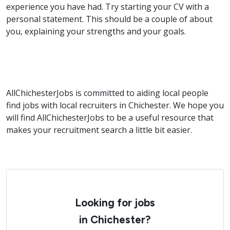
experience you have had. Try starting your CV with a
personal statement. This should be a couple of about
you, explaining your strengths and your goals.
AllChichesterJobs is committed to aiding local people
find jobs with local recruiters in Chichester. We hope you
will find AllChichesterJobs to be a useful resource that
makes your recruitment search a little bit easier.
Looking for jobs
in Chichester?