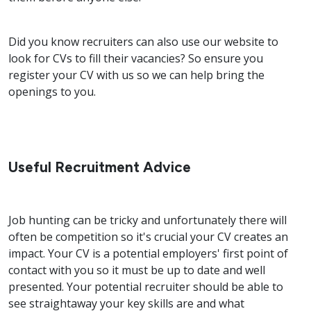
Did you know recruiters can also use our website to
look for CVs to fill their vacancies? So ensure you
register your CV with us so we can help bring the
openings to you.
Useful Recruitment Advice
Job hunting can be tricky and unfortunately there will
often be competition so it's crucial your CV creates an
impact. Your CV is a potential employers' first point of
contact with you so it must be up to date and well
presented. Your potential recruiter should be able to
see straightaway your key skills are and what