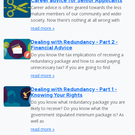
Career advice for Senior Applicants
Career advice is often geared towards the less
mature members of our community and wider
society. Now there’s nothing at all wrong with
read more »
Dealing with Redundancy - Part 2 -
Financial Advice
Do you know the tax implications of receiving a
redundancy package and how to avoid paying
unnecessary tax? If you are going to find
read more »
Dealing with Redundancy - Part 1 -
Knowing Your Rights
Do you know what redundancy package you are
likely to receive? Do you know what the
government stipulated minimum package is? As
well as
read more »