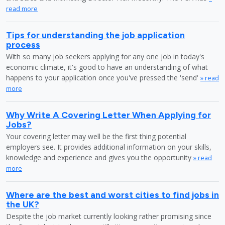
read more
Tips for understanding the job application
process
With so many job seekers applying for any one job in today's
economic climate, it's good to have an understanding of what
happens to your application once you've pressed the 'send'
» read
more
Why Write A Covering Letter When Applying for
Jobs?
Your covering letter may well be the first thing potential
employers see. It provides additional information on your skills,
knowledge and experience and gives you the opportunity
» read
more
Where are the best and worst cities to find jobs in
the UK?
Despite the job market currently looking rather promising since