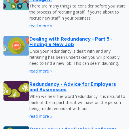
There are many things to consider before you start
the process of recruiting staff. If you're about to
recruit new staff in your business
read more »
Dealing with Redundancy - Part 5 -
Finding a New Job
Once your redundancy is dealt with and any
retraining has been undertaken you will probably
need to find a new job. This can seem daunting,
read more »
Redundancy - Advice for Employers
and Businesses
When we hear the word 'redundancy' it is natural to
think of the impact that it will have on the person
being made redundant with out
read more »