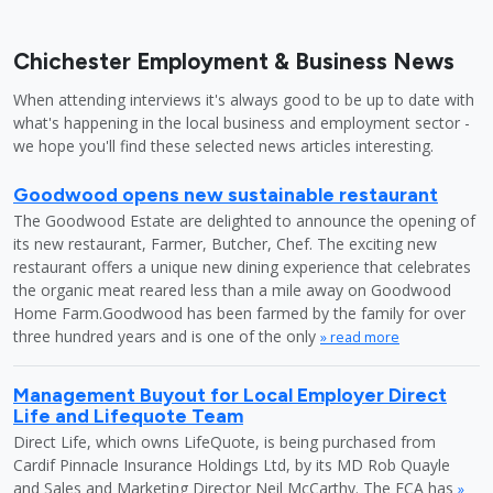
Chichester Employment & Business News
When attending interviews it's always good to be up to date with
what's happening in the local business and employment sector -
we hope you'll find these selected news articles interesting.
Goodwood opens new sustainable restaurant
The Goodwood Estate are delighted to announce the opening of
its new restaurant, Farmer, Butcher, Chef. The exciting new
restaurant offers a unique new dining experience that celebrates
the organic meat reared less than a mile away on Goodwood
Home Farm.Goodwood has been farmed by the family for over
three hundred years and is one of the only
» read more
Management Buyout for Local Employer Direct
Life and Lifequote Team
Direct Life, which owns LifeQuote, is being purchased from
Cardif Pinnacle Insurance Holdings Ltd, by its MD Rob Quayle
and Sales and Marketing Director Neil McCarthy. The FCA has
»