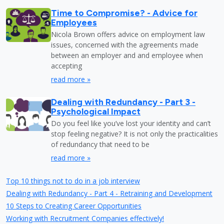
Time to Compromise? - Advice for
Employees
Nicola Brown offers advice on employment law
issues, concerned with the agreements made
between an employer and and employee when
accepting
read more »
Dealing with Redundancy - Part 3 -
Psychological Impact
Do you feel like you’ve lost your identity and can’t
stop feeling negative? It is not only the practicalities
of redundancy that need to be
read more »
Top 10 things not to do in a job interview
Dealing with Redundancy - Part 4 - Retraining and Development
10 Steps to Creating Career Opportunities
Working with Recruitment Companies effectively!