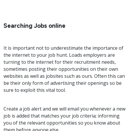
Searching Jobs online
It is important not to underestimate the importance of
the internet to your job hunt. Loads employers are
turning to the internet for their recruitment needs,
sometimes posting their opportunities on their own
websites as well as jobsites such as ours. Often this can
be their only form of advertising their openings so be
sure to exploit this vital tool.
Create a job alert and we will email you whenever a new
job is added that matches your job criteria; informing
you of the relevant opportunities so you know about
them before anyone else.