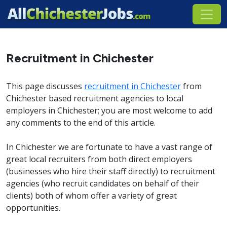
Recruitment in Chichester
This page discusses
recruitment in Chichester
from
Chichester based recruitment agencies to local
employers in Chichester; you are most welcome to add
any comments to the end of this article.
In Chichester we are fortunate to have a vast range of
great local recruiters from both direct employers
(businesses who hire their staff directly) to recruitment
agencies (who recruit candidates on behalf of their
clients) both of whom offer a variety of great
opportunities.