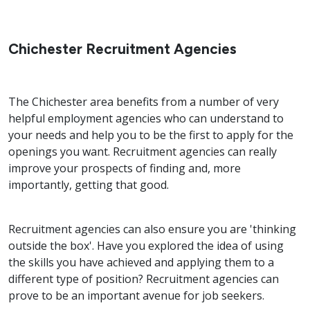
Chichester Recruitment Agencies
The Chichester area benefits from a number of very
helpful employment agencies who can understand to
your needs and help you to be the first to apply for the
openings you want. Recruitment agencies can really
improve your prospects of finding and, more
importantly, getting that good.
Recruitment agencies can also ensure you are 'thinking
outside the box'. Have you explored the idea of using
the skills you have achieved and applying them to a
different type of position? Recruitment agencies can
prove to be an important avenue for job seekers.