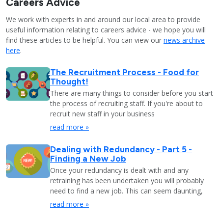
Careers Advice
We work with experts in and around our local area to provide
useful information relating to careers advice - we hope you will
find these articles to be helpful. You can view our
news archive
here
.
The Recruitment Process - Food for
Thought!
There are many things to consider before you start
the process of recruiting staff. If you're about to
recruit new staff in your business
read more »
Dealing with Redundancy - Part 5 -
Finding a New Job
Once your redundancy is dealt with and any
retraining has been undertaken you will probably
need to find a new job. This can seem daunting,
read more »