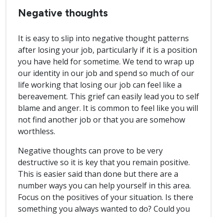
Negative thoughts
It is easy to slip into negative thought patterns
after losing your job, particularly if it is a position
you have held for sometime. We tend to wrap up
our identity in our job and spend so much of our
life working that losing our job can feel like a
bereavement. This grief can easily lead you to self
blame and anger. It is common to feel like you will
not find another job or that you are somehow
worthless.
Negative thoughts can prove to be very
destructive so it is key that you remain positive.
This is easier said than done but there are a
number ways you can help yourself in this area.
Focus on the positives of your situation. Is there
something you always wanted to do? Could you