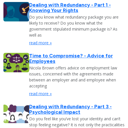
Dealing with Redundancy - Part 1 -
Knowing Your Rights
Do you know what redundancy package you are
likely to receive? Do you know what the
government stipulated minimum package is? As
well as
read more »
Time to Compromise? - Advice for
Employees
Nicola Brown offers advice on employment law
issues, concerned with the agreements made
between an employer and and employee when
accepting
read more »
Dealing with Redundancy - Part 3 -
Psychological Impact
Do you feel like you’ve lost your identity and can’t
stop feeling negative? It is not only the practicalities