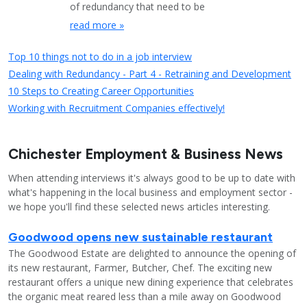
of redundancy that need to be
read more »
Top 10 things not to do in a job interview
Dealing with Redundancy - Part 4 - Retraining and Development
10 Steps to Creating Career Opportunities
Working with Recruitment Companies effectively!
Chichester Employment & Business News
When attending interviews it's always good to be up to date with
what's happening in the local business and employment sector -
we hope you'll find these selected news articles interesting.
Goodwood opens new sustainable restaurant
The Goodwood Estate are delighted to announce the opening of
its new restaurant, Farmer, Butcher, Chef. The exciting new
restaurant offers a unique new dining experience that celebrates
the organic meat reared less than a mile away on Goodwood