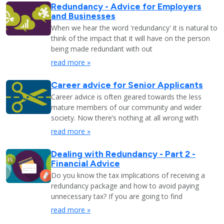
Redundancy - Advice for Employers
and Businesses
When we hear the word 'redundancy' it is natural to
think of the impact that it will have on the person
being made redundant with out
read more »
Career advice for Senior Applicants
Career advice is often geared towards the less
mature members of our community and wider
society. Now there’s nothing at all wrong with
read more »
Dealing with Redundancy - Part 2 -
Financial Advice
Do you know the tax implications of receiving a
redundancy package and how to avoid paying
unnecessary tax? If you are going to find
read more »