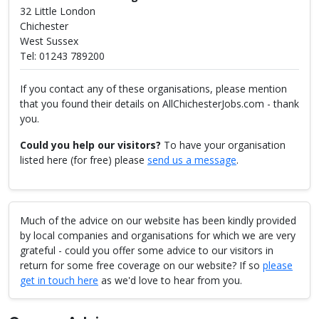
32 Little London
Chichester
West Sussex
Tel: 01243 789200
If you contact any of these organisations, please mention
that you found their details on AllChichesterJobs.com - thank
you.
Could you help our visitors?
To have your organisation
listed here (for free) please
send us a message
.
Much of the advice on our website has been kindly provided
by local companies and organisations for which we are very
grateful - could you offer some advice to our visitors in
return for some free coverage on our website? If so
please
get in touch here
as we'd love to hear from you.