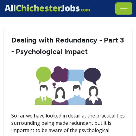
Dealing with Redundancy - Part 3
- Psychological Impact
So far we have looked in detail at the practicalities
surrounding being made redundant but it is
important to be aware of the psychological