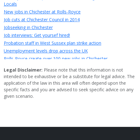
Locals
New jobs in Chichester at Rolls-Royce
Job cuts at Chichester Council in 2014
Jobseeking in Chichester
Job interviews: Get yoursef hired!
Probation staff in West Sussex plan strike action
Unemployment levels drop across the UK
Rolls-Royce create over 100 new jobs in Chichester
Jobs saved at troubled Chichester business
Legal Disclaimer:
Please note that this information is not
Little London Walk, East Street - Owner want to partially
intended to be exhaustive or be a substitute for legal advice. The
demolish site and lease it to a high-street chain but the existing
application of the law in this area will often depend upon the
traders want to stay
specific facts and you are advised to seek specific advice on any
Chichester High School&rsquo;s Headmistress steps down
given scenario.
HMV Chichester saved as Hilco strikes rescue deal for chain
20mph speed limit coming soon in Chichester
Up to 100 full time jobs could be created by proposed Barnfield
Drive Development
New shoe store - tReds - opening in Chichester