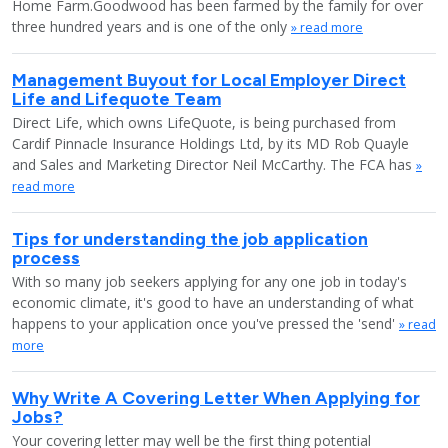
Home Farm.Goodwood has been farmed by the family for over
three hundred years and is one of the only
» read more
Management Buyout for Local Employer Direct
Life and Lifequote Team
Direct Life, which owns LifeQuote, is being purchased from
Cardif Pinnacle Insurance Holdings Ltd, by its MD Rob Quayle
and Sales and Marketing Director Neil McCarthy. The FCA has
»
read more
Tips for understanding the job application
process
With so many job seekers applying for any one job in today's
economic climate, it's good to have an understanding of what
happens to your application once you've pressed the 'send'
» read
more
Why Write A Covering Letter When Applying for
Jobs?
Your covering letter may well be the first thing potential