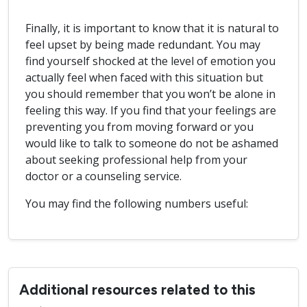
Finally, it is important to know that it is natural to
feel upset by being made redundant. You may
find yourself shocked at the level of emotion you
actually feel when faced with this situation but
you should remember that you won’t be alone in
feeling this way. If you find that your feelings are
preventing you from moving forward or you
would like to talk to someone do not be ashamed
about seeking professional help from your
doctor or a counseling service.
You may find the following numbers useful:
Additional resources related to this