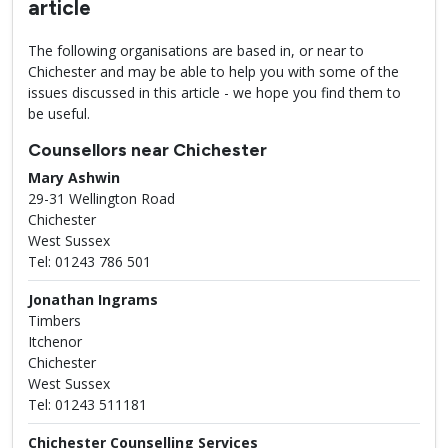
article
The following organisations are based in, or near to
Chichester and may be able to help you with some of the
issues discussed in this article - we hope you find them to
be useful.
Counsellors near Chichester
Mary Ashwin
29-31 Wellington Road
Chichester
West Sussex
Tel: 01243 786 501
Jonathan Ingrams
Timbers
Itchenor
Chichester
West Sussex
Tel: 01243 511181
Chichester Counselling Services