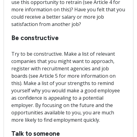
use this opportunity to retrain (see Article 4 for
more information on this)? Have you felt that you
could receive a better salary or more job
satisfaction from another job?
Be constructive
Try to be constructive. Make a list of relevant
companies that you might want to approach,
register with recruitment agencies and job
boards (see Article 5 for more information on
this). Make a list of your strengths to remind
yourself why you would make a good employee
as confidence is appealing to a potential
employer. By focusing on the future and the
opportunities available to you, you are much
more likely to find employment quickly.
Talk to someone