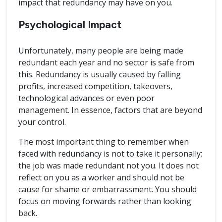
impact that redundancy may have on you.
Psychological Impact
Unfortunately, many people are being made
redundant each year and no sector is safe from
this. Redundancy is usually caused by falling
profits, increased competition, takeovers,
technological advances or even poor
management. In essence, factors that are beyond
your control.
The most important thing to remember when
faced with redundancy is not to take it personally;
the job was made redundant not you. It does not
reflect on you as a worker and should not be
cause for shame or embarrassment. You should
focus on moving forwards rather than looking
back.