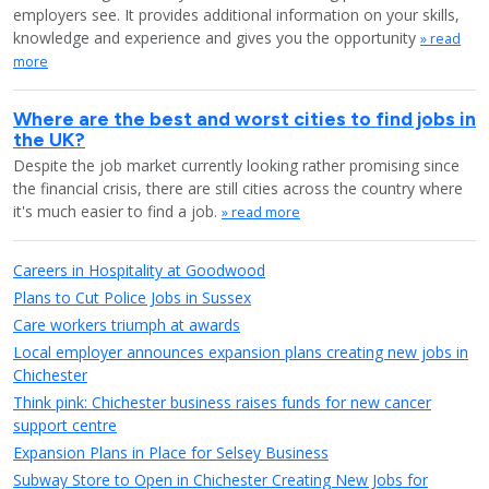
employers see. It provides additional information on your skills,
knowledge and experience and gives you the opportunity
» read
more
Where are the best and worst cities to find jobs in
the UK?
Despite the job market currently looking rather promising since
the financial crisis, there are still cities across the country where
it's much easier to find a job.
» read more
Careers in Hospitality at Goodwood
Plans to Cut Police Jobs in Sussex
Care workers triumph at awards
Local employer announces expansion plans creating new jobs in
Chichester
Think pink: Chichester business raises funds for new cancer
support centre
Expansion Plans in Place for Selsey Business
Subway Store to Open in Chichester Creating New Jobs for