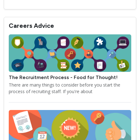
Careers Advice
The Recruitment Process - Food for Thought!
There are many things to consider before you start the
process of recruiting staff. If you're about