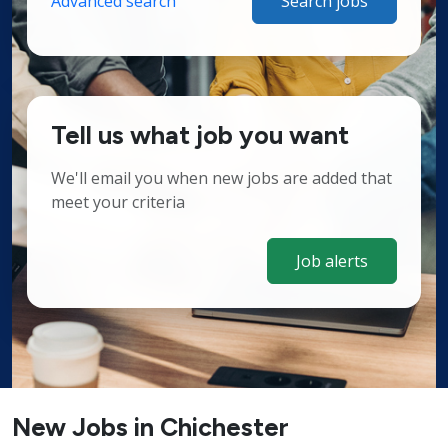
Advanced search
Search jobs
Tell us what job you want
We'll email you when new jobs are added that
meet your criteria
Job alerts
New Jobs in Chichester