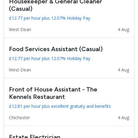
Housekeeper & General Cleaner
(Casual)
£12.77 per hour plus 12.07% Holiday Pay
West Dean
4 Aug
Food Services Assistant (Casual)
£12.77 per hour plus 12.07% Holiday Pay
West Dean
4 Aug
Front of House Assistant - The
Kennels Restaurant
£12.81 per hour plus excellent gratuity and benefits
Chichester
4 Aug
Estate Electrician