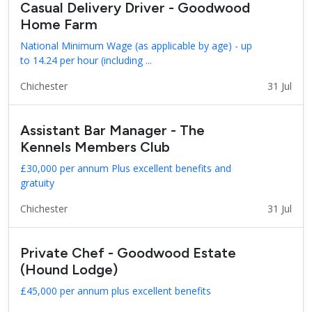
Casual Delivery Driver - Goodwood
Home Farm
National Minimum Wage (as applicable by age) - up
to 14.24 per hour (including ...
Chichester
31 Jul
Assistant Bar Manager - The
Kennels Members Club
£30,000 per annum Plus excellent benefits and
gratuity
Chichester
31 Jul
Private Chef - Goodwood Estate
(Hound Lodge)
£45,000 per annum plus excellent benefits