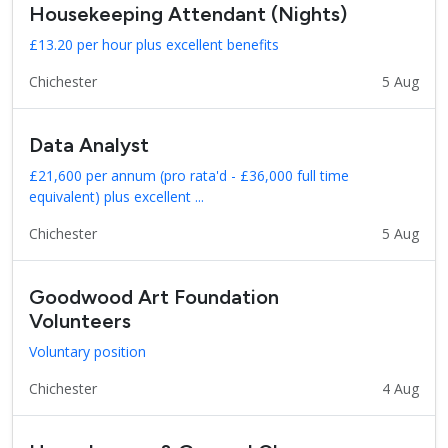
Housekeeping Attendant (Nights)
£13.20 per hour plus excellent benefits
Chichester
5 Aug
Data Analyst
£21,600 per annum (pro rata'd - £36,000 full time
equivalent) plus excellent ...
Chichester
5 Aug
Goodwood Art Foundation
Volunteers
Voluntary position
Chichester
4 Aug