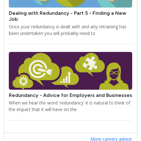
Dealing with Redundancy - Part 5 - Finding a New
Job
Once your redundancy is dealt with and any retraining has
been undertaken you will probably need to
Redundancy - Advice for Employers and Businesses
When we hear the word 'redundancy' it is natural to think of
the impact that it will have on the
More careers advice