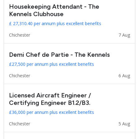
Housekeeping Attendant - The
Kennels Clubhouse
£ 27,310.40 per annum plus excellent benefits
Chichester
7 Aug
Demi Chef de Partie - The Kennels
£27,500 per annum plus excellent benefits
Chichester
6 Aug
Licensed Aircraft Engineer /
Certifying Engineer B1.2/B3.
£36,000 per annum plus excellent benefits
Chichester
5 Aug