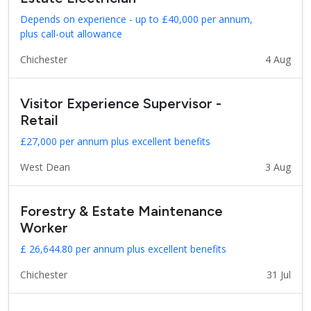
Depends on experience - up to £40,000 per annum,
plus call-out allowance
Chichester
4 Aug
Visitor Experience Supervisor -
Retail
£27,000 per annum plus excellent benefits
West Dean
3 Aug
Forestry & Estate Maintenance
Worker
£ 26,644.80 per annum plus excellent benefits
Chichester
31 Jul