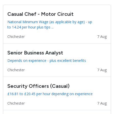
Casual Chef - Motor Circuit
National Minimum Wage (as applicable by age) - up
to 14.24 per hour plus tips ...
Chichester
7 Aug
Senior Business Analyst
Depends on experience - plus excellent benefits
Chichester
7 Aug
Security Officers (Casual)
£16.81 to £20.45 per hour depending on experience
Chichester
7 Aug