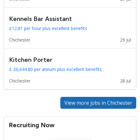
Kennels Bar Assistant
£12.81 per hour plus excellent benefits
Chichester
29 Jul
Kitchen Porter
£ 26,644.80 per annum plus excellent benefits
Chichester
28 Jul
View more jobs in Chichester
Recruiting Now