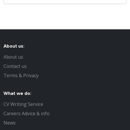
About us:
About us
Contact us
Terms & Privacy
What we do:
CV Writing Service
Careers Advice & info
News