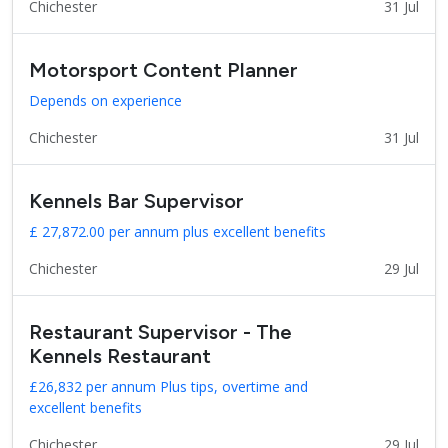
Chichester
31 Jul
Motorsport Content Planner
Depends on experience
Chichester
31 Jul
Kennels Bar Supervisor
£ 27,872.00 per annum plus excellent benefits
Chichester
29 Jul
Restaurant Supervisor - The
Kennels Restaurant
£26,832 per annum Plus tips, overtime and
excellent benefits
Chichester
29 Jul