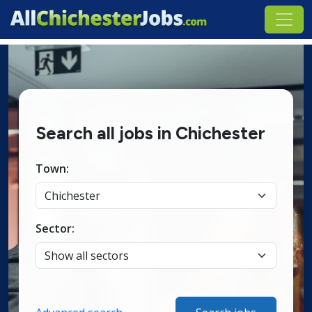
Search all jobs in Chichester
Town:
Sector: