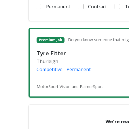
Permanent
Contract
T
Do you know someone that might 
Premium Job
Tyre Fitter
Thurleigh
Competitive - Permanent
MotorSport Vision and PalmerSport
We're rea