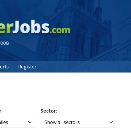
 2008
lerts
Register
n:
Sector: