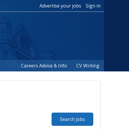
Advertise your jobs
Sign in
Careers Advice & Info
CV Writing
Search jobs