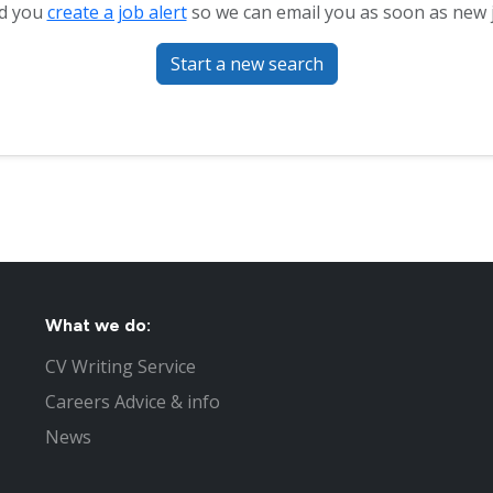
d you
create a job alert
so we can email you as soon as new 
Start a new search
What we do:
CV Writing Service
Careers Advice & info
News