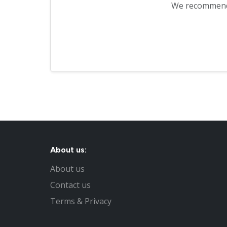
We recommen
About us:
About us
Contact us
Terms & Privacy