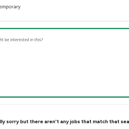
emporary
be interested in this?
lly sorry but there aren't any jobs that match that se