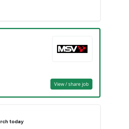
View / share job
arch today