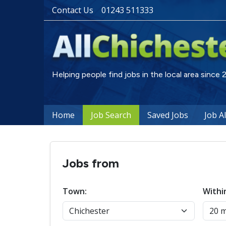
Contact Us
01243 511333
Helping people find jobs in the local area since
Home
Job Search
Saved Jobs
Job A
Jobs from
Town:
Withi