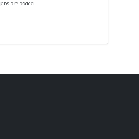
jobs are added.