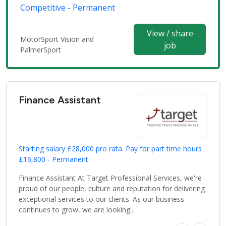
Competitive - Permanent
View / share
MotorSport Vision and
job
PalmerSport
Finance Assistant
Starting salary £28,000 pro rata. Pay for part time hours
£16,800 - Permanent
Finance Assistant At Target Professional Services, we're
proud of our people, culture and reputation for delivering
exceptional services to our clients. As our business
continues to grow, we are looking..