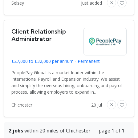
Selsey
Just added
Client Relationship
Administrator
£27,000 to £32,000 per annum - Permanent
PeoplePay Global is a market leader within the
International Payroll and Expansion industry. We assist
and simplify the overseas hiring, onboarding and payroll
process, allowing employers to expand in..
Chichester
20 Jul
2 jobs
within 20 miles of Chichester
page 1 of 1