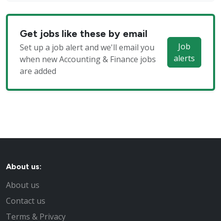
Get jobs like these by email
Job
Set up a job alert and we'll email you
alerts
when new Accounting & Finance jobs
are added
About us:
About us
Contact us
Terms & Privacy