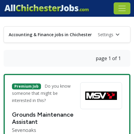
Accounting & Finance jobs in Chichester
Settings
page 1 of 1
Do you know
Premium Job
someone that might be
interested in this?
Grounds Maintenance
Assistant
Sevenoaks