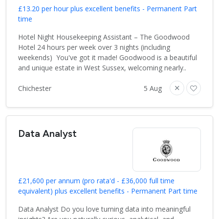
£13.20 per hour plus excellent benefits - Permanent Part
time
Hotel Night Housekeeping Assistant – The Goodwood
Hotel 24 hours per week over 3 nights (including
weekends) You've got it made! Goodwood is a beautiful
and unique estate in West Sussex, welcoming nearly..
Chichester
5 Aug
Data Analyst
£21,600 per annum (pro rata'd - £36,000 full time
equivalent) plus excellent benefits - Permanent Part time
Data Analyst Do you love turning data into meaningful