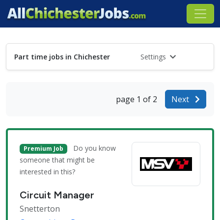
Part time jobs in Chichester
Settings
page 1 of 2
Next
Do you know
Premium Job
someone that might be
interested in this?
Circuit Manager
Snetterton