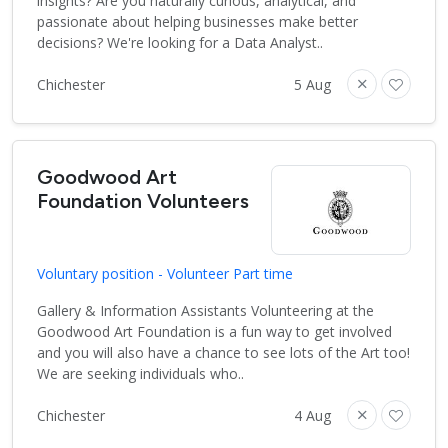
insights? Are you naturally curious, analytical, and
passionate about helping businesses make better
decisions? We're looking for a Data Analyst..
Chichester
5 Aug
Goodwood Art
Foundation Volunteers
Voluntary position - Volunteer Part time
Gallery & Information Assistants Volunteering at the
Goodwood Art Foundation is a fun way to get involved
and you will also have a chance to see lots of the Art too!
We are seeking individuals who..
Chichester
4 Aug