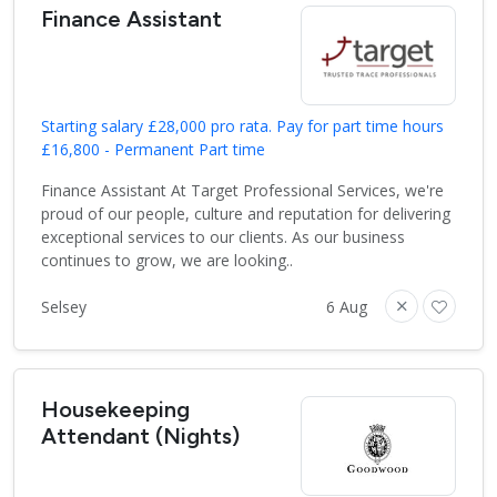
Finance Assistant
Starting salary £28,000 pro rata. Pay for part time hours
£16,800 - Permanent Part time
Finance Assistant At Target Professional Services, we're
proud of our people, culture and reputation for delivering
exceptional services to our clients. As our business
continues to grow, we are looking..
Selsey
6 Aug
Housekeeping
Attendant (Nights)