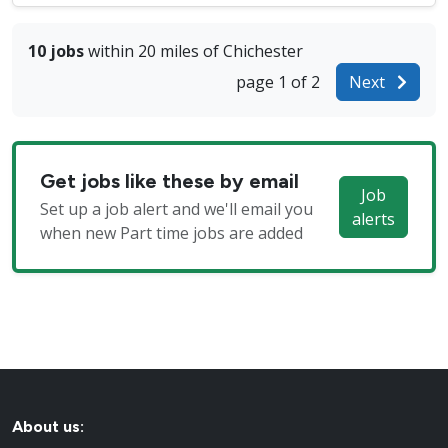
10 jobs
within 20 miles of Chichester
page 1 of 2
Next
Get jobs like these by email
Job
Set up a job alert and we'll email you
alerts
when new Part time jobs are added
About us: