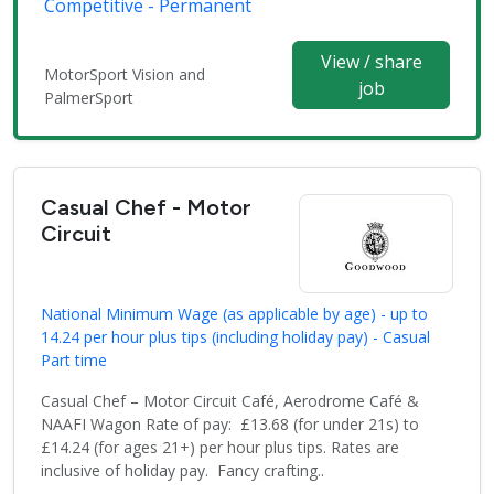
Competitive - Permanent
View / share
MotorSport Vision and
job
PalmerSport
Casual Chef - Motor
Circuit
National Minimum Wage (as applicable by age) - up to
14.24 per hour plus tips (including holiday pay) - Casual
Part time
Casual Chef – Motor Circuit Café, Aerodrome Café &
NAAFI Wagon Rate of pay: £13.68 (for under 21s) to
£14.24 (for ages 21+) per hour plus tips. Rates are
inclusive of holiday pay. Fancy crafting..