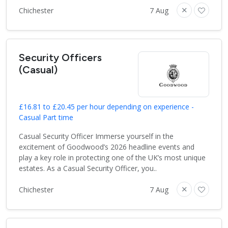
Chichester
7 Aug
Security Officers
(Casual)
£16.81 to £20.45 per hour depending on experience -
Casual Part time
Casual Security Officer Immerse yourself in the
excitement of Goodwood’s 2026 headline events and
play a key role in protecting one of the UK’s most unique
estates. As a Casual Security Officer, you..
Chichester
7 Aug