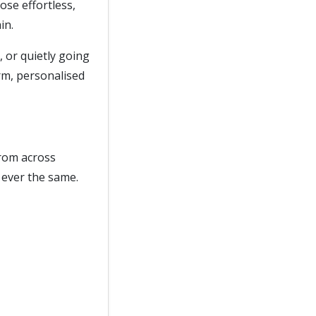
hose effortless,
in.
, or quietly going
arm, personalised
from across
 ever the same.