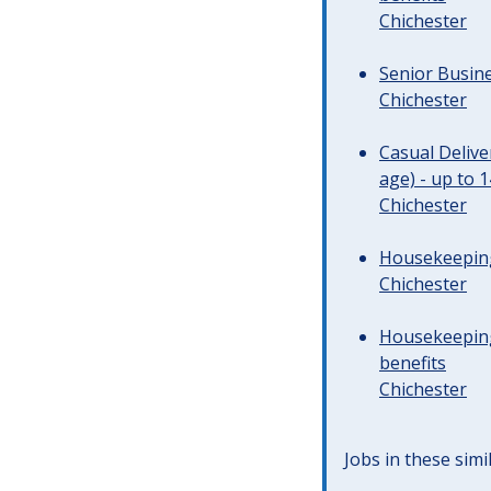
Chichester
Senior Busine
Chichester
Casual Deliv
age) - up to 
Chichester
Housekeeping 
Chichester
Housekeeping
benefits
Chichester
Jobs in these simi