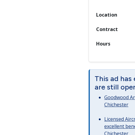
Location
Contract
Hours
This ad has
are still op
Goodwood Art
Chichester
Licensed Airc
excellent bene
Chichester