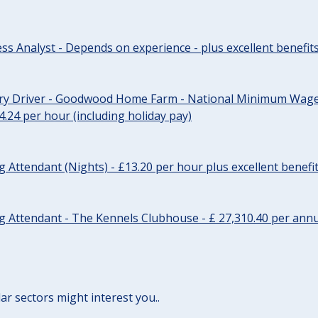
ss Analyst - Depends on experience - plus excellent benefit
ery Driver - Goodwood Home Farm - National Minimum Wage 
14.24 per hour (including holiday pay)
Attendant (Nights) - £13.20 per hour plus excellent benefi
 Attendant - The Kennels Clubhouse - £ 27,310.40 per annu
lar sectors might interest you..