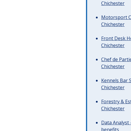
Chichester
Motorsport C
Chichester
Front Desk Ho
Chichester
Chef de Parti
Chichester
Kennels Bar S
Chichester
Forestry & Es
Chichester
Data Analyst 
benefits