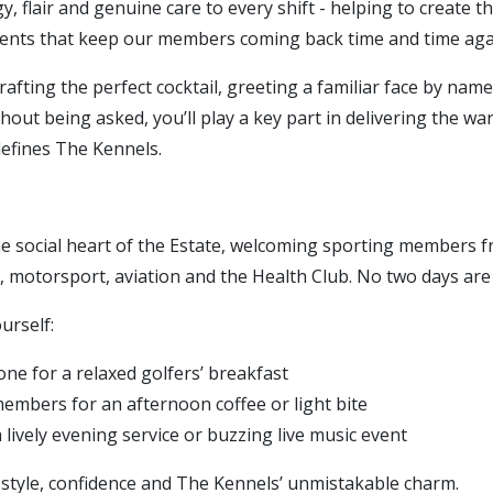
y, flair and genuine care to every shift - helping to create t
ts that keep our members coming back time and time aga
afting the perfect cocktail, greeting a familiar face by name
thout being asked, you’ll play a key part in delivering the w
defines The Kennels.
he social heart of the Estate, welcoming sporting members 
, motorsport, aviation and the Health Club. No two days are
urself:
one for a relaxed golfers’ breakfast
mbers for an afternoon coffee or light bite
lively evening service or buzzing live music event
h style, confidence and The Kennels’ unmistakable charm.