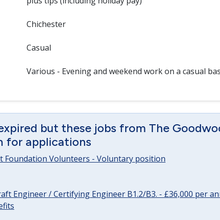
plus tips (including holiday pay)
Chichester
Casual
Various - Evening and weekend work on a casual bas
 expired but these jobs from The Goodwo
en for applications
 Foundation Volunteers - Voluntary position
raft Engineer / Certifying Engineer B1.2/B3. - £36,000 per 
fits