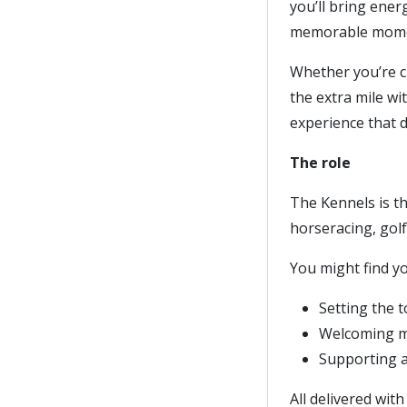
you’ll bring energ
memorable momen
Whether you’re cr
the extra mile wi
experience that 
The role
The Kennels is t
horseracing, golf
You might find yo
Setting the t
Welcoming me
Supporting a 
All delivered wit