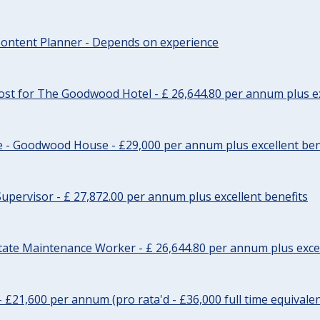
ontent Planner - Depends on experience
st for The Goodwood Hotel - £ 26,644.80 per annum plus ex
e - Goodwood House - £29,000 per annum plus excellent ben
upervisor - £ 27,872.00 per annum plus excellent benefits
tate Maintenance Worker - £ 26,644.80 per annum plus excel
- £21,600 per annum (pro rata'd - £36,000 full time equivalen