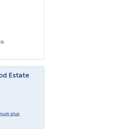
is
od Estate
annum plus