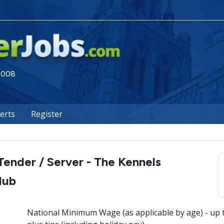
 2008
lerts
Register
Tender / Server - The Kennels
lub
National Minimum Wage (as applicable by age) - up 