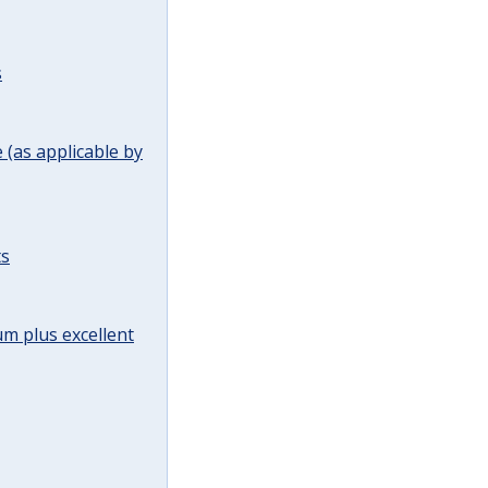
s
(as applicable by
ts
m plus excellent