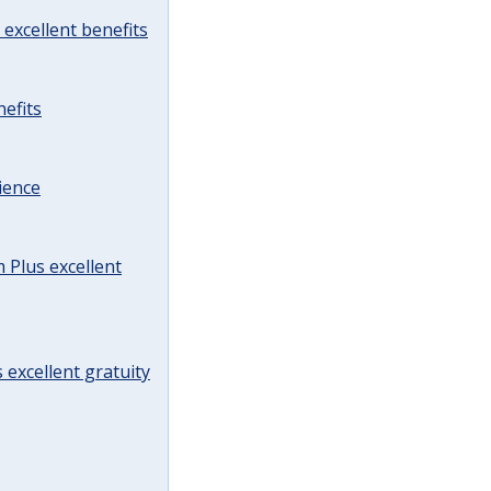
excellent benefits
efits
ience
Plus excellent
 excellent gratuity