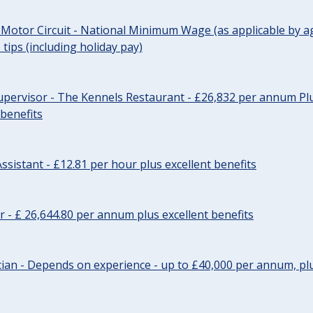
 Motor Circuit - National Minimum Wage (as applicable by ag
tips (including holiday pay)
pervisor - The Kennels Restaurant - £26,832 per annum Plu
 benefits
ssistant - £12.81 per hour plus excellent benefits
r - £ 26,644.80 per annum plus excellent benefits
ician - Depends on experience - up to £40,000 per annum, plu