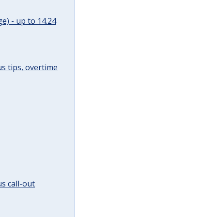
e) - up to 14.24
s tips, overtime
s call-out