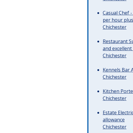
Casual Chef -
per hour plus 
Chichester
Restaurant Su
and excellent
Chichester
Kennels Bar A
Chichester
Kitchen Porte
Chichester
Estate Electr
allowance
Chichester