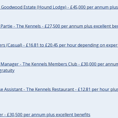
- Goodwood Estate (Hound Lodge) - £45,000 per annum plus 
Partie - The Kennels - £27,500 per annum plus excellent ben
cers (Casual) - £16.81 to £20.45 per hour depending on exper
r Manager - The Kennels Members Club - £30,000 per annum 
gratuity
e Assistant - The Kennels Restaurant - £12.81 per hour plus
cer - £30,500 per annum plus excellent benefits