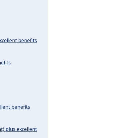
cellent benefits
efits
lent benefits
t) plus excellent