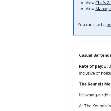
View
Chefs & 
View
Managem
You can start a
ne
Casual Bartende
Rate of pay:
£13.
inclusive of holi
The Kennels Me
It’s what
you
do t
At The Kennels M