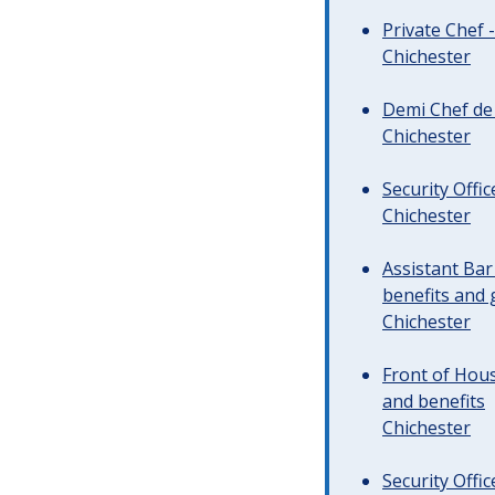
Private Chef 
Chichester
Demi Chef de 
Chichester
Security Offi
Chichester
Assistant Ba
benefits and 
Chichester
Front of Hous
and benefits
Chichester
Security Offi