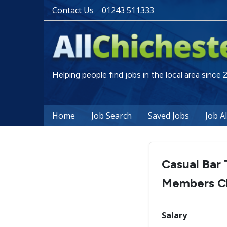
Contact Us
01243 511333
Helping people find jobs in the local area since
Home
Job Search
Saved Jobs
Job A
Casual Bar 
Members C
Salary