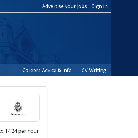
Advertise your jobs
Sign in
Careers Advice & Info
CV Writing
to 14.24 per hour