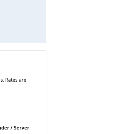
s. Rates are
der / Server
,