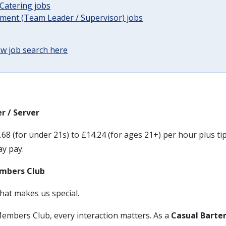
Catering jobs
ent (Team Leader / Supervisor) jobs
w job search here
r / Server
68 (for under 21s) to £14.24 (for ages 21+) per hour plus tip
day pay.
mbers Club
hat makes us special.
embers Club, every interaction matters. As a
Casual Barten