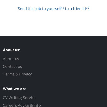
Send this job to yourself / to a friend
About us:
About us
Contact us
Terms & Privacy
What we do:
CV Writing Service
Careers Advice & info