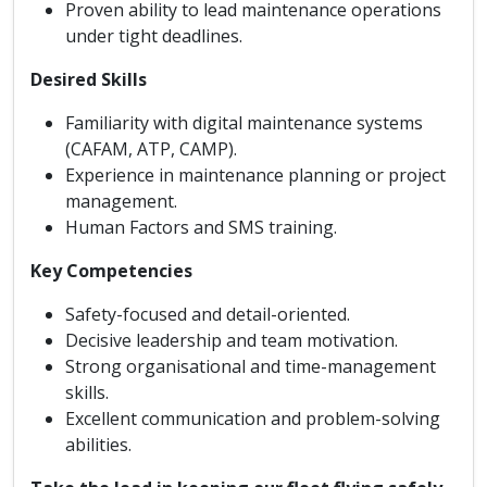
Proven ability to lead maintenance operations
under tight deadlines.
Desired Skills
Familiarity with digital maintenance systems
(CAFAM, ATP, CAMP).
Experience in maintenance planning or project
management.
Human Factors and SMS training.
Key Competencies
Safety-focused and detail-oriented.
Decisive leadership and team motivation.
Strong organisational and time-management
skills.
Excellent communication and problem-solving
abilities.