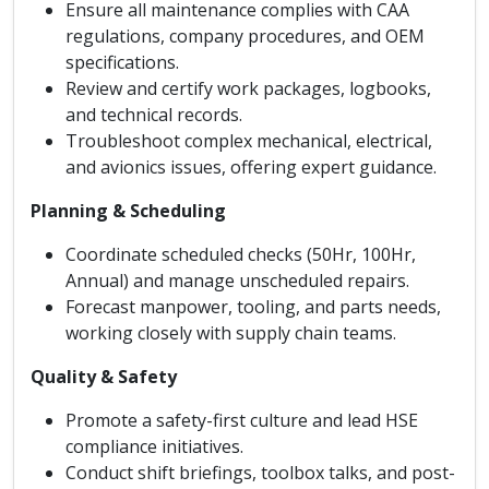
Ensure all maintenance complies with CAA
regulations, company procedures, and OEM
specifications.
Review and certify work packages, logbooks,
and technical records.
Troubleshoot complex mechanical, electrical,
and avionics issues, offering expert guidance.
Planning & Scheduling
Coordinate scheduled checks (50Hr, 100Hr,
Annual) and manage unscheduled repairs.
Forecast manpower, tooling, and parts needs,
working closely with supply chain teams.
Quality & Safety
Promote a safety-first culture and lead HSE
compliance initiatives.
Conduct shift briefings, toolbox talks, and post-