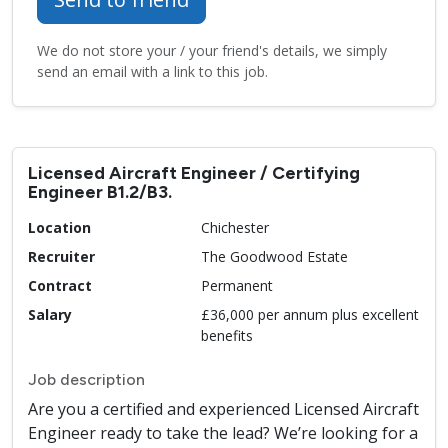
We do not store your / your friend's details, we simply
send an email with a link to this job.
Licensed Aircraft Engineer / Certifying
Engineer B1.2/B3.
Location
Chichester
Recruiter
The Goodwood Estate
Contract
Permanent
Salary
£36,000 per annum plus excellent
benefits
Job description
Are you a certified and experienced Licensed Aircraft
Engineer ready to take the lead? We’re looking for a