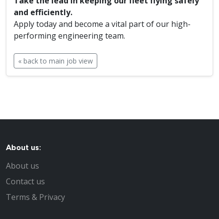
Take the lead in keeping our fleet flying safely
and efficiently.
Apply today and become a vital part of our high-
performing engineering team.
« back to main job view
About us:
About us
Contact us
Terms & Privacy