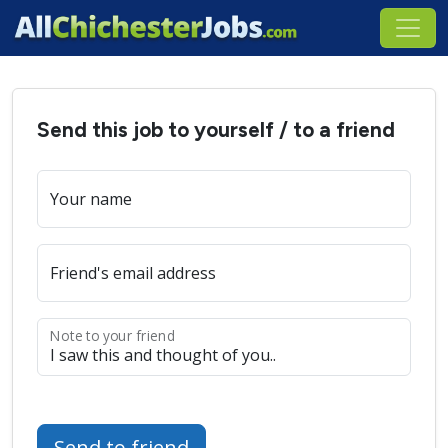
Send this job to yourself / to a friend
Your name
Friend's email address
Note to your friend
Send to friend