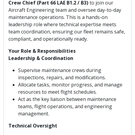
Crew Chief (Part 66 LAE B1.2 / B3)
to join our
Aircraft Engineering team and oversee day-to-day
maintenance operations. This is a hands-on
leadership role where technical expertise meets
team coordination, ensuring our fleet remains safe,
compliant, and operationally ready.
Your Role & Responsibilities
Leadership & Coordination
Supervise maintenance crews during
inspections, repairs, and modifications.
Allocate tasks, monitor progress, and manage
resources to meet flight schedules.
Act as the key liaison between maintenance
teams, flight operations, and engineering
management.
Technical Oversight