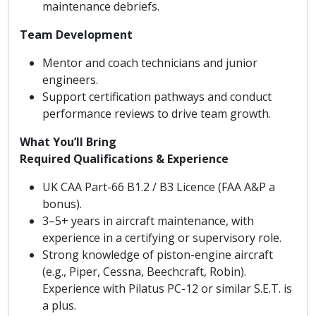
maintenance debriefs.
Team Development
Mentor and coach technicians and junior
engineers.
Support certification pathways and conduct
performance reviews to drive team growth.
What You’ll Bring
Required Qualifications & Experience
UK CAA Part-66 B1.2 / B3 Licence (FAA A&P a
bonus).
3–5+ years in aircraft maintenance, with
experience in a certifying or supervisory role.
Strong knowledge of piston-engine aircraft
(e.g., Piper, Cessna, Beechcraft, Robin).
Experience with Pilatus PC-12 or similar S.E.T. is
a plus.