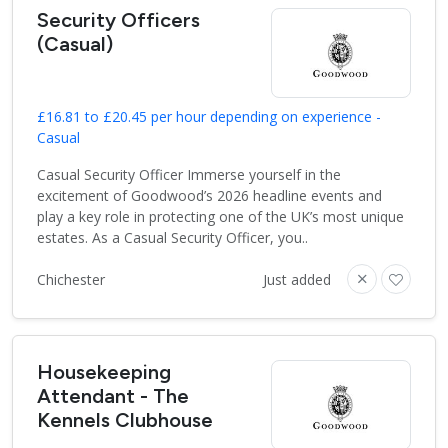
Security Officers
(Casual)
£16.81 to £20.45 per hour depending on experience -
Casual
Casual Security Officer Immerse yourself in the
excitement of Goodwood’s 2026 headline events and
play a key role in protecting one of the UK’s most unique
estates. As a Casual Security Officer, you..
Chichester
Just added
Housekeeping
Attendant - The
Kennels Clubhouse