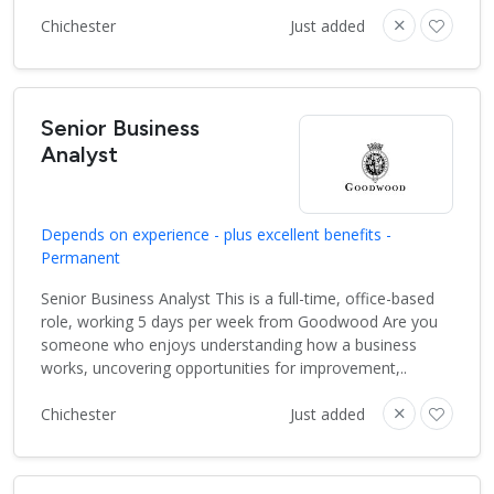
Chichester
Just added
Senior Business
Analyst
Depends on experience - plus excellent benefits -
Permanent
Senior Business Analyst This is a full-time, office-based
role, working 5 days per week from Goodwood Are you
someone who enjoys understanding how a business
works, uncovering opportunities for improvement,..
Chichester
Just added