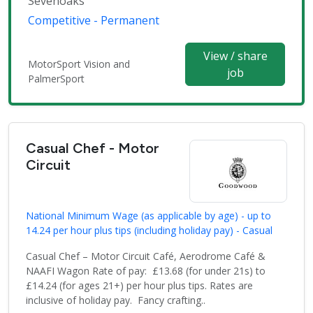
Sevenoaks
Competitive - Permanent
View / share
MotorSport Vision and
job
PalmerSport
Casual Chef - Motor
Circuit
National Minimum Wage (as applicable by age) - up to
14.24 per hour plus tips (including holiday pay) - Casual
Casual Chef – Motor Circuit Café, Aerodrome Café &
NAAFI Wagon Rate of pay: £13.68 (for under 21s) to
£14.24 (for ages 21+) per hour plus tips. Rates are
inclusive of holiday pay. Fancy crafting..