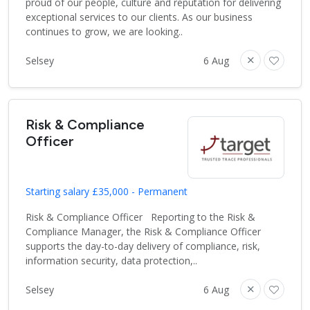
proud of our people, culture and reputation for delivering
exceptional services to our clients. As our business
continues to grow, we are looking..
Selsey
6 Aug
Risk & Compliance
Officer
Starting salary £35,000 - Permanent
Risk & Compliance Officer Reporting to the Risk &
Compliance Manager, the Risk & Compliance Officer
supports the day-to-day delivery of compliance, risk,
information security, data protection,..
Selsey
6 Aug