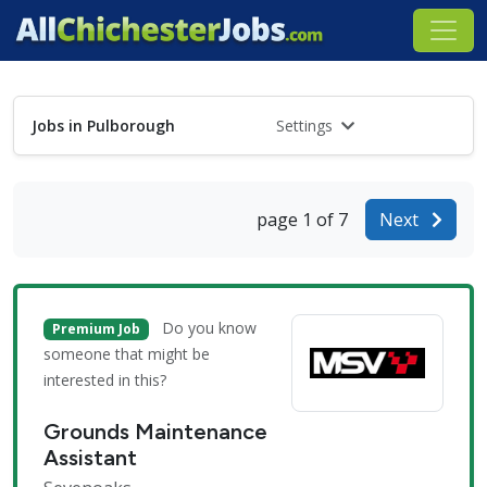
Jobs in Pulborough
Settings
page 1 of 7
Next
Do you know
Premium Job
someone that might be
interested in this?
Grounds Maintenance
Assistant