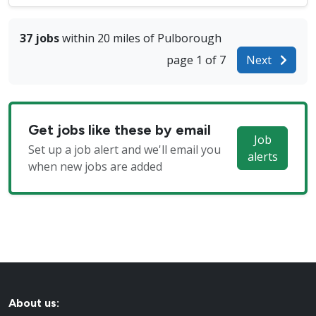
37 jobs
within 20 miles of Pulborough
page 1 of 7
Next
Get jobs like these by email
Job
Set up a job alert and we'll email you
alerts
when new jobs are added
About us: