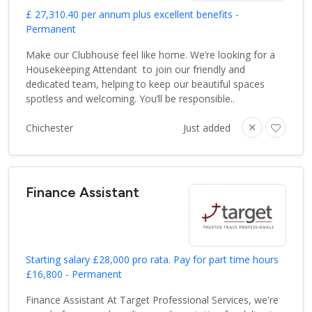
£ 27,310.40 per annum plus excellent benefits -
Permanent
Make our Clubhouse feel like home. We’re looking for a
Housekeeping Attendant to join our friendly and
dedicated team, helping to keep our beautiful spaces
spotless and welcoming. You’ll be responsible..
Chichester
Just added
Finance Assistant
Starting salary £28,000 pro rata. Pay for part time hours
£16,800 - Permanent
Finance Assistant At Target Professional Services, we're