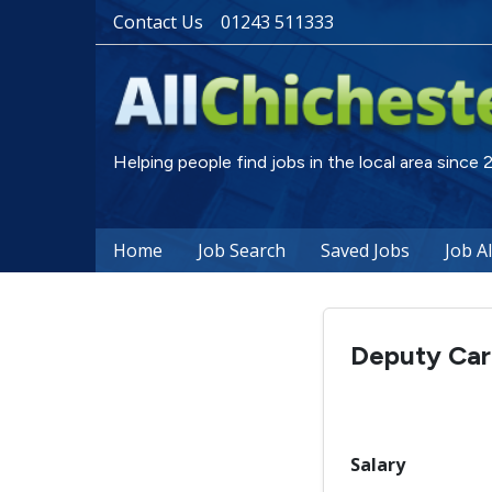
Contact Us
01243 511333
Helping people find jobs in the local area since
Home
Job Search
Saved Jobs
Job A
Deputy Ca
Salary