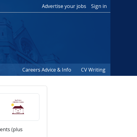
Advertise your jobs
Sign in
Careers Advice & Info
CV Writing
ents (plus