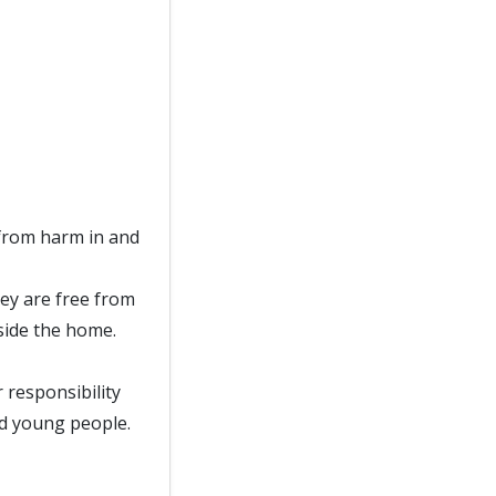
from harm in and
ey are free from
side the home.
responsibility
nd young people.