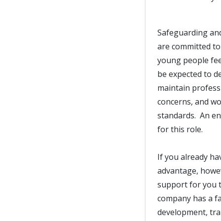
Safeguarding and
are committed to
young people fee
be expected to d
maintain professi
concerns, and wor
standards. An en
for this role.
If you already ha
advantage, howeve
support for you t
company has a fan
development, trai