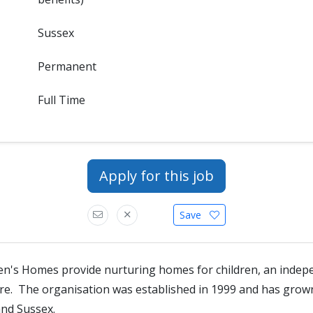
Sussex
Permanent
Full Time
Apply for this job
Save
en's Homes provide nurturing homes for children, an indep
tre. The organisation was established in 1999 and has gro
and Sussex.