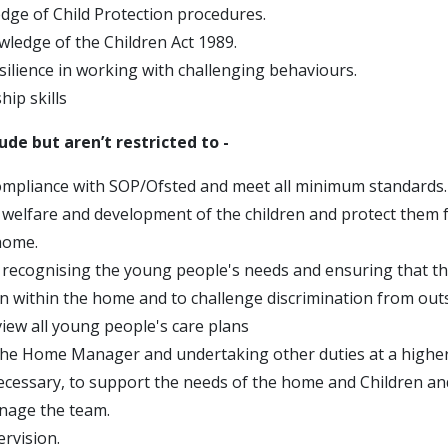
ge of Child Protection procedures.
wledge of the Children Act 1989.
silience in working with challenging behaviours.
ip skills
lude but aren’t restricted to -
mpliance with SOP/Ofsted and meet all minimum standards.
welfare and development of the children and protect them 
home.
recognising the young people's needs and ensuring that th
on within the home and to challenge discrimination from out
view all young people's care plans
he Home Manager and undertaking other duties at a higher 
ecessary, to support the needs of the home and Children a
nage the team.
rvision.