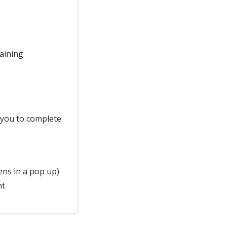
raining
d you to complete
ns in a pop up)
nt