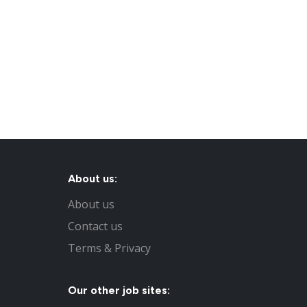
About us:
About us
Contact us
Terms & Privacy
Our other job sites: