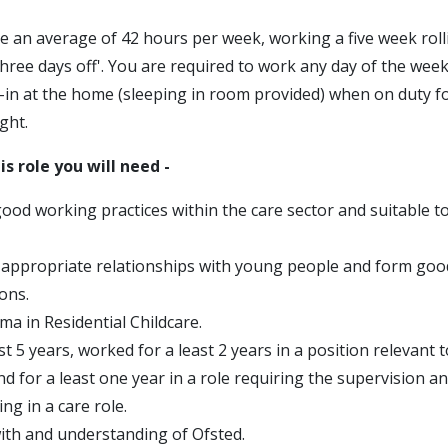
e an average of 42 hours per week, working a five week roll
three days off'. You are required to work any day of the week
p-in at the home (sleeping in room provided) when on duty f
ght.
is role you will need -
good working practices within the care sector and suitable t
d appropriate relationships with young people and form goo
ons.
ma in Residential Childcare.
st 5 years, worked for a least 2 years in a position relevant t
and for a least one year in a role requiring the supervision
ing in a care role.
ith and understanding of Ofsted.