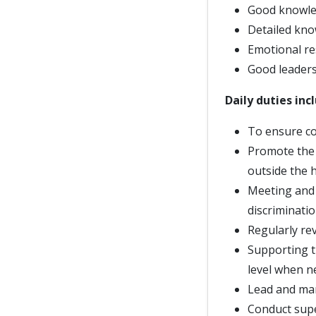
Good knowled
Detailed kno
Emotional re
Good leadersh
Daily duties inc
To ensure co
Promote the 
outside the 
Meeting and 
discriminati
Regularly re
Supporting t
level when n
Lead and ma
Conduct supe