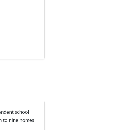
endent school
wn to nine homes