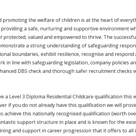
 promoting the welfare of children is at the heart of every
 providing a safe, nurturing and supportive environment wh
l protected, valued and empowered to thrive. The successful
emonstrate a strong understanding of safeguarding responsi
onal boundaries, exhibit resilience, recognise and respond 
k in line with safeguarding legislation, company policies a
hanced DBS check and thorough safer recruitment checks wi
ve a Level 3 Diploma Residential Childcare qualification this w
r if you do not already have this qualification we will provi
o achieve this nationally recognised qualification (worth ov
tastic support structure in place and is known for the exce
ning and support in career progression that it offers to all 