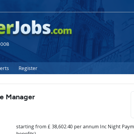
 2008
lerts
Register
re Manager
starting from £ 38,602.40 per annum Inc Night Paym
benefits)