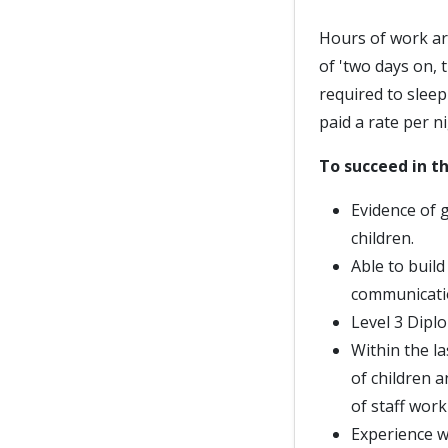
Hours of work ar
of 'two days on, 
required to slee
paid a rate per ni
To succeed in th
Evidence of 
children.
Able to buil
communicati
Level 3 Diplo
Within the la
of children 
of staff work
Experience w