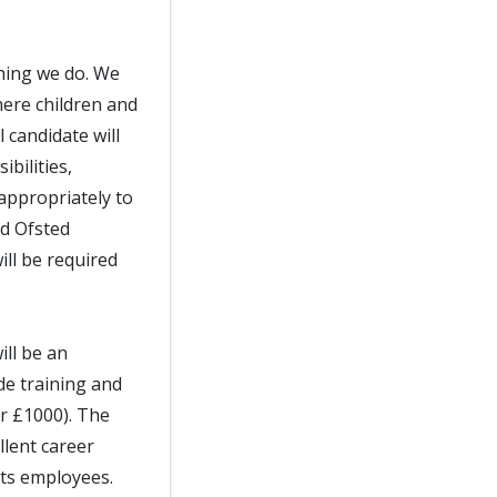
thing we do. We
ere children and
 candidate will
bilities,
appropriately to
nd Ofsted
ll be required
ill be an
de training and
er £1000). The
llent career
its employees.