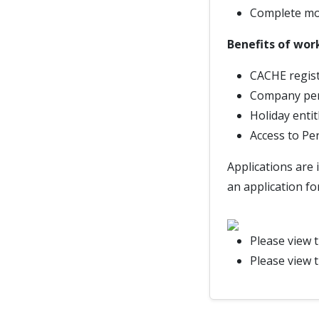
Complete mon
Benefits of wor
CACHE regist
Company pe
Holiday enti
Access to Pe
Applications are 
an application fo
Please view 
Please view 