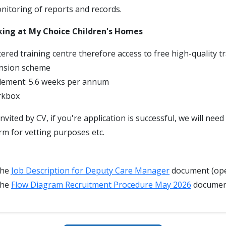
itoring of reports and records.
king at My Choice Children's Homes
ered training centre therefore access to free high-quality t
nsion scheme
tlement: 5.6 weeks per annum
rkbox
invited by CV, if you're application is successful, we will nee
rm for vetting purposes etc.
the
Job Description for Deputy Care Manager
document (ope
the
Flow Diagram Recruitment Procedure May 2026
docume