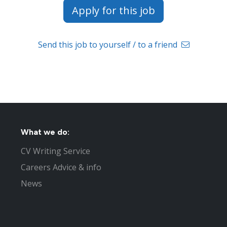
Apply for this job
Send this job to yourself / to a friend
What we do:
CV Writing Service
Careers Advice & info
News