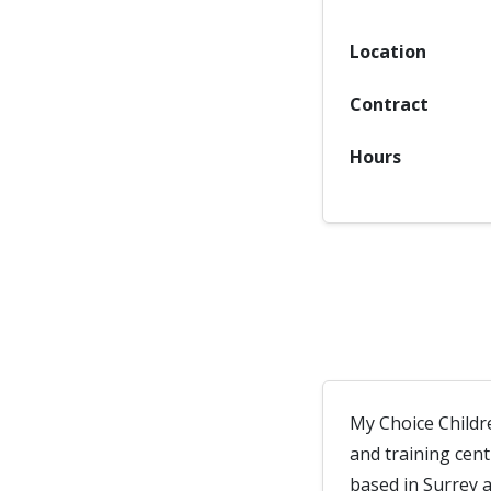
Location
Contract
Hours
My Choice Childr
and training cen
based in Surrey 