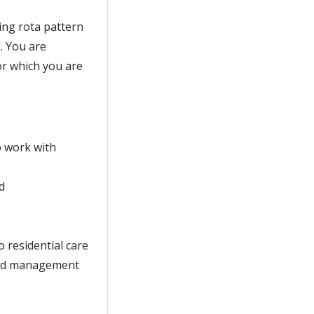
ing rota pattern
. You are
or which you are
o work with
d
o residential care
 and management