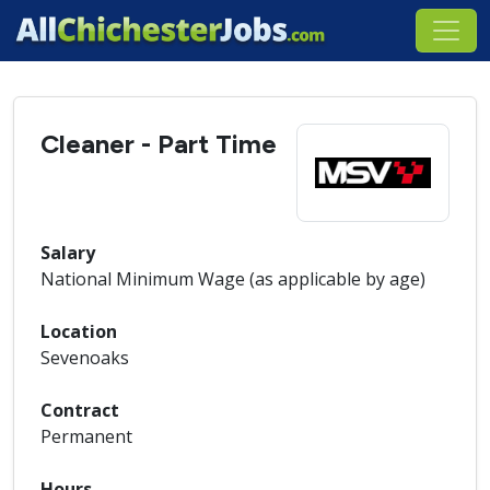
Cleaner - Part Time
Salary
National Minimum Wage (as applicable by age)
Location
Sevenoaks
Contract
Permanent
Hours