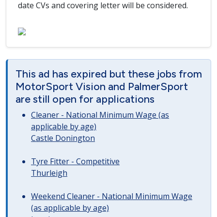
date CVs and covering letter will be considered.
This ad has expired but these jobs from
MotorSport Vision and PalmerSport
are still open for applications
Cleaner - National Minimum Wage (as
applicable by age)
Castle Donington
Tyre Fitter - Competitive
Thurleigh
Weekend Cleaner - National Minimum Wage
(as applicable by age)