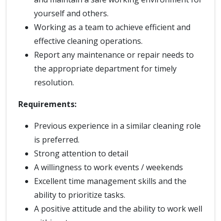
yourself and others.
Working as a team to achieve efficient and
effective cleaning operations.
Report any maintenance or repair needs to
the appropriate department for timely
resolution.
Requirements:
Previous experience in a similar cleaning role
is preferred.
Strong attention to detail
A willingness to work events / weekends
Excellent time management skills and the
ability to prioritize tasks.
A positive attitude and the ability to work well