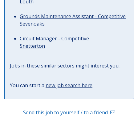
Louth
Grounds Maintenance Assistant - Competitive
Sevenoaks
Circuit Manager - Competitive
Snetterton
Jobs in these similar sectors might interest you..
You can start a
new job search here
Send this job to yourself / to a friend