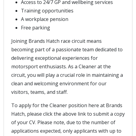
Access to 24/7 GP and wellbeing services
Training opportunities
A workplace pension
Free parking
Joining Brands Hatch race circuit means
becoming part of a passionate team dedicated to
delivering exceptional experiences for
motorsport enthusiasts. As a Cleaner at the
circuit, you will play a crucial role in maintaining a
clean and welcoming environment for our
visitors, teams, and staff.
To apply for the Cleaner position here at Brands
Hatch, please click the above link to submit a copy
of your CV. Please note, due to the number of
applications expected, only applicants with up to