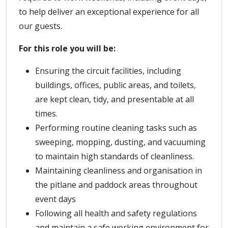
to help deliver an exceptional experience for all
our guests.
For this role you will be:
Ensuring the circuit facilities, including
buildings, offices, public areas, and toilets,
are kept clean, tidy, and presentable at all
times.
Performing routine cleaning tasks such as
sweeping, mopping, dusting, and vacuuming
to maintain high standards of cleanliness.
Maintaining cleanliness and organisation in
the pitlane and paddock areas throughout
event days
Following all health and safety regulations
and maintain a safe working environment for