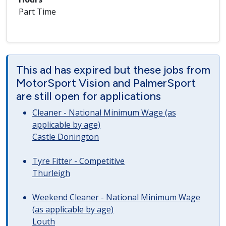
Part Time
This ad has expired but these jobs from
MotorSport Vision and PalmerSport
are still open for applications
Cleaner - National Minimum Wage (as
applicable by age)
Castle Donington
Tyre Fitter - Competitive
Thurleigh
Weekend Cleaner - National Minimum Wage
(as applicable by age)
Louth