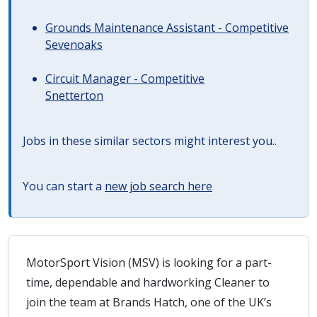
Grounds Maintenance Assistant - Competitive
Sevenoaks
Circuit Manager - Competitive
Snetterton
Jobs in these similar sectors might interest you..
You can start a
new job search here
MotorSport Vision (MSV) is looking for a part-
time, dependable and hardworking Cleaner to
join the team at Brands Hatch, one of the UK’s