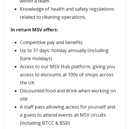
within a team.
Knowledge of health and safety regulations
related to cleaning operations.
In return MSV offers:
Competitive pay and benefits
Up to 31 days’ holiday annually (including
Bank Holidays)
Access to our MSV Hub platform, giving you
access to discounts at 100s of shops across
the UK
Discounted food and drink when working on
site
A staff pass allowing access for yourself and
a guest to attend events all MSV circuits
(including BTCC & BSB)