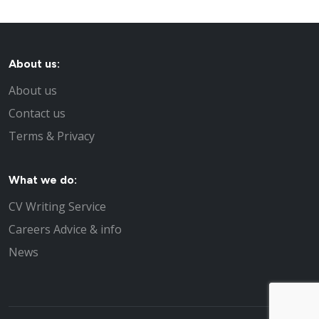
About us:
About us
Contact us
Terms & Privacy
What we do:
CV Writing Service
Careers Advice & info
News