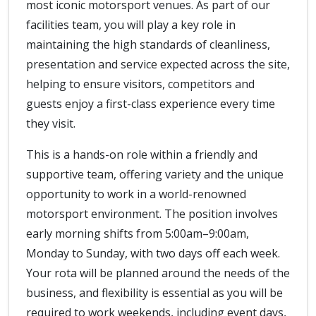
most iconic motorsport venues. As part of our
facilities team, you will play a key role in
maintaining the high standards of cleanliness,
presentation and service expected across the site,
helping to ensure visitors, competitors and
guests enjoy a first-class experience every time
they visit.
This is a hands-on role within a friendly and
supportive team, offering variety and the unique
opportunity to work in a world-renowned
motorsport environment. The position involves
early morning shifts from 5:00am–9:00am,
Monday to Sunday, with two days off each week.
Your rota will be planned around the needs of the
business, and flexibility is essential as you will be
required to work weekends, including event days,