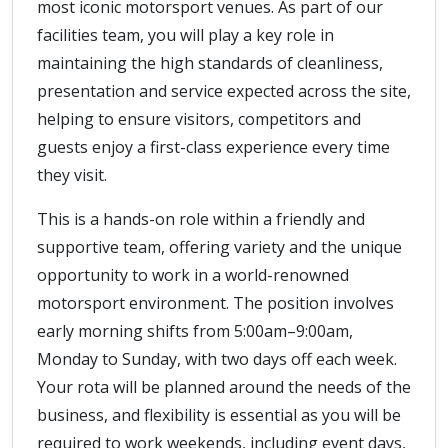
most iconic motorsport venues. As part of our
facilities team, you will play a key role in
maintaining the high standards of cleanliness,
presentation and service expected across the site,
helping to ensure visitors, competitors and
guests enjoy a first-class experience every time
they visit.
This is a hands-on role within a friendly and
supportive team, offering variety and the unique
opportunity to work in a world-renowned
motorsport environment. The position involves
early morning shifts from 5:00am–9:00am,
Monday to Sunday, with two days off each week.
Your rota will be planned around the needs of the
business, and flexibility is essential as you will be
required to work weekends, including event days,