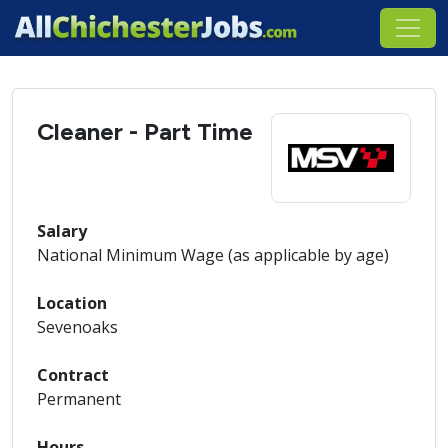
Cleaner - Part Time
Salary
National Minimum Wage (as applicable by age)
Location
Sevenoaks
Contract
Permanent
Hours