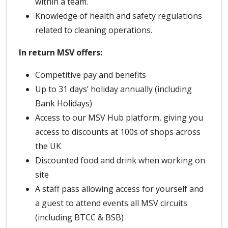
within a team.
Knowledge of health and safety regulations
related to cleaning operations.
In return MSV offers:
Competitive pay and benefits
Up to 31 days’ holiday annually (including
Bank Holidays)
Access to our MSV Hub platform, giving you
access to discounts at 100s of shops across
the UK
Discounted food and drink when working on
site
A staff pass allowing access for yourself and
a guest to attend events all MSV circuits
(including BTCC & BSB)