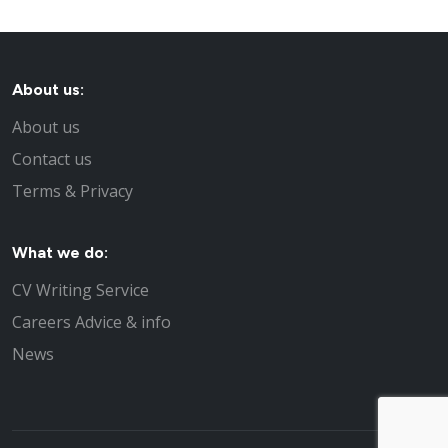
About us:
About us
Contact us
Terms & Privacy
What we do:
CV Writing Service
Careers Advice & info
News