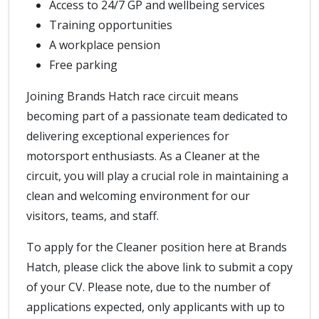
Access to 24/7 GP and wellbeing services
Training opportunities
A workplace pension
Free parking
Joining Brands Hatch race circuit means
becoming part of a passionate team dedicated to
delivering exceptional experiences for
motorsport enthusiasts. As a Cleaner at the
circuit, you will play a crucial role in maintaining a
clean and welcoming environment for our
visitors, teams, and staff.
To apply for the Cleaner position here at Brands
Hatch, please click the above link to submit a copy
of your CV. Please note, due to the number of
applications expected, only applicants with up to