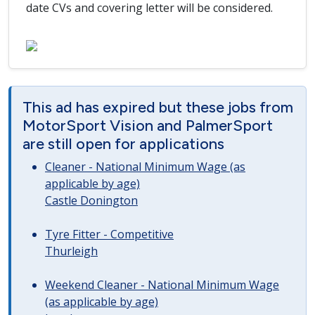
date CVs and covering letter will be considered.
This ad has expired but these jobs from
MotorSport Vision and PalmerSport
are still open for applications
Cleaner - National Minimum Wage (as
applicable by age)
Castle Donington
Tyre Fitter - Competitive
Thurleigh
Weekend Cleaner - National Minimum Wage
(as applicable by age)