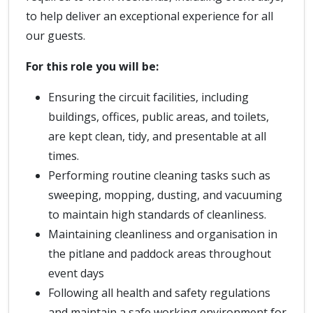
to help deliver an exceptional experience for all
our guests.
For this role you will be:
Ensuring the circuit facilities, including
buildings, offices, public areas, and toilets,
are kept clean, tidy, and presentable at all
times.
Performing routine cleaning tasks such as
sweeping, mopping, dusting, and vacuuming
to maintain high standards of cleanliness.
Maintaining cleanliness and organisation in
the pitlane and paddock areas throughout
event days
Following all health and safety regulations
and maintain a safe working environment for