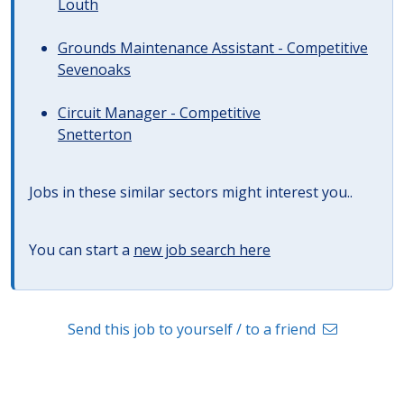
Louth
Grounds Maintenance Assistant - Competitive
Sevenoaks
Circuit Manager - Competitive
Snetterton
Jobs in these similar sectors might interest you..
You can start a
new job search here
Send this job to yourself / to a friend