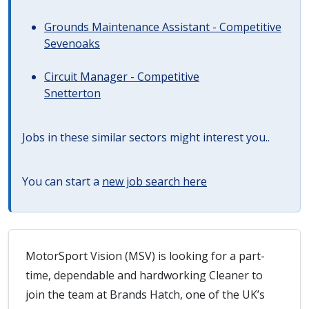
Grounds Maintenance Assistant - Competitive
Sevenoaks
Circuit Manager - Competitive
Snetterton
Jobs in these similar sectors might interest you..
You can start a
new job search here
MotorSport Vision (MSV) is looking for a part-
time, dependable and hardworking Cleaner to
join the team at Brands Hatch, one of the UK’s