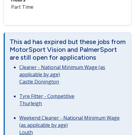
Part Time
This ad has expired but these jobs from
MotorSport Vision and PalmerSport
are still open for applications
Cleaner - National Minimum Wage (as
applicable by age)
Castle Donington
Tyre Fitter - Competitive
Thurleigh
Weekend Cleaner - National Minimum Wage
(as applicable by age)
Louth