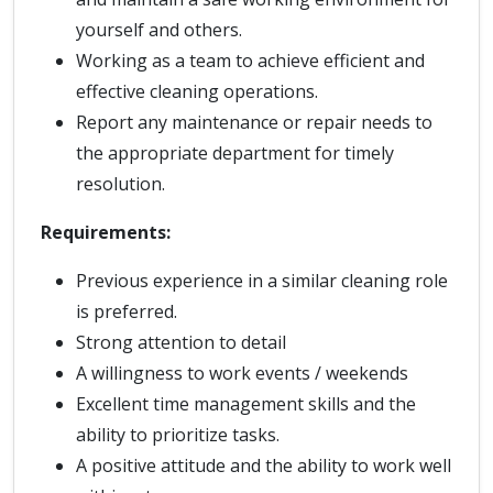
yourself and others.
Working as a team to achieve efficient and
effective cleaning operations.
Report any maintenance or repair needs to
the appropriate department for timely
resolution.
Requirements:
Previous experience in a similar cleaning role
is preferred.
Strong attention to detail
A willingness to work events / weekends
Excellent time management skills and the
ability to prioritize tasks.
A positive attitude and the ability to work well