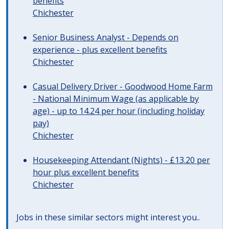
benefits
Chichester
Senior Business Analyst - Depends on
experience - plus excellent benefits
Chichester
Casual Delivery Driver - Goodwood Home Farm
- National Minimum Wage (as applicable by
age) - up to 14.24 per hour (including holiday
pay)
Chichester
Housekeeping Attendant (Nights) - £13.20 per
hour plus excellent benefits
Chichester
Jobs in these similar sectors might interest you..