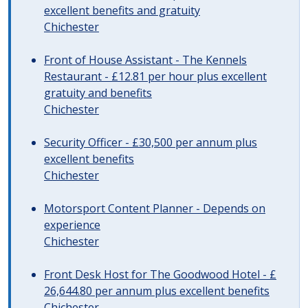
excellent benefits and gratuity
Chichester
Front of House Assistant - The Kennels
Restaurant - £12.81 per hour plus excellent
gratuity and benefits
Chichester
Security Officer - £30,500 per annum plus
excellent benefits
Chichester
Motorsport Content Planner - Depends on
experience
Chichester
Front Desk Host for The Goodwood Hotel - £
26,644.80 per annum plus excellent benefits
Chichester