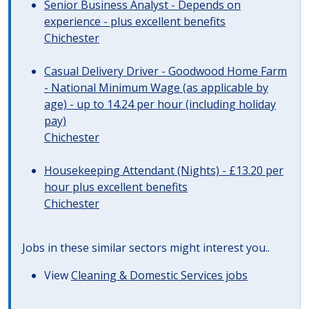
Senior Business Analyst - Depends on
experience - plus excellent benefits
Chichester
Casual Delivery Driver - Goodwood Home Farm
- National Minimum Wage (as applicable by
age) - up to 14.24 per hour (including holiday
pay)
Chichester
Housekeeping Attendant (Nights) - £13.20 per
hour plus excellent benefits
Chichester
Jobs in these similar sectors might interest you..
View
Cleaning & Domestic Services jobs