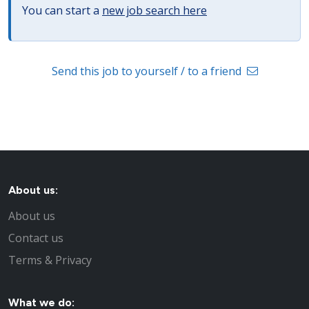
You can start a
new job search here
Send this job to yourself / to a friend
About us:
About us
Contact us
Terms & Privacy
What we do: