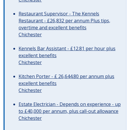
Restaurant Supervisor - The Kennels
Restaurant - £26,832 per annum Plus tips,
overtime and excellent benefits
Chichester
Kennels Bar Assistant - £12.81 per hour plus
excellent benefits
Chichester
Kitchen Porter - £ 26,644.80 per annum plus
excellent benefits
Chichester
Estate Electrician - Depends on experience - up
to £40,000 per annum, plus call-out allowance
Chichester