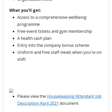
What you'll get:
Access to a comprehensive wellbeing
programme
Free event tickets and gym membership
A health cash plan
Entry into the company bonus scheme
Uniform and free staff meals when you're on
shift
Please view the
Housekeeping Attendant Job
Description April 2021
document