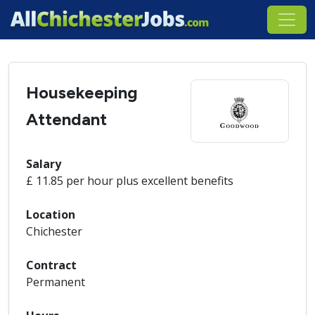
Housekeeping
Attendant
Salary
£ 11.85 per hour plus excellent benefits
Location
Chichester
Contract
Permanent