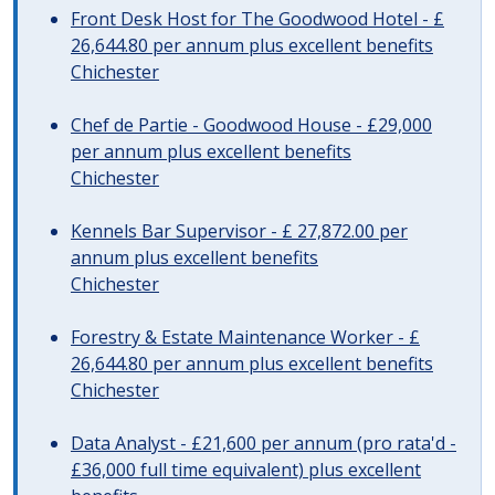
Front Desk Host for The Goodwood Hotel - £
26,644.80 per annum plus excellent benefits
Chichester
Chef de Partie - Goodwood House - £29,000
per annum plus excellent benefits
Chichester
Kennels Bar Supervisor - £ 27,872.00 per
annum plus excellent benefits
Chichester
Forestry & Estate Maintenance Worker - £
26,644.80 per annum plus excellent benefits
Chichester
Data Analyst - £21,600 per annum (pro rata'd -
£36,000 full time equivalent) plus excellent