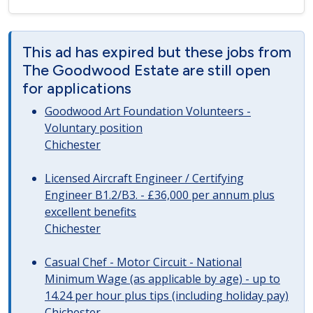
This ad has expired but these jobs from
The Goodwood Estate are still open
for applications
Goodwood Art Foundation Volunteers -
Voluntary position
Chichester
Licensed Aircraft Engineer / Certifying
Engineer B1.2/B3. - £36,000 per annum plus
excellent benefits
Chichester
Casual Chef - Motor Circuit - National
Minimum Wage (as applicable by age) - up to
14.24 per hour plus tips (including holiday pay)
Chichester