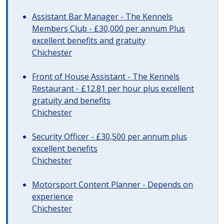
Assistant Bar Manager - The Kennels
Members Club - £30,000 per annum Plus
excellent benefits and gratuity
Chichester
Front of House Assistant - The Kennels
Restaurant - £12.81 per hour plus excellent
gratuity and benefits
Chichester
Security Officer - £30,500 per annum plus
excellent benefits
Chichester
Motorsport Content Planner - Depends on
experience
Chichester