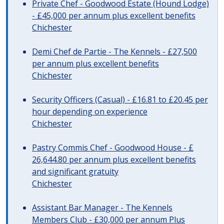
Private Chef - Goodwood Estate (Hound Lodge)
- £45,000 per annum plus excellent benefits
Chichester
Demi Chef de Partie - The Kennels - £27,500
per annum plus excellent benefits
Chichester
Security Officers (Casual) - £16.81 to £20.45 per
hour depending on experience
Chichester
Pastry Commis Chef - Goodwood House - £
26,644.80 per annum plus excellent benefits
and significant gratuity
Chichester
Assistant Bar Manager - The Kennels
Members Club - £30,000 per annum Plus