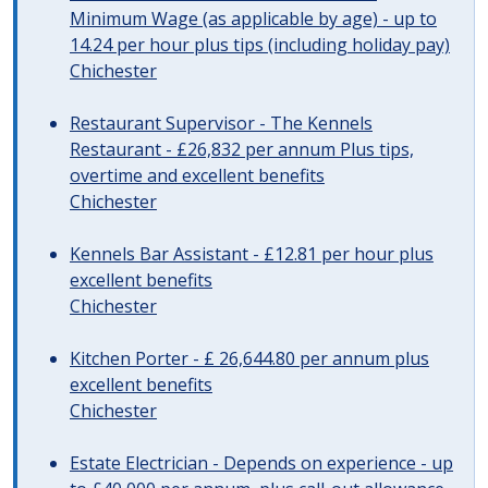
Minimum Wage (as applicable by age) - up to
14.24 per hour plus tips (including holiday pay)
Chichester
Restaurant Supervisor - The Kennels
Restaurant - £26,832 per annum Plus tips,
overtime and excellent benefits
Chichester
Kennels Bar Assistant - £12.81 per hour plus
excellent benefits
Chichester
Kitchen Porter - £ 26,644.80 per annum plus
excellent benefits
Chichester
Estate Electrician - Depends on experience - up