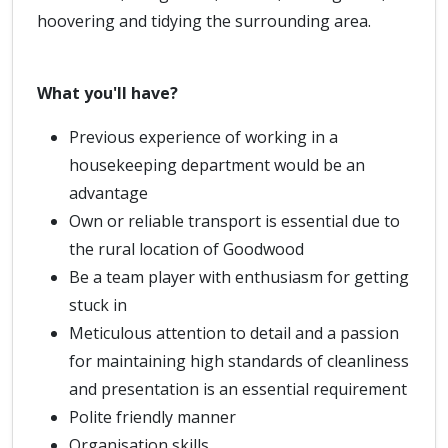
hoovering and tidying the surrounding area.
What you'll have?
Previous experience of working in a
housekeeping department would be an
advantage
Own or reliable transport is essential due to
the rural location of Goodwood
Be a team player with enthusiasm for getting
stuck in
Meticulous attention to detail and a passion
for maintaining high standards of cleanliness
and presentation is an essential requirement
Polite friendly manner
Organisation skills