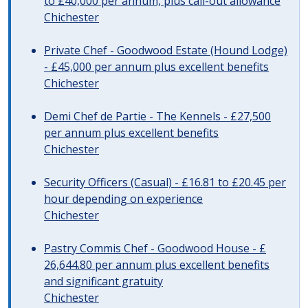
to £40,000 per annum, plus call-out allowance
Chichester
Private Chef - Goodwood Estate (Hound Lodge)
- £45,000 per annum plus excellent benefits
Chichester
Demi Chef de Partie - The Kennels - £27,500
per annum plus excellent benefits
Chichester
Security Officers (Casual) - £16.81 to £20.45 per
hour depending on experience
Chichester
Pastry Commis Chef - Goodwood House - £
26,644.80 per annum plus excellent benefits
and significant gratuity
Chichester