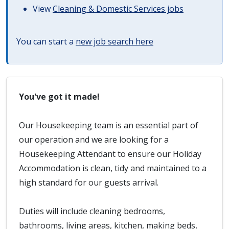
View
Cleaning & Domestic Services jobs
You can start a
new job search here
You've got it made!
Our Housekeeping team is an essential part of
our operation and we are looking for a
Housekeeping Attendant to ensure our Holiday
Accommodation is clean, tidy and maintained to a
high standard for our guests arrival.
Duties will include cleaning bedrooms,
bathrooms, living areas, kitchen, making beds,