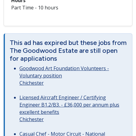
Hours
Part Time - 10 hours
This ad has expired but these jobs from
The Goodwood Estate are still open
for applications
Goodwood Art Foundation Volunteers -
Voluntary position
Chichester
Licensed Aircraft Engineer / Certifying
Engineer B1.2/B3. - £36,000 per annum plus
excellent benefits
Chichester
Casual Chef - Motor Circuit - National