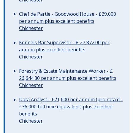
Chef de Partie - Goodwood House - £29,000
per annum plus excellent benefits
Chichester
Kennels Bar Supervisor - £ 27,872.00 per
annum plus excellent benefits
Chichester
Forestry & Estate Maintenance Worker - £
26,644.80 per annum plus excellent benefits
Chichester
Data Analyst - £21,600 per annum (pro rata'd -
£36,000 full time equivalent) plus excellent
benefits
Chichester