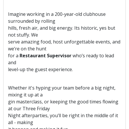
Imagine working in a 200-year-old clubhouse
surrounded by rolling
hills, fresh air, and big energy. Its historic, yes but
not stuffy. We
serve amazing food, host unforgettable events, and
we’re on the hunt
for a
Restaurant Supervisor
who’s ready to lead
and
level-up the guest experience.
Whether it's hyping your team before a big night,
mixing it up at a
gin masterclass, or keeping the good times flowing
at our Three Friday
Night afterparties, you’ll be right in the middle of it
all - making