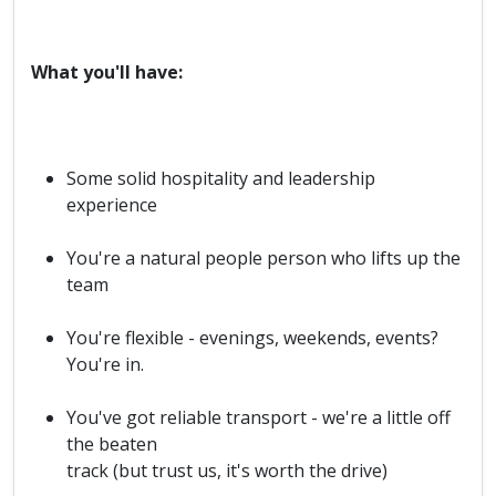
What you'll have:
Some solid hospitality and leadership
experience
You're a natural people person who lifts up the
team
You're flexible - evenings, weekends, events?
You're in.
You've got reliable transport - we're a little off
the beaten
track (but trust us, it's worth the drive)