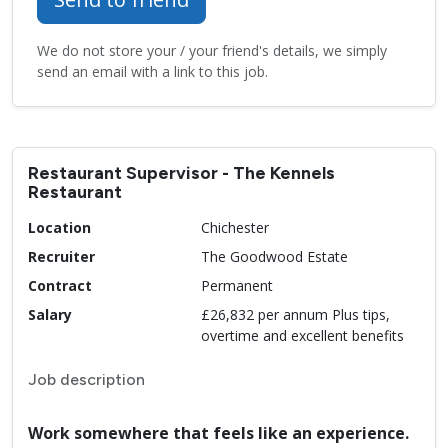
We do not store your / your friend's details, we simply
send an email with a link to this job.
Restaurant Supervisor - The Kennels
Restaurant
Location
Chichester
Recruiter
The Goodwood Estate
Contract
Permanent
Salary
£26,832 per annum Plus tips,
overtime and excellent benefits
Job description
Work somewhere that feels like an experience.