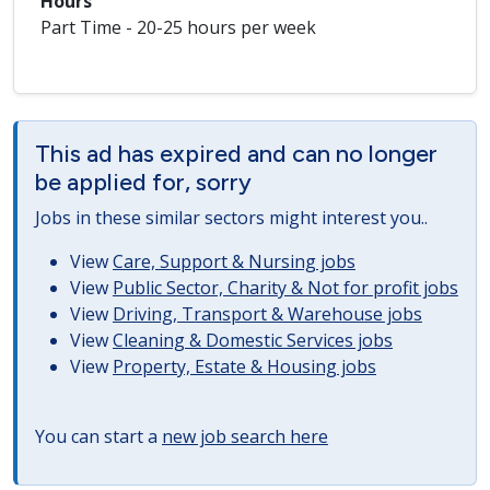
Hours
Part Time - 20-25 hours per week
This ad has expired and can no longer
be applied for, sorry
Jobs in these similar sectors might interest you..
View
Care, Support & Nursing jobs
View
Public Sector, Charity & Not for profit jobs
View
Driving, Transport & Warehouse jobs
View
Cleaning & Domestic Services jobs
View
Property, Estate & Housing jobs
You can start a
new job search here