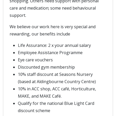
shopping. Others need support with personal
care and medication; some need behavioural
support.
We believe our work here is very special and
rewarding, our benefits include
Life Assurance: 2 x your annual salary
Employee Assistance Programme
Eye care vouchers
Discounted gym membership
10% staff discount at Seasons Nursery
(based at Aldingbourne Country Centre)
10% in ACC shop, ACC café, Horticulture,
MAKE, and MAKE Café.
Qualify for the national Blue Light Card
discount scheme