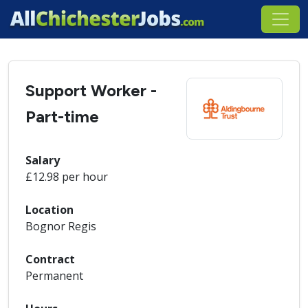
Support Worker -
Part-time
Salary
£12.98 per hour
Location
Bognor Regis
Contract
Permanent