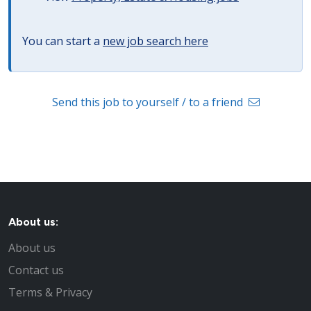
You can start a
new job search here
Send this job to yourself / to a friend
About us:
About us
Contact us
Terms & Privacy