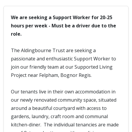
We are seeking a Support Worker for 20-25
hours per week - Must be a driver due to the
role.
The Aldingbourne Trust are seeking a
passionate and enthusiastic Support Worker to
join our friendly team at our Supported Living
Project near Felpham, Bognor Regis.
Our tenants live in their own accommodation in
our newly renovated community space, situated
around a beautiful courtyard with access to
gardens, laundry, craft room and communal
kitchen-diner. The individual tenancies are made