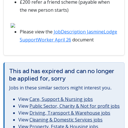
£200 refer a friend scheme (payable when
the new person starts)
Please view the
JobDescription JasmineLodge
SupportWorker April 26
document
This ad has expired and can no longer
be applied for, sorry
Jobs in these similar sectors might interest you..
View
Care, Support & Nursing jobs
View
Public Sector, Charity & Not for profit jobs
View
Driving, Transport & Warehouse jobs
View
Cleaning & Domestic Services jobs
View
Property, Estate & Housing jobs