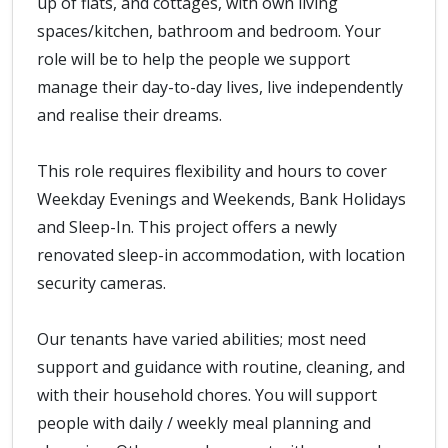
up of flats, and cottages, with own living
spaces/kitchen, bathroom and bedroom. Your
role will be to help the people we support
manage their day-to-day lives, live independently
and realise their dreams.
This role requires flexibility and hours to cover
Weekday Evenings and Weekends, Bank Holidays
and Sleep-In. This project offers a newly
renovated sleep-in accommodation, with location
security cameras.
Our tenants have varied abilities; most need
support and guidance with routine, cleaning, and
with their household chores. You will support
people with daily / weekly meal planning and