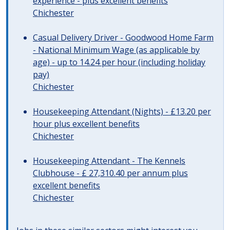
experience - plus excellent benefits
Chichester
Casual Delivery Driver - Goodwood Home Farm
- National Minimum Wage (as applicable by
age) - up to 14.24 per hour (including holiday
pay)
Chichester
Housekeeping Attendant (Nights) - £13.20 per
hour plus excellent benefits
Chichester
Housekeeping Attendant - The Kennels
Clubhouse - £ 27,310.40 per annum plus
excellent benefits
Chichester