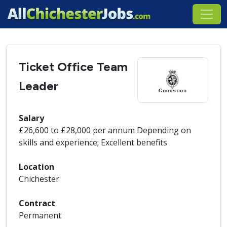
Ticket Office Team
Leader
Salary
£26,600 to £28,000 per annum Depending on
skills and experience; Excellent benefits
Location
Chichester
Contract
Permanent