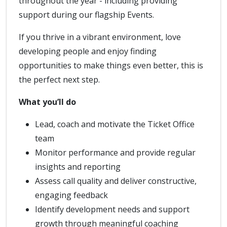
throughout the year - including providing
support during our flagship Events.
If you thrive in a vibrant environment, love
developing people and enjoy finding
opportunities to make things even better, this is
the perfect next step.
What you’ll do
Lead, coach and motivate the Ticket Office
team
Monitor performance and provide regular
insights and reporting
Assess call quality and deliver constructive,
engaging feedback
Identify development needs and support
growth through meaningful coaching