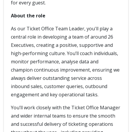
for every guest.
About the role
As our Ticket Office Team Leader, you'll play a
central role in developing a team of around 26
Executives, creating a positive, supportive and
high‑performing culture. You’ll coach individuals,
monitor performance, analyse data and
champion continuous improvement, ensuring we
always deliver outstanding service across
inbound sales, customer queries, outbound
engagement and key operational tasks.
You’ll work closely with the Ticket Office Manager
and wider internal teams to ensure the smooth
and successful delivery of ticketing operations