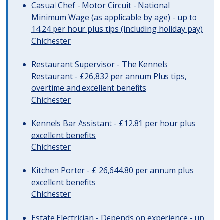
Casual Chef - Motor Circuit - National
Minimum Wage (as applicable by age) - up to
14.24 per hour plus tips (including holiday pay)
Chichester
Restaurant Supervisor - The Kennels
Restaurant - £26,832 per annum Plus tips,
overtime and excellent benefits
Chichester
Kennels Bar Assistant - £12.81 per hour plus
excellent benefits
Chichester
Kitchen Porter - £ 26,644.80 per annum plus
excellent benefits
Chichester
Estate Electrician - Depends on experience - up