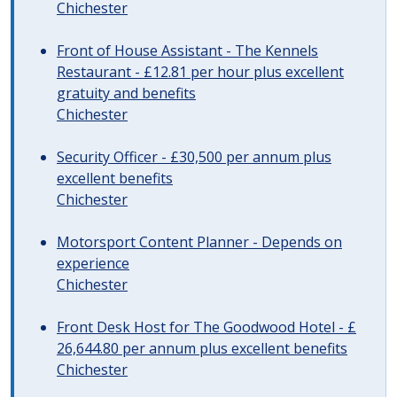
Chichester
Front of House Assistant - The Kennels
Restaurant - £12.81 per hour plus excellent
gratuity and benefits
Chichester
Security Officer - £30,500 per annum plus
excellent benefits
Chichester
Motorsport Content Planner - Depends on
experience
Chichester
Front Desk Host for The Goodwood Hotel - £
26,644.80 per annum plus excellent benefits
Chichester