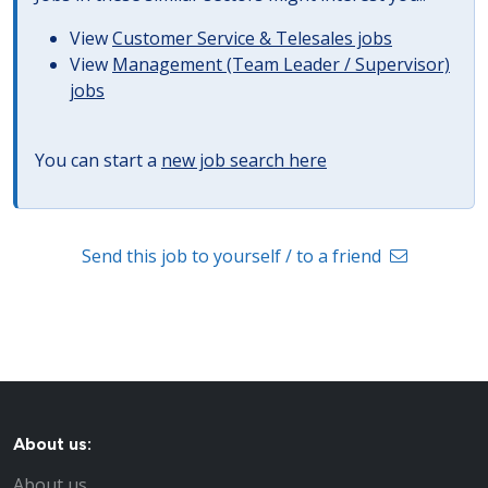
View
Customer Service & Telesales jobs
View
Management (Team Leader / Supervisor)
jobs
You can start a
new job search here
Send this job to yourself / to a friend
About us:
About us