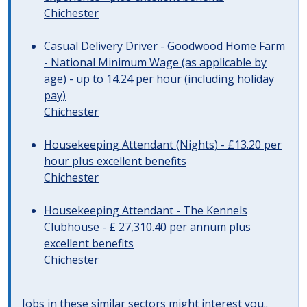
Chichester
Casual Delivery Driver - Goodwood Home Farm
- National Minimum Wage (as applicable by
age) - up to 14.24 per hour (including holiday
pay)
Chichester
Housekeeping Attendant (Nights) - £13.20 per
hour plus excellent benefits
Chichester
Housekeeping Attendant - The Kennels
Clubhouse - £ 27,310.40 per annum plus
excellent benefits
Chichester
Jobs in these similar sectors might interest you..