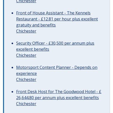
Chichester
Front of House Assistant - The Kennels
Restaurant - £12.81 per hour plus excellent
gratuity and benefits
Chichester
Security Officer - £30,500 per annum plus
excellent benefits
Chichester
Motorsport Content Planner - Depends on
experience
Chichester
Front Desk Host for The Goodwood Hotel - £
26,644.80 per annum plus excellent benefits
Chichester