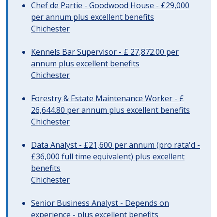
Chef de Partie - Goodwood House - £29,000
per annum plus excellent benefits
Chichester
Kennels Bar Supervisor - £ 27,872.00 per
annum plus excellent benefits
Chichester
Forestry & Estate Maintenance Worker - £
26,644.80 per annum plus excellent benefits
Chichester
Data Analyst - £21,600 per annum (pro rata'd -
£36,000 full time equivalent) plus excellent
benefits
Chichester
Senior Business Analyst - Depends on
experience - plus excellent benefits