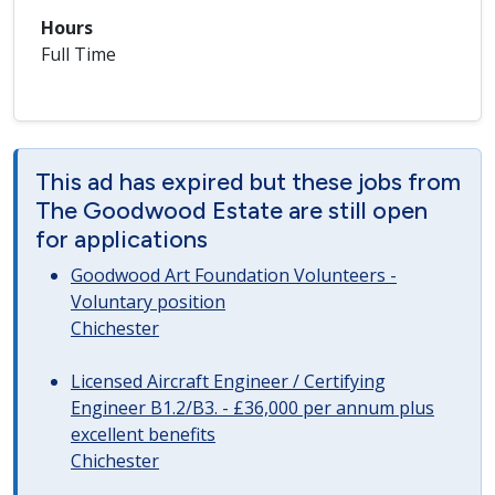
Hours
Full Time
This ad has expired but these jobs from
The Goodwood Estate are still open
for applications
Goodwood Art Foundation Volunteers -
Voluntary position
Chichester
Licensed Aircraft Engineer / Certifying
Engineer B1.2/B3. - £36,000 per annum plus
excellent benefits
Chichester