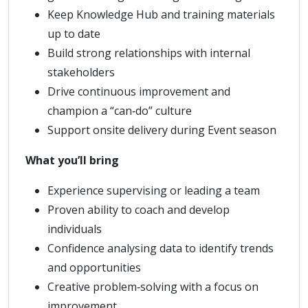
Keep Knowledge Hub and training materials
up to date
Build strong relationships with internal
stakeholders
Drive continuous improvement and
champion a “can‑do” culture
Support onsite delivery during Event season
What you’ll bring
Experience supervising or leading a team
Proven ability to coach and develop
individuals
Confidence analysing data to identify trends
and opportunities
Creative problem‑solving with a focus on
improvement