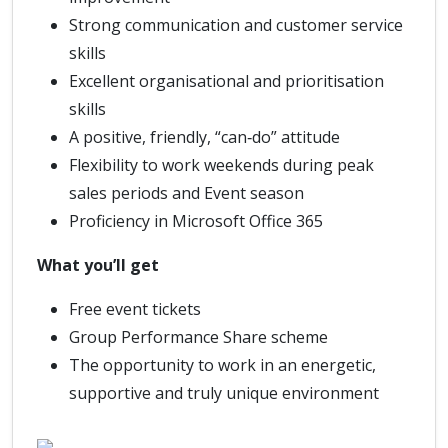
Strong communication and customer service
skills
Excellent organisational and prioritisation
skills
A positive, friendly, “can‑do” attitude
Flexibility to work weekends during peak
sales periods and Event season
Proficiency in Microsoft Office 365
What you’ll get
Free event tickets
Group Performance Share scheme
The opportunity to work in an energetic,
supportive and truly unique environment