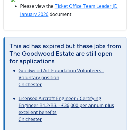
Please view the
Ticket Office Team Leader JD
January 2026
document
This ad has expired but these jobs from
The Goodwood Estate are still open
for applications
Goodwood Art Foundation Volunteers -
Voluntary position
Chichester
Licensed Aircraft Engineer / Certifying
Engineer B1.2/B3. - £36,000 per annum plus
excellent benefits
Chichester