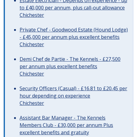
Estate Electrician - Depends on experience - up
to £40,000 per annum, plus call-out allowance
Chichester
Private Chef - Goodwood Estate (Hound Lodge)
- £45,000 per annum plus excellent benefits
Chichester
Demi Chef de Partie - The Kennels - £27,500
per annum plus excellent benefits
Chichester
Security Officers (Casual) - £16.81 to £20.45 per
hour depending on experience
Chichester
Assistant Bar Manager - The Kennels
Members Club - £30,000 per annum Plus
excellent benefits and gratuity