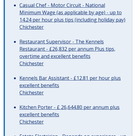
Casual Chef - Motor Circuit - National
Minimum Wage (as applicable by age) - up to
14.24 per hour plus tips (including holiday pay)
Chichester
Restaurant Supervisor - The Kennels
Restaurant - £26,832 per annum Plus tips,
overtime and excellent benefits
Chichester
Kennels Bar Assistant - £12.81 per hour plus
excellent benefits
Chichester
Kitchen Porter - £ 26,644.80 per annum plus
excellent benefits
Chichester