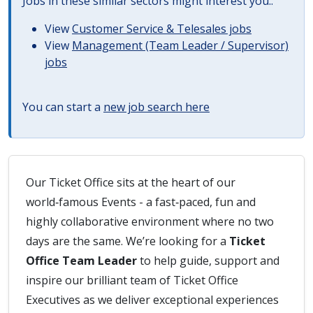
Jobs in these similar sectors might interest you..
View
Customer Service & Telesales jobs
View
Management (Team Leader / Supervisor)
jobs
You can start a
new job search here
Our Ticket Office sits at the heart of our
world‑famous Events - a fast‑paced, fun and
highly collaborative environment where no two
days are the same. We’re looking for a
Ticket
Office Team Leader
to help guide, support and
inspire our brilliant team of Ticket Office
Executives as we deliver exceptional experiences