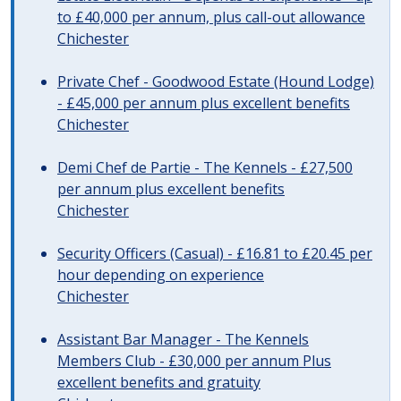
to £40,000 per annum, plus call-out allowance
Chichester
Private Chef - Goodwood Estate (Hound Lodge)
- £45,000 per annum plus excellent benefits
Chichester
Demi Chef de Partie - The Kennels - £27,500
per annum plus excellent benefits
Chichester
Security Officers (Casual) - £16.81 to £20.45 per
hour depending on experience
Chichester
Assistant Bar Manager - The Kennels
Members Club - £30,000 per annum Plus
excellent benefits and gratuity