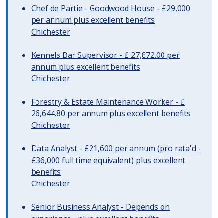
Chef de Partie - Goodwood House - £29,000
per annum plus excellent benefits
Chichester
Kennels Bar Supervisor - £ 27,872.00 per
annum plus excellent benefits
Chichester
Forestry & Estate Maintenance Worker - £
26,644.80 per annum plus excellent benefits
Chichester
Data Analyst - £21,600 per annum (pro rata'd -
£36,000 full time equivalent) plus excellent
benefits
Chichester
Senior Business Analyst - Depends on