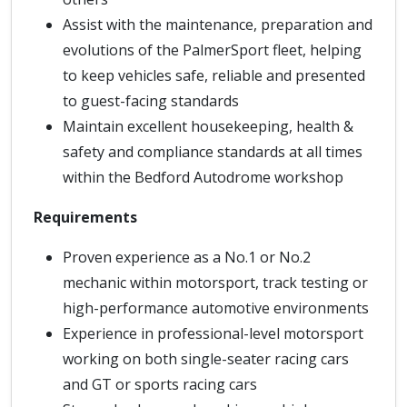
Assist with the maintenance, preparation and
evolutions of the PalmerSport fleet, helping
to keep vehicles safe, reliable and presented
to guest-facing standards
Maintain excellent housekeeping, health &
safety and compliance standards at all times
within the Bedford Autodrome workshop
Requirements
Proven experience as a No.1 or No.2
mechanic within motorsport, track testing or
high-performance automotive environments
Experience in professional-level motorsport
working on both single-seater racing cars
and GT or sports racing cars