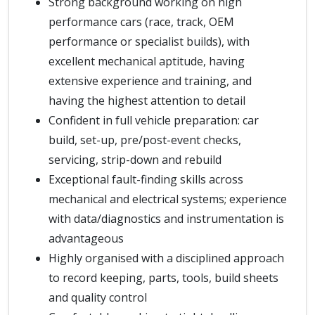
Strong background working on high
performance cars (race, track, OEM
performance or specialist builds), with
excellent mechanical aptitude, having
extensive experience and training, and
having the highest attention to detail
Confident in full vehicle preparation: car
build, set-up, pre/post-event checks,
servicing, strip-down and rebuild
Exceptional fault-finding skills across
mechanical and electrical systems; experience
with data/diagnostics and instrumentation is
advantageous
Highly organised with a disciplined approach
to record keeping, parts, tools, build sheets
and quality control