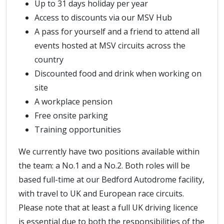
Up to 31 days holiday per year
Access to discounts via our MSV Hub
A pass for yourself and a friend to attend all
events hosted at MSV circuits across the
country
Discounted food and drink when working on
site
A workplace pension
Free onsite parking
Training opportunities
We currently have two positions available within
the team: a No.1 and a No.2. Both roles will be
based full-time at our Bedford Autodrome facility,
with travel to UK and European race circuits.
Please note that at least a full UK driving licence
is essential due to both the responsibilities of the