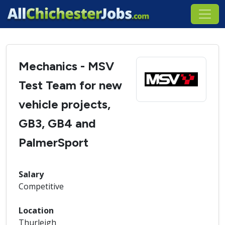
Mechanics - MSV
Test Team for new
vehicle projects,
GB3, GB4 and
PalmerSport
Salary
Competitive
Location
Thurleigh