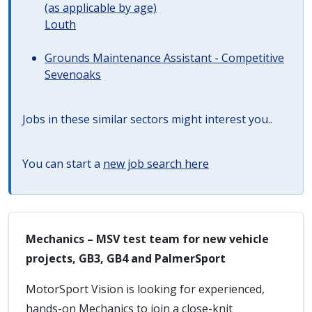
(as applicable by age)
Louth
Grounds Maintenance Assistant - Competitive
Sevenoaks
Jobs in these similar sectors might interest you..
You can start a
new job search here
Mechanics – MSV test team for new vehicle
projects, GB3, GB4 and PalmerSport
MotorSport Vision is looking for experienced,
hands-on Mechanics to join a close-knit