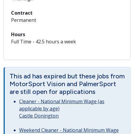
Contract
Permanent
Hours
Full Time - 42.5 hours a week
This ad has expired but these jobs from
MotorSport Vision and PalmerSport
are still open for applications
Cleaner - National Minimum Wage (as
applicable by age)
Castle Donington
Weekend Cleaner - National Minimum Wage