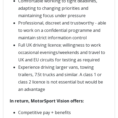
Comfortable working to tight deadlines,
adapting to changing priorities and
maintaining focus under pressure
Professional, discreet and trustworthy - able
to work on a confidential programme and
maintain strict information control
Full UK driving licence; willingness to work
occasional evenings/weekends and travel to
UK and EU circuits for testing as required
Experience driving larger vans, towing
trailers, 7.5t trucks and similar. A class 1 or
class 2 licence is not essential but would be
an advantage
In return, MotorSport Vision offers:
Competitive pay + benefits