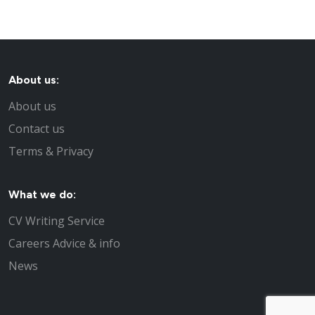
About us:
About us
Contact us
Terms & Privacy
What we do:
CV Writing Service
Careers Advice & info
News