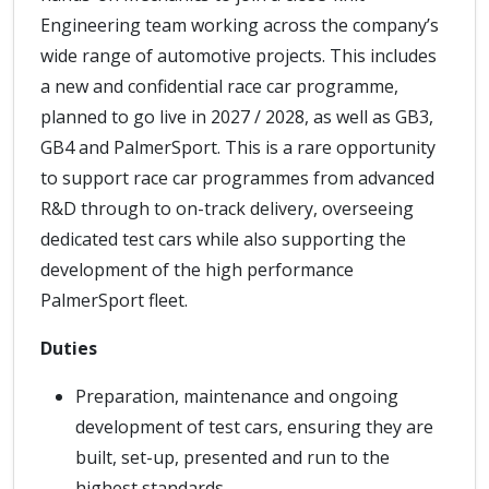
Engineering team working across the company’s
wide range of automotive projects. This includes
a new and confidential race car programme,
planned to go live in 2027 / 2028, as well as GB3,
GB4 and PalmerSport. This is a rare opportunity
to support race car programmes from advanced
R&D through to on-track delivery, overseeing
dedicated test cars while also supporting the
development of the high performance
PalmerSport fleet.
Duties
Preparation, maintenance and ongoing
development of test cars, ensuring they are
built, set-up, presented and run to the
highest standards