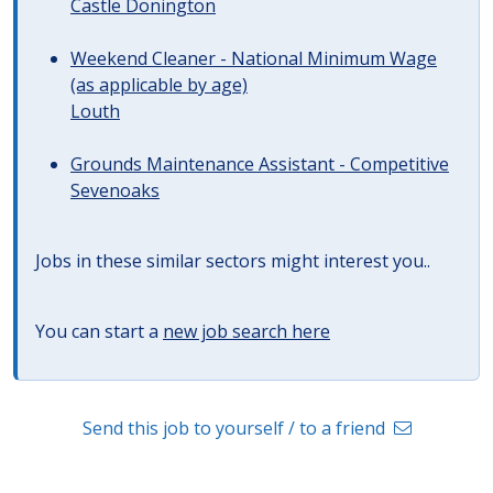
Castle Donington
Weekend Cleaner - National Minimum Wage
(as applicable by age)
Louth
Grounds Maintenance Assistant - Competitive
Sevenoaks
Jobs in these similar sectors might interest you..
You can start a
new job search here
Send this job to yourself / to a friend