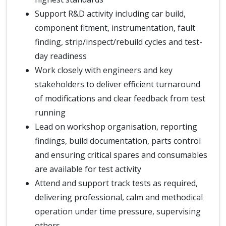
Support R&D activity including car build,
component fitment, instrumentation, fault
finding, strip/inspect/rebuild cycles and test-
day readiness
Work closely with engineers and key
stakeholders to deliver efficient turnaround
of modifications and clear feedback from test
running
Lead on workshop organisation, reporting
findings, build documentation, parts control
and ensuring critical spares and consumables
are available for test activity
Attend and support track tests as required,
delivering professional, calm and methodical
operation under time pressure, supervising
others