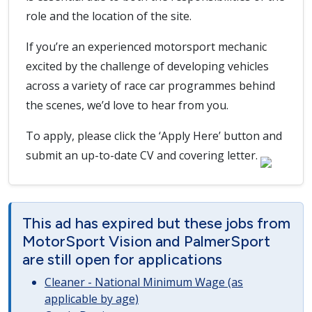
role and the location of the site.
If you’re an experienced motorsport mechanic
excited by the challenge of developing vehicles
across a variety of race car programmes behind
the scenes, we’d love to hear from you.
To apply, please click the ‘Apply Here’ button and
submit an up-to-date CV and covering letter.
This ad has expired but these jobs from
MotorSport Vision and PalmerSport
are still open for applications
Cleaner - National Minimum Wage (as
applicable by age)