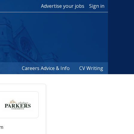
Advertise your jobs
Sign in
Careers Advice & Info
CV Writing
um