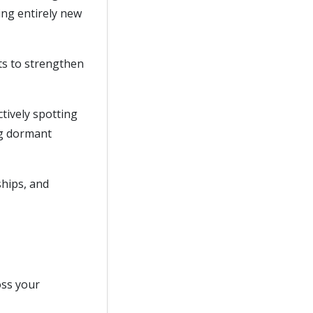
ing entirely new
ts to strengthen
ctively spotting
ng dormant
ships, and
oss your