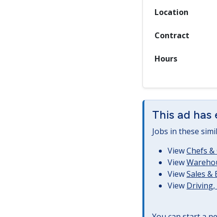
Location
Contract
Hours
This ad has 
Jobs in these simi
View
Chefs & 
View
Warehous
View
Sales &
View
Driving
You can start a
ne