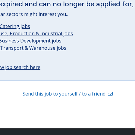
expired and can no longer be applied for,
lar sectors might interest you..
Catering jobs
e, Production & Industrial jobs
 Business Development jobs
, Transport & Warehouse jobs
w job search here
Send this job to yourself / to a friend