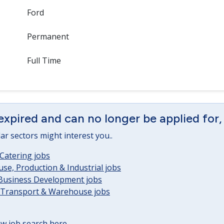
Ford
Permanent
Full Time
expired and can no longer be applied for,
lar sectors might interest you..
Catering jobs
e, Production & Industrial jobs
 Business Development jobs
, Transport & Warehouse jobs
w job search here