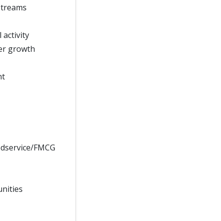
streams
activity
ver growth
nt
odservice/FMCG
unities