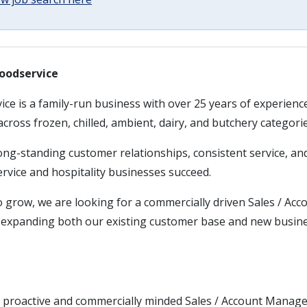
oodservice
ce is a family-run business with over 25 years of experienc
across frozen, chilled, ambient, dairy, and butchery categorie
long-standing customer relationships, consistent service, a
rvice and hospitality businesses succeed.
o grow, we are looking for a commercially driven Sales / Ac
in expanding both our existing customer base and new busin
 proactive and commercially minded Sales / Account Manag