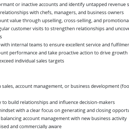
ormant or inactive accounts and identify untapped revenue 
 relationships with chefs, managers, and business owners
unt value through upselling, cross-selling, and promotional 
gular customer visits to strengthen relationships and unco
s
with internal teams to ensure excellent service and fulfilme
unt performance and take proactive action to drive growth
xceed individual sales targets
n sales, account management, or business development (fo
y to build relationships and influence decision-makers
mindset with a clear focus on generating and closing opport
balancing account management with new business activity
ised and commercially aware