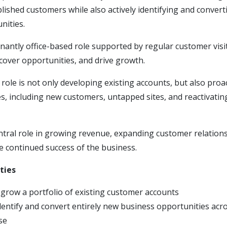
blished customers while also actively identifying and convert
nities.
nantly office-based role supported by regular customer visi
cover opportunities, and drive growth.
s role is not only developing existing accounts, but also proa
s, including new customers, untapped sites, and reactivati
entral role in growing revenue, expanding customer relation
e continued success of the business.
ties
row a portfolio of existing customer accounts
identify and convert entirely new business opportunities acr
se