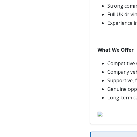
Strong commu
Full UK drivi
Experience in
What We Offer
Competitive 
Company veh
Supportive, 
Genuine oppo
Long-term ca