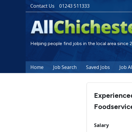
Contact Us
01243 511333
Helping people find jobs in the local area since
Home
Job Search
Saved Jobs
Job A
Experience
Foodservic
Salary