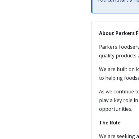
About Parkers F
Parkers Foodservi
quality products 
We are built on 
to helping foodse
As we continue t
play a key role 
opportunities.
The Role
We are seeking a