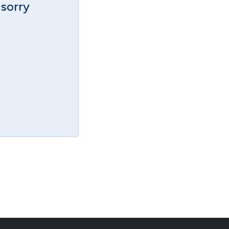
 sorry