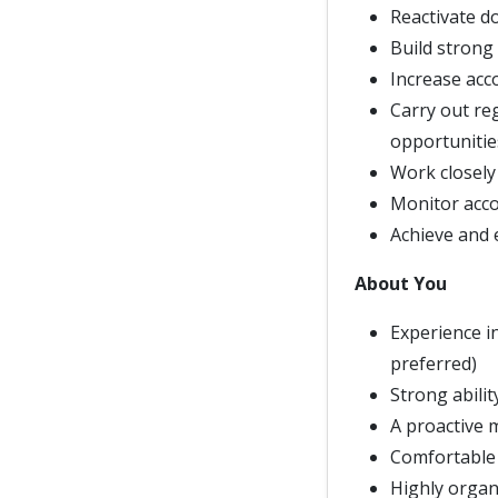
Reactivate d
Build strong
Increase acco
Carry out re
opportunitie
Work closely 
Monitor acco
Achieve and e
About You
Experience i
preferred)
Strong abilit
A proactive 
Comfortable 
Highly organ