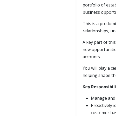
portfolio of esta
business opportu
This is a predomi
relationships, un
A key part of thi
new opportunitie
accounts.
You will play a c
helping shape th
Key Responsibili
Manage and g
Proactively 
customer ba