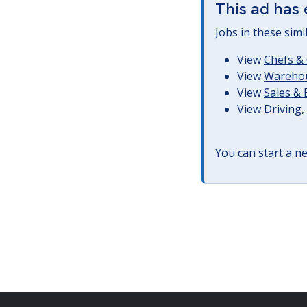
This ad has 
Jobs in these simi
View
Chefs & 
View
Warehous
View
Sales &
View
Driving
You can start a
ne