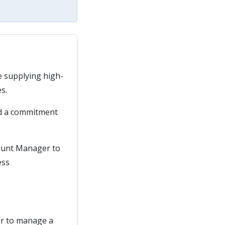
e supplying high-
s.
nd a commitment
count Manager to
ess
er to manage a