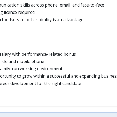
nication skills across phone, email, and face-to-face
ng licence required
 foodservice or hospitality is an advantage
salary with performance-related bonus
icle and mobile phone
family-run working environment
rtunity to grow within a successful and expanding busines
reer development for the right candidate