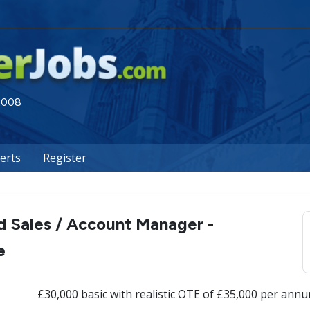
 2008
lerts
Register
d Sales / Account Manager -
e
£30,000 basic with realistic OTE of £35,000 per ann