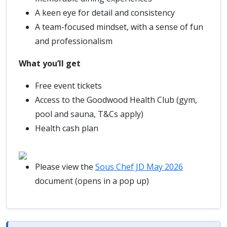
A keen eye for detail and consistency
A team-focused mindset, with a sense of fun
and professionalism
What you’ll get
Free event tickets
Access to the Goodwood Health Club (gym,
pool and sauna, T&Cs apply)
Health cash plan
Please view the
Sous Chef JD May 2026
document (opens in a pop up)