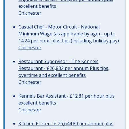
excellent benefits
Chichester
Casual Chef - Motor Circuit - National
Minimum Wage (as applicable by age) - up to
14.24 per hour plus tips (including holiday pay)
Chichester
Restaurant Supervisor - The Kennels
Restaurant - £26,832 per annum Plus tips,
overtime and excellent benefits
Chichester
Kennels Bar Assistant - £12.81 per hour plus
excellent benefits
Chichester
Kitchen Porter - £ 26,644.80 per annum plus