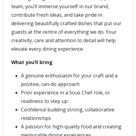
team, you’ll immerse yourself in our brand,
contribute fresh ideas, and take pride in
delivering beautifully crafted dishes that put our
guests at the centre of everything we do. Your
creativity, care and attention to detail will help
elevate every dining experience.
What you’ll bring
A genuine enthusiasm for your craft and a
positive, can‑do approach
Prior experience in a Sous Chef role, or
readiness to step up
Confidence building strong, collaborative
relationships
A passion for high-quality food and creating
memorable dining experiences