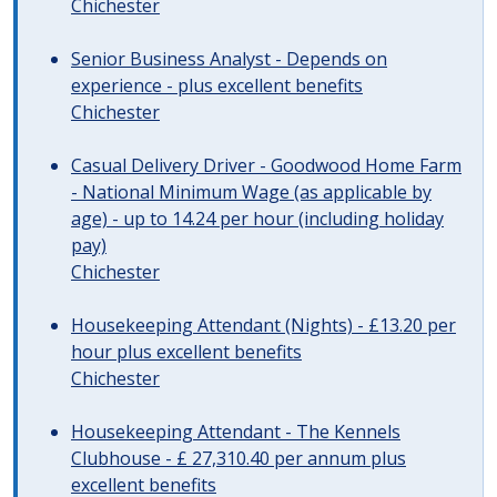
Chichester
Senior Business Analyst - Depends on
experience - plus excellent benefits
Chichester
Casual Delivery Driver - Goodwood Home Farm
- National Minimum Wage (as applicable by
age) - up to 14.24 per hour (including holiday
pay)
Chichester
Housekeeping Attendant (Nights) - £13.20 per
hour plus excellent benefits
Chichester
Housekeeping Attendant - The Kennels
Clubhouse - £ 27,310.40 per annum plus
excellent benefits