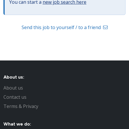
You can start a
new job search here
Send this job to yourself / to a friend
About us:
About us
Contact us
Terms & Privacy
What we do: