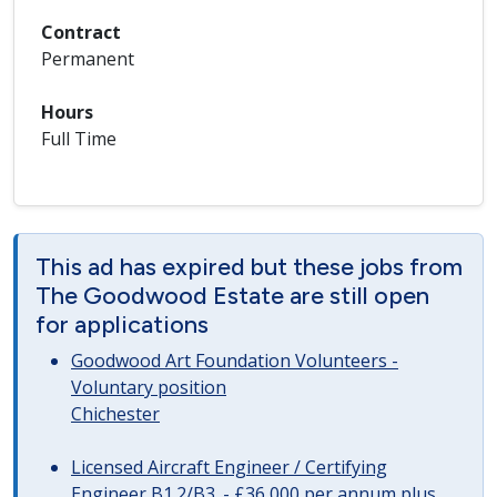
Contract
Permanent
Hours
Full Time
This ad has expired but these jobs from
The Goodwood Estate are still open
for applications
Goodwood Art Foundation Volunteers -
Voluntary position
Chichester
Licensed Aircraft Engineer / Certifying
Engineer B1.2/B3. - £36,000 per annum plus