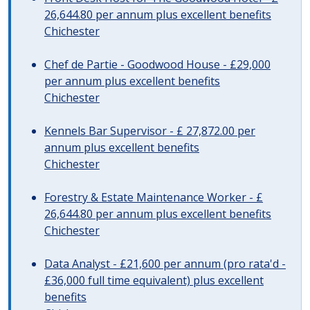
26,644.80 per annum plus excellent benefits
Chichester
Chef de Partie - Goodwood House - £29,000
per annum plus excellent benefits
Chichester
Kennels Bar Supervisor - £ 27,872.00 per
annum plus excellent benefits
Chichester
Forestry & Estate Maintenance Worker - £
26,644.80 per annum plus excellent benefits
Chichester
Data Analyst - £21,600 per annum (pro rata'd -
£36,000 full time equivalent) plus excellent
benefits