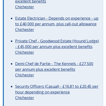
excellent benefits
Chichester
Estate Electrician - Depends on experience - up
to £40,000 per annum, plus call-out allowance
Chichester
Private Chef - Goodwood Estate (Hound Lodge)
- £45,000 per annum plus excellent benefits
Chichester
Demi Chef de Partie - The Kennels - £27,500
per annum plus excellent benefits
Chichester
Security Officers (Casual) - £16.81 to £20.45 per
hour depending on experience
Chichester