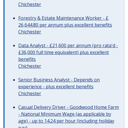
Chichester
Forestry & Estate Maintenance Worker - £
26,644.80 per annum plus excellent benefits
Chichester
Data Analyst - £21,600 per annum (pro rata'd -
£36,000 full time equivalent) plus excellent
benefits
Chichester
Senior Business Analyst - Depends on
experience - plus excellent benefits
Chichester
Casual Delivery Driver - Goodwood Home Farm
- National Minimum Wage (as applicable by
age) - up to 14.24 per hour (including holiday
pay)