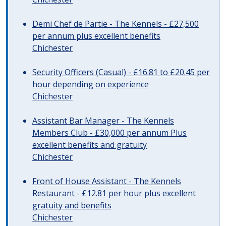
Demi Chef de Partie - The Kennels - £27,500
per annum plus excellent benefits
Chichester
Security Officers (Casual) - £16.81 to £20.45 per
hour depending on experience
Chichester
Assistant Bar Manager - The Kennels
Members Club - £30,000 per annum Plus
excellent benefits and gratuity
Chichester
Front of House Assistant - The Kennels
Restaurant - £12.81 per hour plus excellent
gratuity and benefits
Chichester