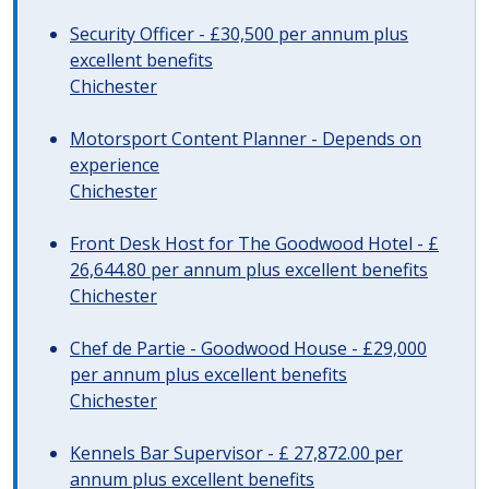
Security Officer - £30,500 per annum plus
excellent benefits
Chichester
Motorsport Content Planner - Depends on
experience
Chichester
Front Desk Host for The Goodwood Hotel - £
26,644.80 per annum plus excellent benefits
Chichester
Chef de Partie - Goodwood House - £29,000
per annum plus excellent benefits
Chichester
Kennels Bar Supervisor - £ 27,872.00 per
annum plus excellent benefits