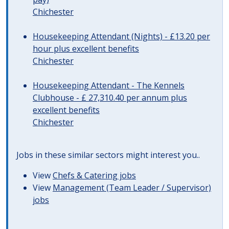
Chichester
Housekeeping Attendant (Nights) - £13.20 per
hour plus excellent benefits
Chichester
Housekeeping Attendant - The Kennels
Clubhouse - £ 27,310.40 per annum plus
excellent benefits
Chichester
Jobs in these similar sectors might interest you..
View
Chefs & Catering jobs
View
Management (Team Leader / Supervisor)
jobs