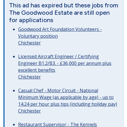
This ad has expired but these jobs from
The Goodwood Estate are still open
for applications
Goodwood Art Foundation Volunteers -
Voluntary position
Chichester
Licensed Aircraft Engineer / Certifying
Engineer B1.2/B3. - £36,000 per annum plus
excellent benefits
Chichester
Casual Chef - Motor Circuit - National
Minimum Wage (as applicable by age) - up to
14.24 per hour plus tips (including holiday pay)
Chichester
Restaurant Supervisor - The Kennels