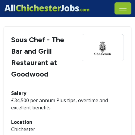
Sous Chef - The
Bar and Grill
Restaurant at
Goodwood
Salary
£34,500 per annum Plus tips, overtime and
excellent benefits
Location
Chichester