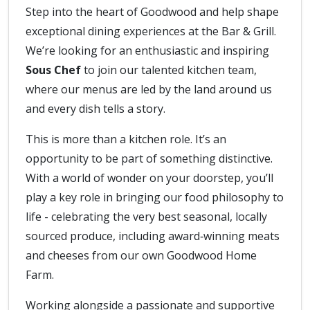
Step into the heart of Goodwood and help shape
exceptional dining experiences at the Bar & Grill.
We’re looking for an enthusiastic and inspiring
Sous Chef
to join our talented kitchen team,
where our menus are led by the land around us
and every dish tells a story.
This is more than a kitchen role. It’s an
opportunity to be part of something distinctive.
With a world of wonder on your doorstep, you’ll
play a key role in bringing our food philosophy to
life - celebrating the very best seasonal, locally
sourced produce, including award‑winning meats
and cheeses from our own Goodwood Home
Farm.
Working alongside a passionate and supportive