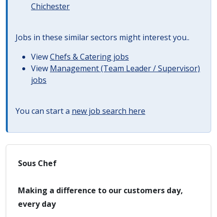
Chichester
Jobs in these similar sectors might interest you..
View
Chefs & Catering jobs
View
Management (Team Leader / Supervisor)
jobs
You can start a
new job search here
Sous Chef
Making a difference to our customers day,
every day