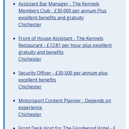
Assistant Bar Manager - The Kennels
Members Club - £30,000 per annum Plus
excellent benefits and gratuity
Chichester
Front of House Assistant - The Kennels
Restaurant - £12.81 per hour plus excellent
gratuity and benefits
Chichester
Security Officer - £30,500 per annum plus
excellent benefits
Chichester
Motorsport Content Planner - Depends on
experience
Chichester
Front Desk Host for The Goodwood Hotel - £