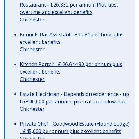
Restaurant - £26,832 per annum Plus tips,
overtime and excellent benefits
Chichester
Kennels Bar Assistant - £12.81 per hour plus
excellent benefits
Chichester
Kitchen Porter - £ 26,644.80 per annum plus
excellent benefits
Chichester
Estate Electrician - Depends on experience - up
to £40,000 per annum, plus call-out allowance
Chichester
Private Chef - Goodwood Estate (Hound Lodge)
- £45,000 per annum plus excellent benefits
Chichester