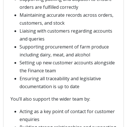
orders are fulfilled correctly
Maintaining accurate records across orders,
customers, and stock
Liaising with customers regarding accounts
and queries
Supporting procurement of farm produce
including dairy, meat, and alcohol
Setting up new customer accounts alongside
the Finance team
Ensuring all traceability and legislative
documentation is up to date
You’ll also support the wider team by:
Acting as a key point of contact for customer
enquiries