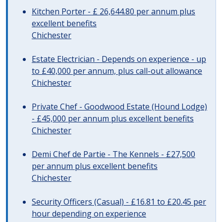
Kitchen Porter - £ 26,644.80 per annum plus
excellent benefits
Chichester
Estate Electrician - Depends on experience - up
to £40,000 per annum, plus call-out allowance
Chichester
Private Chef - Goodwood Estate (Hound Lodge)
- £45,000 per annum plus excellent benefits
Chichester
Demi Chef de Partie - The Kennels - £27,500
per annum plus excellent benefits
Chichester
Security Officers (Casual) - £16.81 to £20.45 per
hour depending on experience