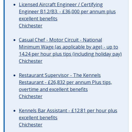
Licensed Aircraft Engineer / Certifying
Engineer B1.2/B3. - £36,000 per annum plus
excellent benefits
Chichester
Casual Chef - Motor Circuit - National
Minimum Wage (as applicable by age) - up to
14.24 per hour plus tips (including holiday pay)
Chichester
Restaurant Supervisor - The Kennels
Restaurant - £26,832 per annum Plus tips,
overtime and excellent benefits
Chichester
Kennels Bar Assistant - £12.81 per hour plus
excellent benefits
Chichester