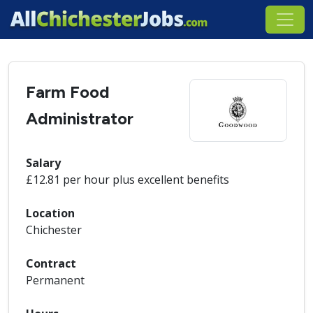
Farm Food
Administrator
Salary
£12.81 per hour plus excellent benefits
Location
Chichester
Contract
Permanent