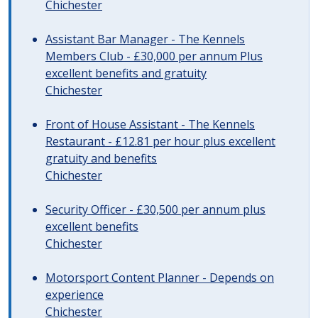
Chichester
Assistant Bar Manager - The Kennels
Members Club - £30,000 per annum Plus
excellent benefits and gratuity
Chichester
Front of House Assistant - The Kennels
Restaurant - £12.81 per hour plus excellent
gratuity and benefits
Chichester
Security Officer - £30,500 per annum plus
excellent benefits
Chichester
Motorsport Content Planner - Depends on
experience
Chichester