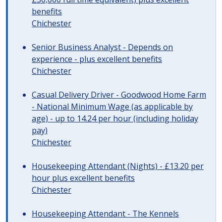
benefits
Chichester
Senior Business Analyst - Depends on
experience - plus excellent benefits
Chichester
Casual Delivery Driver - Goodwood Home Farm
- National Minimum Wage (as applicable by
age) - up to 14.24 per hour (including holiday
pay)
Chichester
Housekeeping Attendant (Nights) - £13.20 per
hour plus excellent benefits
Chichester
Housekeeping Attendant - The Kennels