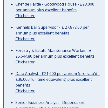
Chef de Partie - Goodwood House - £29,000
per annum plus excellent benefits
Chichester
Kennels Bar Supervisor - £ 27,872.00 per
annum plus excellent benefits
Chichester
Forestry & Estate Maintenance Worker - £
26,644.80 per annum plus excellent benefits
Chichester
Data Analyst - £21,600 per annum (pro rata'd -
£36,000 full time equivalent) plus excellent
benefits
Chichester
Senior Business Analyst - Depends on