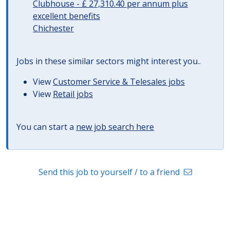
Clubhouse - £ 27,310.40 per annum plus
excellent benefits
Chichester
Jobs in these similar sectors might interest you..
View
Customer Service & Telesales jobs
View
Retail jobs
You can start a
new job search here
Send this job to yourself / to a friend