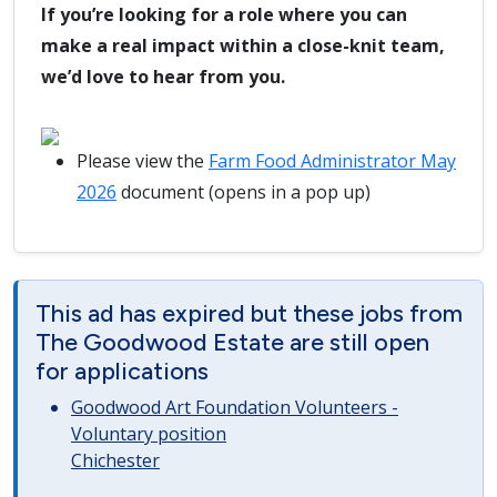
If you’re looking for a role where you can
make a real impact within a close-knit team,
we’d love to hear from you.
Please view the
Farm Food Administrator May
2026
document (opens in a pop up)
This ad has expired but these jobs from
The Goodwood Estate are still open
for applications
Goodwood Art Foundation Volunteers -
Voluntary position
Chichester