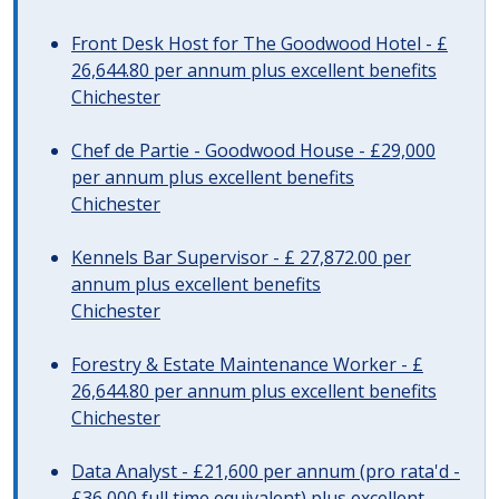
Front Desk Host for The Goodwood Hotel - £
26,644.80 per annum plus excellent benefits
Chichester
Chef de Partie - Goodwood House - £29,000
per annum plus excellent benefits
Chichester
Kennels Bar Supervisor - £ 27,872.00 per
annum plus excellent benefits
Chichester
Forestry & Estate Maintenance Worker - £
26,644.80 per annum plus excellent benefits
Chichester
Data Analyst - £21,600 per annum (pro rata'd -
£36,000 full time equivalent) plus excellent