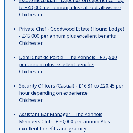
Estate Electrician - Depends on experience - up
to £40,000 per annum, plus call-out allowance
Chichester
Private Chef - Goodwood Estate (Hound Lodge)
- £45,000 per annum plus excellent benefits
Chichester
Demi Chef de Partie - The Kennels - £27,500
per annum plus excellent benefits
Chichester
Security Officers (Casual) - £16.81 to £20.45 per
hour depending on experience
Chichester
Assistant Bar Manager - The Kennels
Members Club - £30,000 per annum Plus
excellent benefits and gratuity