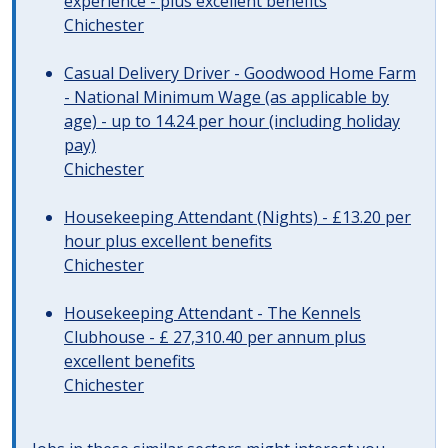
experience - plus excellent benefits
Chichester
Casual Delivery Driver - Goodwood Home Farm
- National Minimum Wage (as applicable by
age) - up to 14.24 per hour (including holiday
pay)
Chichester
Housekeeping Attendant (Nights) - £13.20 per
hour plus excellent benefits
Chichester
Housekeeping Attendant - The Kennels
Clubhouse - £ 27,310.40 per annum plus
excellent benefits
Chichester