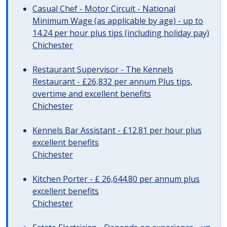
Casual Chef - Motor Circuit - National
Minimum Wage (as applicable by age) - up to
14.24 per hour plus tips (including holiday pay)
Chichester
Restaurant Supervisor - The Kennels
Restaurant - £26,832 per annum Plus tips,
overtime and excellent benefits
Chichester
Kennels Bar Assistant - £12.81 per hour plus
excellent benefits
Chichester
Kitchen Porter - £ 26,644.80 per annum plus
excellent benefits
Chichester