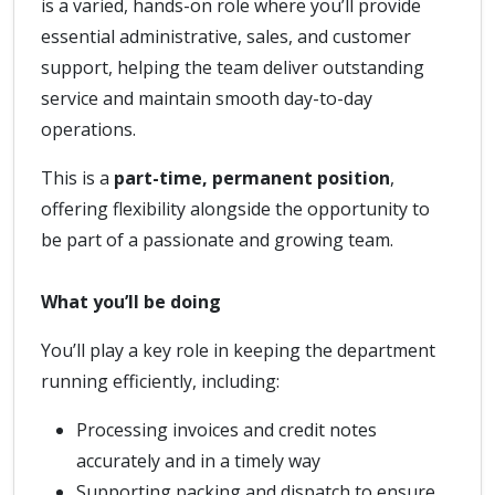
is a varied, hands-on role where you’ll provide
essential administrative, sales, and customer
support, helping the team deliver outstanding
service and maintain smooth day-to-day
operations.
This is a
part-time, permanent position
,
offering flexibility alongside the opportunity to
be part of a passionate and growing team.
What you’ll be doing
You’ll play a key role in keeping the department
running efficiently, including:
Processing invoices and credit notes
accurately and in a timely way
Supporting packing and dispatch to ensure