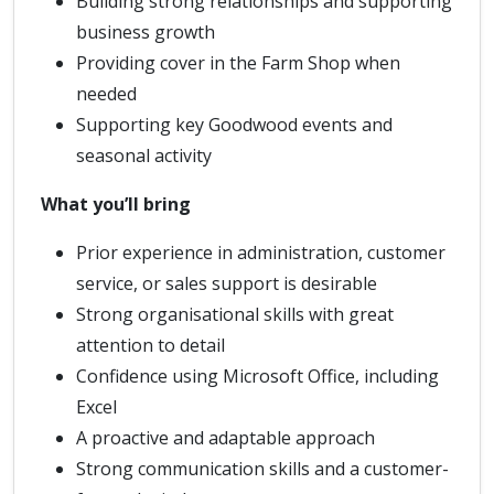
Building strong relationships and supporting
business growth
Providing cover in the Farm Shop when
needed
Supporting key Goodwood events and
seasonal activity
What you’ll bring
Prior experience in administration, customer
service, or sales support is desirable
Strong organisational skills with great
attention to detail
Confidence using Microsoft Office, including
Excel
A proactive and adaptable approach
Strong communication skills and a customer-