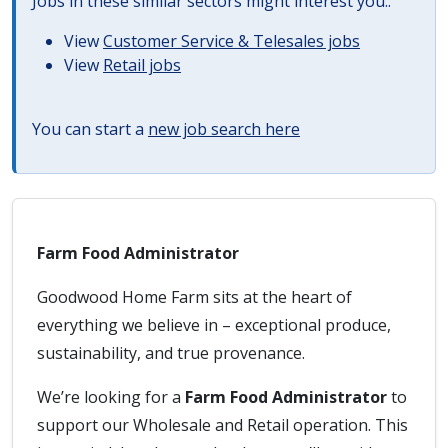
Jobs in these similar sectors might interest you..
View
Customer Service & Telesales jobs
View
Retail jobs
You can start a
new job search here
Farm Food Administrator
Goodwood Home Farm sits at the heart of
everything we believe in – exceptional produce,
sustainability, and true provenance.
We’re looking for a
Farm Food Administrator
to
support our Wholesale and Retail operation. This