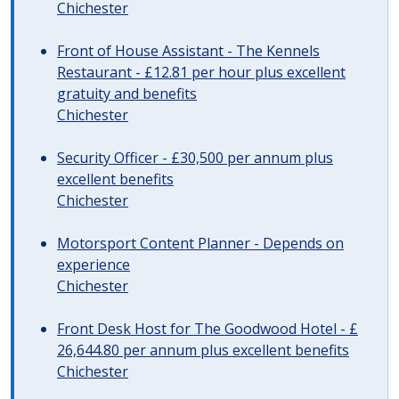
Chichester
Front of House Assistant - The Kennels
Restaurant - £12.81 per hour plus excellent
gratuity and benefits
Chichester
Security Officer - £30,500 per annum plus
excellent benefits
Chichester
Motorsport Content Planner - Depends on
experience
Chichester
Front Desk Host for The Goodwood Hotel - £
26,644.80 per annum plus excellent benefits
Chichester