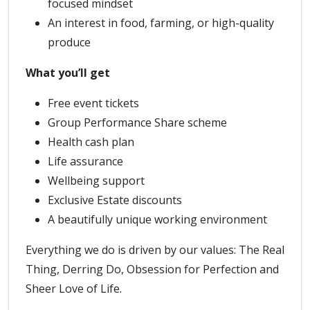
focused mindset
An interest in food, farming, or high-quality
produce
What you’ll get
Free event tickets
Group Performance Share scheme
Health cash plan
Life assurance
Wellbeing support
Exclusive Estate discounts
A beautifully unique working environment
Everything we do is driven by our values: The Real
Thing, Derring Do, Obsession for Perfection and
Sheer Love of Life.