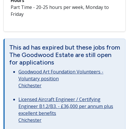
Hours
Part Time - 20-25 hours per week, Monday to
Friday
This ad has expired but these jobs from
The Goodwood Estate are still open
for applications
Goodwood Art Foundation Volunteers -
Voluntary position
Chichester
Licensed Aircraft Engineer / Certifying
Engineer B1.2/B3. - £36,000 per annum plus
excellent benefits
Chichester