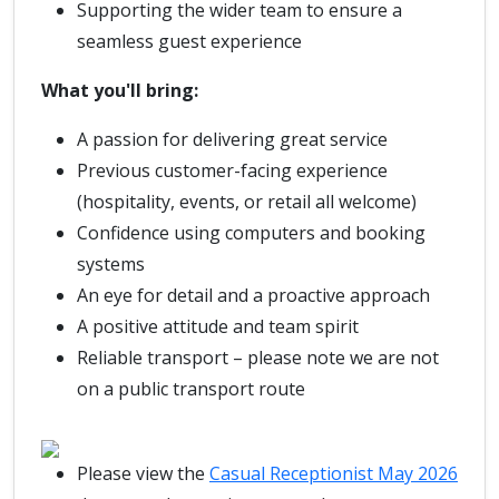
Supporting the wider team to ensure a
seamless guest experience
What you'll bring:
A passion for delivering great service
Previous customer-facing experience
(hospitality, events, or retail all welcome)
Confidence using computers and booking
systems
An eye for detail and a proactive approach
A positive attitude and team spirit
Reliable transport – please note we are not
on a public transport route
Please view the
Casual Receptionist May 2026