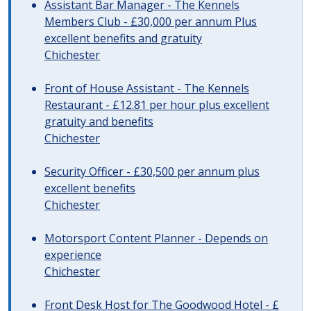
Assistant Bar Manager - The Kennels
Members Club - £30,000 per annum Plus
excellent benefits and gratuity
Chichester
Front of House Assistant - The Kennels
Restaurant - £12.81 per hour plus excellent
gratuity and benefits
Chichester
Security Officer - £30,500 per annum plus
excellent benefits
Chichester
Motorsport Content Planner - Depends on
experience
Chichester
Front Desk Host for The Goodwood Hotel - £