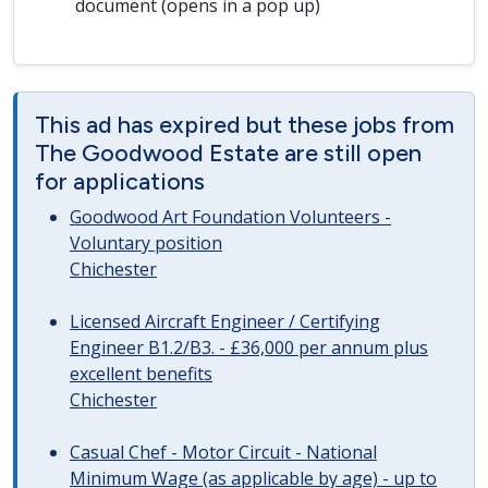
document (opens in a pop up)
This ad has expired but these jobs from
The Goodwood Estate are still open
for applications
Goodwood Art Foundation Volunteers -
Voluntary position
Chichester
Licensed Aircraft Engineer / Certifying
Engineer B1.2/B3. - £36,000 per annum plus
excellent benefits
Chichester
Casual Chef - Motor Circuit - National
Minimum Wage (as applicable by age) - up to