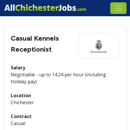
Casual Kennels
Receptionist
Salary
Negotiable - up to 14.24 per hour (including
holiday pay)
Location
Chichester
Contract
Casual