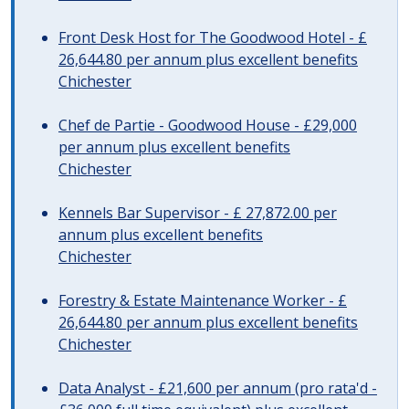
Front Desk Host for The Goodwood Hotel - £
26,644.80 per annum plus excellent benefits
Chichester
Chef de Partie - Goodwood House - £29,000
per annum plus excellent benefits
Chichester
Kennels Bar Supervisor - £ 27,872.00 per
annum plus excellent benefits
Chichester
Forestry & Estate Maintenance Worker - £
26,644.80 per annum plus excellent benefits
Chichester
Data Analyst - £21,600 per annum (pro rata'd -