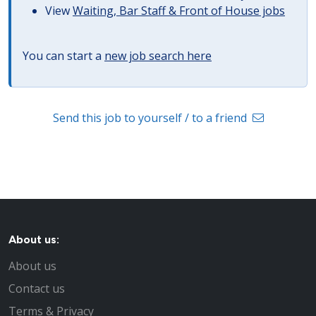
View
Waiting, Bar Staff & Front of House jobs
You can start a
new job search here
Send this job to yourself / to a friend
About us:
About us
Contact us
Terms & Privacy