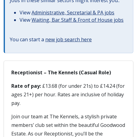
Jobs in these similar sectors might interest you..
View
Administrative, Secretarial & PA jobs
View
Waiting, Bar Staff & Front of House jobs
You can start a
new job search here
Receptionist – The Kennels (Casual Role)
Rate of pay:
£13.68 (for under 21s) to £14.24 (for
ages 21+) per hour. Rates are inclusive of holiday
pay.
Join our team at The Kennels, a stylish private
members’ club set within the beautiful Goodwood
Estate. As our Receptionist, you’ll be the