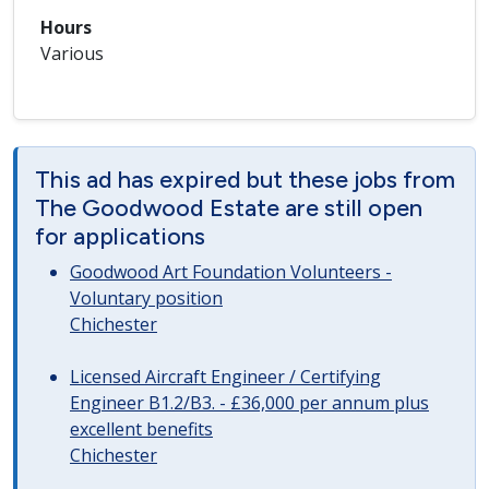
Hours
Various
This ad has expired but these jobs from
The Goodwood Estate are still open
for applications
Goodwood Art Foundation Volunteers -
Voluntary position
Chichester
Licensed Aircraft Engineer / Certifying
Engineer B1.2/B3. - £36,000 per annum plus
excellent benefits
Chichester