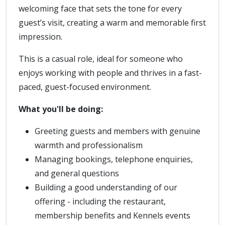
welcoming face that sets the tone for every
guest’s visit, creating a warm and memorable first
impression.
This is a casual role, ideal for someone who
enjoys working with people and thrives in a fast-
paced, guest-focused environment.
What you'll be doing:
Greeting guests and members with genuine
warmth and professionalism
Managing bookings, telephone enquiries,
and general questions
Building a good understanding of our
offering - including the restaurant,
membership benefits and Kennels events