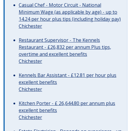
Casual Chef - Motor Circuit - National
Minimum Wage (as applicable by age) - up to
14.24 per hour plus tips (including holiday pay)
Chichester
Restaurant Supervisor - The Kennels
Restaurant - £26,832 per annum Plus tips,
overtime and excellent benefits
Chichester
Kennels Bar Assistant - £12.81 per hour plus
excellent benefits
Chichester
Kitchen Porter - £ 26,644.80 per annum plus
excellent benefits
Chichester