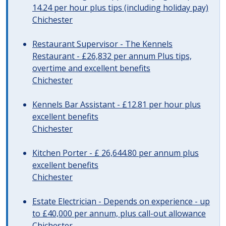
14.24 per hour plus tips (including holiday pay)
Chichester
Restaurant Supervisor - The Kennels
Restaurant - £26,832 per annum Plus tips,
overtime and excellent benefits
Chichester
Kennels Bar Assistant - £12.81 per hour plus
excellent benefits
Chichester
Kitchen Porter - £ 26,644.80 per annum plus
excellent benefits
Chichester
Estate Electrician - Depends on experience - up
to £40,000 per annum, plus call-out allowance
Chichester