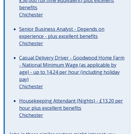
£36,000 full time equivalent) plus excellent
benefits
Chichester
Senior Business Analyst - Depends on
experience - plus excellent benefits
Chichester
Casual Delivery Driver - Goodwood Home Farm
- National Minimum Wage (as applicable by
age) - up to 14.24 per hour (including holiday
pay)
Chichester
Housekeeping Attendant (Nights) - £13.20 per
hour plus excellent benefits
Chichester