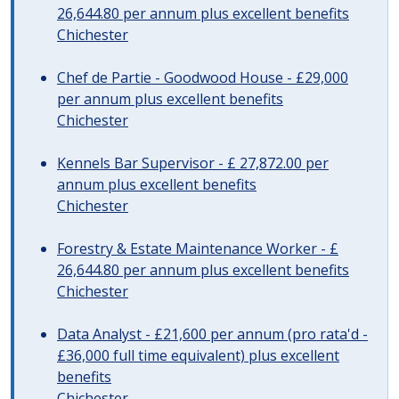
26,644.80 per annum plus excellent benefits
Chichester
Chef de Partie - Goodwood House - £29,000
per annum plus excellent benefits
Chichester
Kennels Bar Supervisor - £ 27,872.00 per
annum plus excellent benefits
Chichester
Forestry & Estate Maintenance Worker - £
26,644.80 per annum plus excellent benefits
Chichester
Data Analyst - £21,600 per annum (pro rata'd -
£36,000 full time equivalent) plus excellent
benefits
Chichester