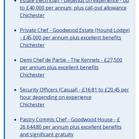
Estate Electrician - Depends on experience - up
to £40,000 per annum, plus call-out allowance
Chichester
Private Chef - Goodwood Estate (Hound Lodge)
- £45,000 per annum plus excellent benefits
Chichester
Demi Chef de Partie - The Kennels - £27,500
per annum plus excellent benefits
Chichester
Security Officers (Casual) - £16.81 to £20.45 per
hour depending on experience
Chichester
Pastry Commis Chef - Goodwood House - £
26,644.80 per annum plus excellent benefits
and significant gratuity