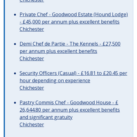
Private Chef - Goodwood Estate (Hound Lodge)
- £45,000 per annum plus excellent benefits
Chichester
Demi Chef de Partie - The Kennels - £27,500
per annum plus excellent benefits
Chichester
Security Officers (Casual) - £16.81 to £20.45 per
hour depending on experience
Chichester
Pastry Commis Chef - Goodwood House - £
26,644.80 per annum plus excellent benefits
and significant gratuity
Chichester