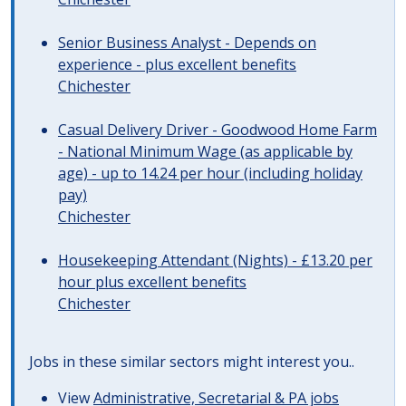
Senior Business Analyst - Depends on
experience - plus excellent benefits
Chichester
Casual Delivery Driver - Goodwood Home Farm
- National Minimum Wage (as applicable by
age) - up to 14.24 per hour (including holiday
pay)
Chichester
Housekeeping Attendant (Nights) - £13.20 per
hour plus excellent benefits
Chichester
Jobs in these similar sectors might interest you..
View
Administrative, Secretarial & PA jobs