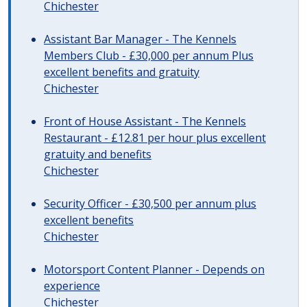
Chichester
Assistant Bar Manager - The Kennels
Members Club - £30,000 per annum Plus
excellent benefits and gratuity
Chichester
Front of House Assistant - The Kennels
Restaurant - £12.81 per hour plus excellent
gratuity and benefits
Chichester
Security Officer - £30,500 per annum plus
excellent benefits
Chichester
Motorsport Content Planner - Depends on
experience
Chichester