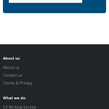
About us:
About us
Contact us
Terms & Privacy
What we do:
CV Writing Service