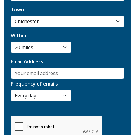
Town
Within
Email Address
Frequency of emails