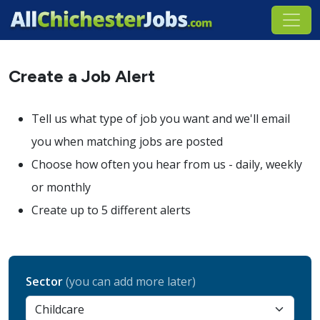
Create a Job Alert
Tell us what type of job you want and we'll email
you when matching jobs are posted
Choose how often you hear from us - daily, weekly
or monthly
Create up to 5 different alerts
Sector
(you can add more later)