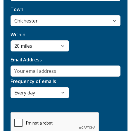
Town
Within
Email Address
Frequency of emails