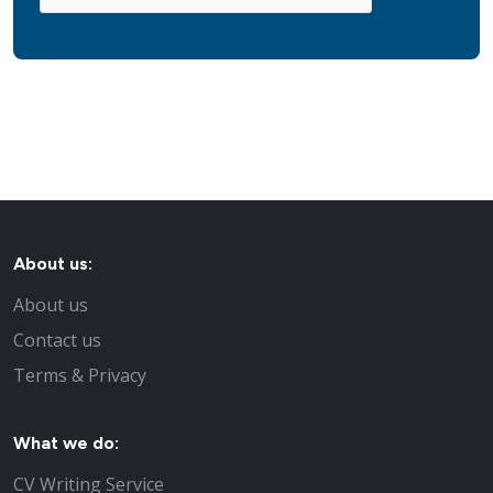
About us:
About us
Contact us
Terms & Privacy
What we do:
CV Writing Service