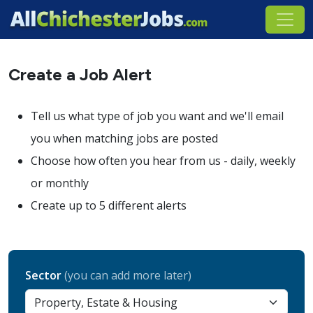
Create a Job Alert
Tell us what type of job you want and we'll email
you when matching jobs are posted
Choose how often you hear from us - daily, weekly
or monthly
Create up to 5 different alerts
Sector
(you can add more later)