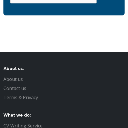
About us:
About us
Contact us
Terms & Privacy
What we do:
CV Writing Service