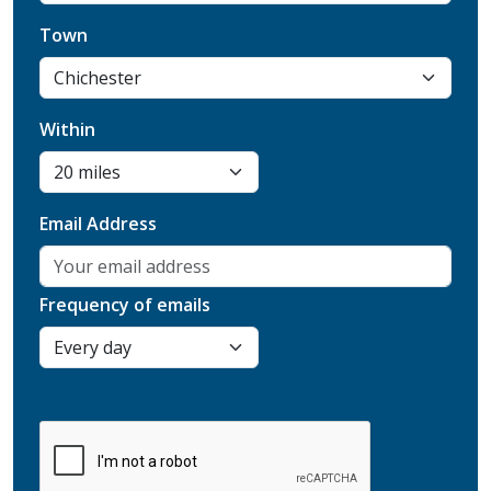
Town
Within
Email Address
Frequency of emails