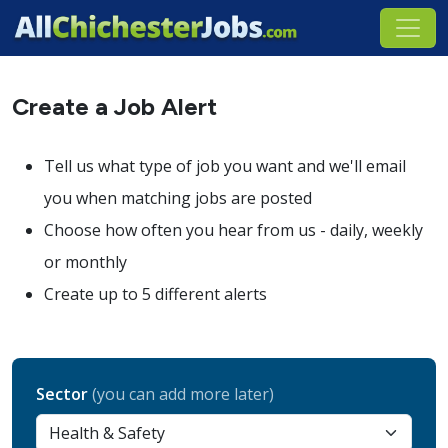
Create a Job Alert
Tell us what type of job you want and we'll email
you when matching jobs are posted
Choose how often you hear from us - daily, weekly
or monthly
Create up to 5 different alerts
Sector
(you can add more later)