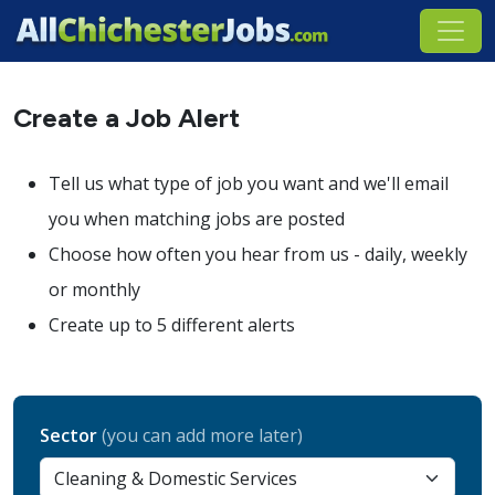
Create a Job Alert
Tell us what type of job you want and we'll email
you when matching jobs are posted
Choose how often you hear from us - daily, weekly
or monthly
Create up to 5 different alerts
Sector
(you can add more later)