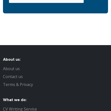
About us:
About us
Contact us
Terms & Privacy
What we do:
CV Writing Service