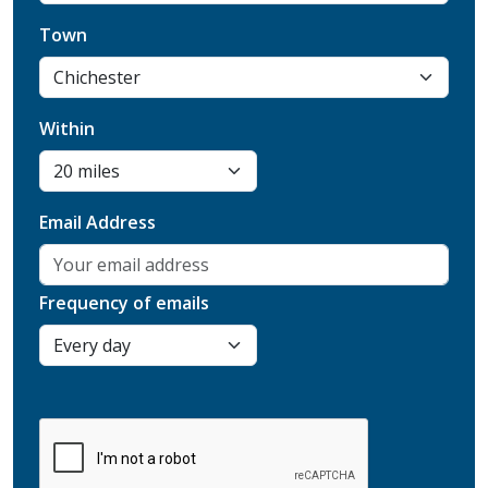
Town
Within
Email Address
Frequency of emails