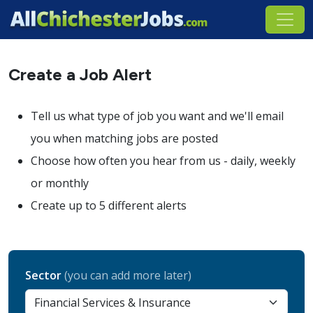
Create a Job Alert
Tell us what type of job you want and we'll email
you when matching jobs are posted
Choose how often you hear from us - daily, weekly
or monthly
Create up to 5 different alerts
Sector
(you can add more later)