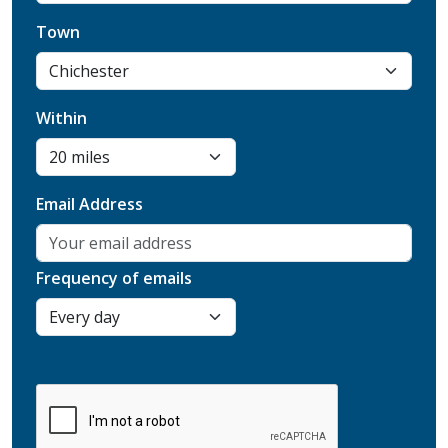
Town
Within
Email Address
Frequency of emails