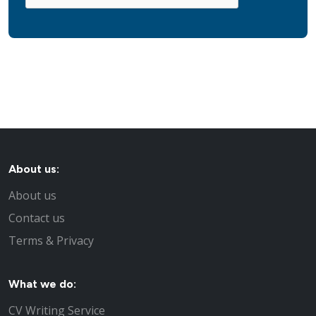
About us:
About us
Contact us
Terms & Privacy
What we do:
CV Writing Service