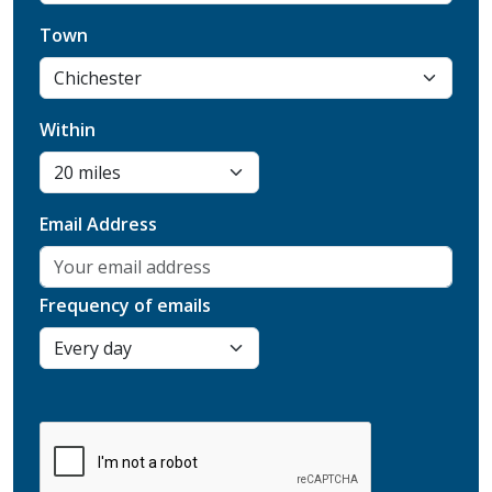
Town
Within
Email Address
Frequency of emails