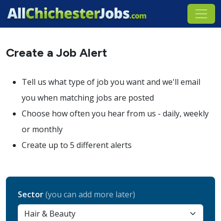
Create a Job Alert
Tell us what type of job you want and we'll email
you when matching jobs are posted
Choose how often you hear from us - daily, weekly
or monthly
Create up to 5 different alerts
Sector
(you can add more later)