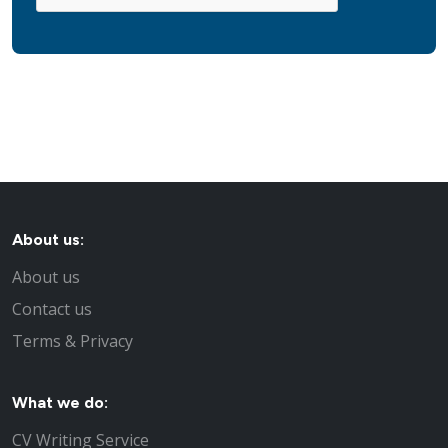
About us:
About us
Contact us
Terms & Privacy
What we do:
CV Writing Service