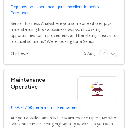
Depends on experience - plus excellent benefits -
Permanent
Senior Business Analyst Are you someone who enjoys
understanding how a business works, uncovering
opportunities for improvement, and translating ideas into
practical solutions? We're looking for a Senior..
Chichester
5 Aug
Maintenance
Operative
£ 29,767.50 per annum - Permanent
Are you a skilled and reliable Maintenance Operative who
takes pride in delivering high-quality work? Do you want