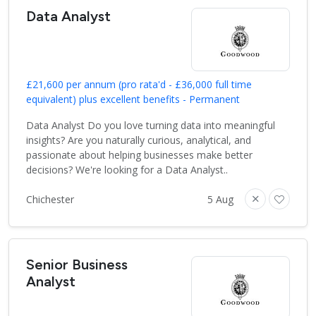
Data Analyst
£21,600 per annum (pro rata'd - £36,000 full time
equivalent) plus excellent benefits - Permanent
Data Analyst Do you love turning data into meaningful
insights? Are you naturally curious, analytical, and
passionate about helping businesses make better
decisions? We're looking for a Data Analyst..
Chichester
5 Aug
Senior Business
Analyst