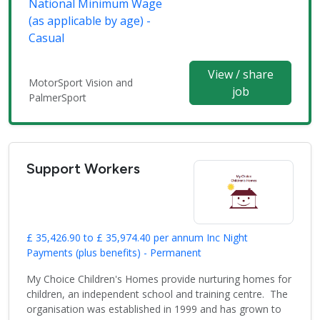
National Minimum Wage
(as applicable by age) -
Casual
View / share
MotorSport Vision and
job
PalmerSport
Support Workers
£ 35,426.90 to £ 35,974.40 per annum Inc Night
Payments (plus benefits) - Permanent
My Choice Children's Homes provide nurturing homes for
children, an independent school and training centre. The
organisation was established in 1999 and has grown to