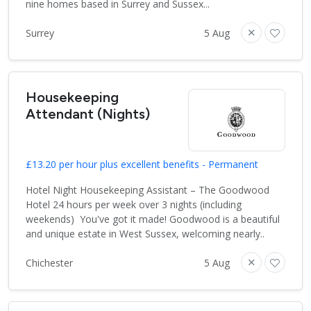
nine homes based in Surrey and Sussex...
Surrey
5 Aug
Housekeeping
Attendant (Nights)
£13.20 per hour plus excellent benefits - Permanent
Hotel Night Housekeeping Assistant – The Goodwood
Hotel 24 hours per week over 3 nights (including
weekends) You've got it made! Goodwood is a beautiful
and unique estate in West Sussex, welcoming nearly..
Chichester
5 Aug