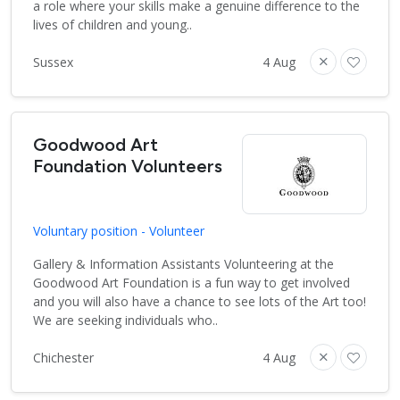
a role where your skills make a genuine difference to the
lives of children and young..
Sussex
4 Aug
Goodwood Art
Foundation Volunteers
Voluntary position - Volunteer
Gallery & Information Assistants Volunteering at the
Goodwood Art Foundation is a fun way to get involved
and you will also have a chance to see lots of the Art too!
We are seeking individuals who..
Chichester
4 Aug