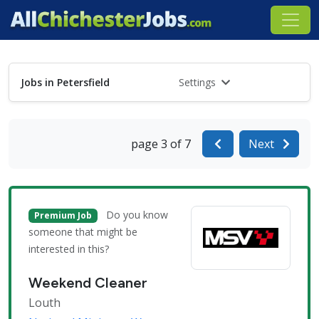
Jobs in Petersfield
Settings
page 3 of 7
Next
Do you know
Premium Job
someone that might be
interested in this?
Weekend Cleaner
Louth