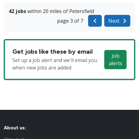
42 jobs
within 20 miles of Petersfield
page 3 of 7
Next
Get jobs like these by email
Job
Set up a job alert and we'll email you
alerts
when new jobs are added
About us: