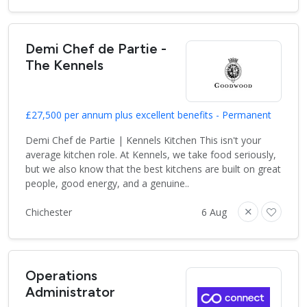
Demi Chef de Partie -
The Kennels
£27,500 per annum plus excellent benefits - Permanent
Demi Chef de Partie | Kennels Kitchen This isn't your
average kitchen role. At Kennels, we take food seriously,
but we also know that the best kitchens are built on great
people, good energy, and a genuine..
Chichester
6 Aug
Operations
Administrator