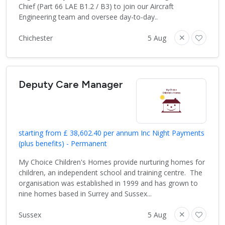
Chief (Part 66 LAE B1.2 / B3) to join our Aircraft
Engineering team and oversee day-to-day..
Chichester
5 Aug
Deputy Care Manager
starting from £ 38,602.40 per annum Inc Night Payments
(plus benefits) - Permanent
My Choice Children's Homes provide nurturing homes for
children, an independent school and training centre. The
organisation was established in 1999 and has grown to
nine homes based in Surrey and Sussex...
Sussex
5 Aug