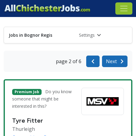
Jobs in Bognor Regis
Settings
page 2 of 6
Next
Do you know
Premium Job
someone that might be
interested in this?
Tyre Fitter
Thurleigh