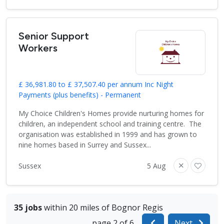
Senior Support
Workers
£ 36,981.80 to £ 37,507.40 per annum Inc Night
Payments (plus benefits) - Permanent
My Choice Children's Homes provide nurturing homes for
children, an independent school and training centre. The
organisation was established in 1999 and has grown to
nine homes based in Surrey and Sussex...
Sussex
5 Aug
35 jobs
within 20 miles of Bognor Regis
page 2 of 6
Next