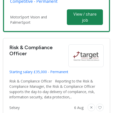
Competitive - Permanent
View / share
MotorSport Vision and
job
PalmerSport
Risk & Compliance
Officer
Starting salary £35,000 - Permanent
Risk & Compliance Officer Reporting to the Risk &
Compliance Manager, the Risk & Compliance Officer
supports the day-to-day delivery of compliance, risk,
information security, data protection,..
Selsey
6 Aug