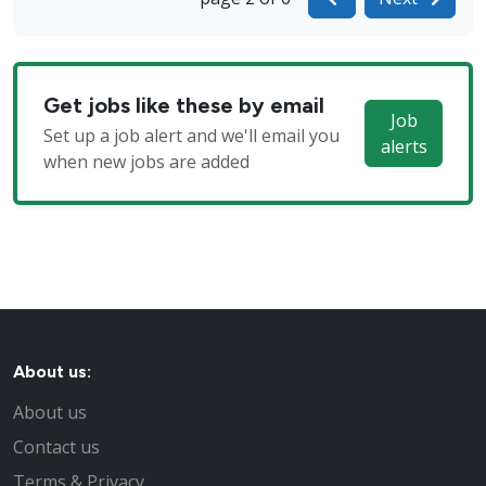
Get jobs like these by email
Job
Set up a job alert and we'll email you
alerts
when new jobs are added
About us:
About us
Contact us
Terms & Privacy