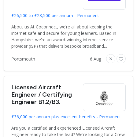
£26,500 to £28,500 per annum - Permanent
About us At Coconnect, we’re all about keeping the
internet safe and secure for young learners. Based in
Hampshire, we’re an award-winning internet service
provider (ISP) that delivers bespoke broadband,..
Portsmouth
6 Aug
Licensed Aircraft
Engineer / Certifying
Engineer B1.2/B3.
£36,000 per annum plus excellent benefits - Permanent
Are you a certified and experienced Licensed Aircraft
Engineer ready to take the lead? We’re looking for a Crew