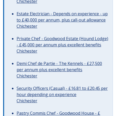
Chichester
Estate Electrician - Depends on experience - up
to £40,000 per annum, plus call-out allowance
Chichester
Private Chef - Goodwood Estate (Hound Lodge)
- £45,000 per annum plus excellent benefits
Chichester
Demi Chef de Partie - The Kennels - £27,500
per annum plus excellent benefits
Chichester
Security Officers (Casual) - £16.81 to £20.45 per
hour depending on experience
Chichester
Pastry Commis Chef - Goodwood House - £