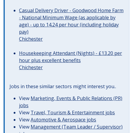
Casual Delivery Driver - Goodwood Home Farm
- National Minimum Wage (as applicable by
age) - up to 14.24 per hour (including holiday
pay)
Chichester
Housekeeping Attendant (Nights) - £13.20 per
hour plus excellent benefits
Chichester
Jobs in these similar sectors might interest you..
View
Marketing, Events & Public Relations (PR)
jobs
View
Travel, Tourism & Entertainment jobs
View
Automotive & Aerospace jobs
View
Management (Team Leader / Supervisor)