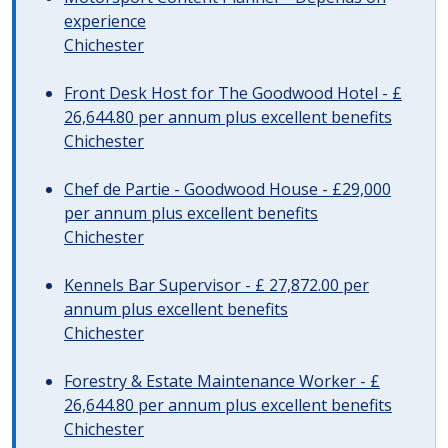
experience
Chichester
Front Desk Host for The Goodwood Hotel - £
26,644.80 per annum plus excellent benefits
Chichester
Chef de Partie - Goodwood House - £29,000
per annum plus excellent benefits
Chichester
Kennels Bar Supervisor - £ 27,872.00 per
annum plus excellent benefits
Chichester
Forestry & Estate Maintenance Worker - £
26,644.80 per annum plus excellent benefits
Chichester