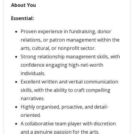
About You
Essential:
Proven experience in fundraising, donor
relations, or patron management within the
arts, cultural, or nonprofit sector.
Strong relationship management skills, with
confidence engaging high-net-worth
individuals.
Excellent written and verbal communication
skills, with the ability to craft compelling
narratives.
Highly organised, proactive, and detail-
oriented.
A collaborative team player with discretion
and a genuine passion for the arts.