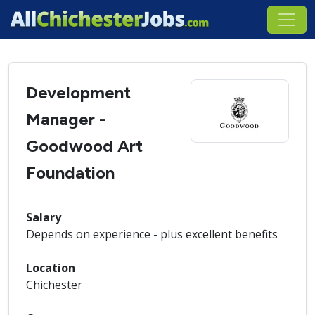
Development
Manager -
Goodwood Art
Foundation
Salary
Depends on experience - plus excellent benefits
Location
Chichester