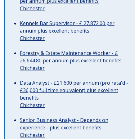
per annum plus excellent benefits
Chichester
Kennels Bar Supervisor - £ 27,872.00 per
annum plus excellent benefits
Chichester
Forestry & Estate Maintenance Worker - £
26,644.80 per annum plus excellent benefits
Chichester
Data Analyst - £21,600 per annum (pro rata'd -
£36,000 full time equivalent) plus excellent
benefits
Chichester
Senior Business Analyst - Depends on
experience - plus excellent benefits
Chichester