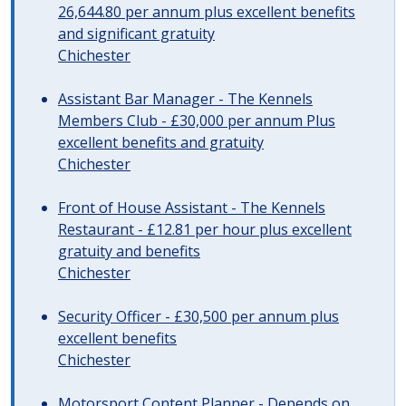
26,644.80 per annum plus excellent benefits
and significant gratuity
Chichester
Assistant Bar Manager - The Kennels
Members Club - £30,000 per annum Plus
excellent benefits and gratuity
Chichester
Front of House Assistant - The Kennels
Restaurant - £12.81 per hour plus excellent
gratuity and benefits
Chichester
Security Officer - £30,500 per annum plus
excellent benefits
Chichester
Motorsport Content Planner - Depends on