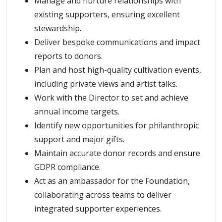
Manage and nurture relationships with
existing supporters, ensuring excellent
stewardship.
Deliver bespoke communications and impact
reports to donors.
Plan and host high-quality cultivation events,
including private views and artist talks.
Work with the Director to set and achieve
annual income targets.
Identify new opportunities for philanthropic
support and major gifts.
Maintain accurate donor records and ensure
GDPR compliance.
Act as an ambassador for the Foundation,
collaborating across teams to deliver
integrated supporter experiences.