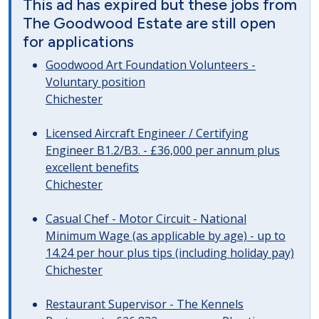
This ad has expired but these jobs from
The Goodwood Estate are still open
for applications
Goodwood Art Foundation Volunteers -
Voluntary position
Chichester
Licensed Aircraft Engineer / Certifying
Engineer B1.2/B3. - £36,000 per annum plus
excellent benefits
Chichester
Casual Chef - Motor Circuit - National
Minimum Wage (as applicable by age) - up to
14.24 per hour plus tips (including holiday pay)
Chichester
Restaurant Supervisor - The Kennels