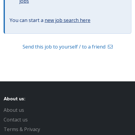
jobs
You can start a
new job search here
Send this job to yourself / to a friend
About us:
About us
Contact us
Terms & Privacy