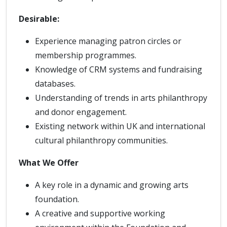
Desirable:
Experience managing patron circles or
membership programmes.
Knowledge of CRM systems and fundraising
databases.
Understanding of trends in arts philanthropy
and donor engagement.
Existing network within UK and international
cultural philanthropy communities.
What We Offer
A key role in a dynamic and growing arts
foundation.
A creative and supportive working