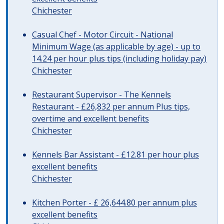
Chichester
Casual Chef - Motor Circuit - National
Minimum Wage (as applicable by age) - up to
14.24 per hour plus tips (including holiday pay)
Chichester
Restaurant Supervisor - The Kennels
Restaurant - £26,832 per annum Plus tips,
overtime and excellent benefits
Chichester
Kennels Bar Assistant - £12.81 per hour plus
excellent benefits
Chichester
Kitchen Porter - £ 26,644.80 per annum plus
excellent benefits