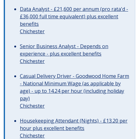
Data Analyst - £21,600 per annum (pro rata'd -
£36,000 full time equivalent) plus excellent
benefits
Chichester
Senior Business Analyst - Depends on
experience - plus excellent benefits
Chichester
Casual Delivery Driver - Goodwood Home Farm
- National Minimum Wage (as applicable by
age) - up to 14.24 per hour (including holiday
pay)
Chichester
Housekeeping Attendant (Nights) - £13.20 per
hour plus excellent benefits
Chichester