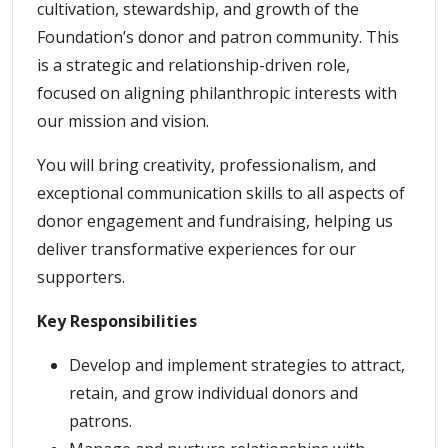
cultivation, stewardship, and growth of the
Foundation’s donor and patron community. This
is a strategic and relationship-driven role,
focused on aligning philanthropic interests with
our mission and vision.
You will bring creativity, professionalism, and
exceptional communication skills to all aspects of
donor engagement and fundraising, helping us
deliver transformative experiences for our
supporters.
Key Responsibilities
Develop and implement strategies to attract,
retain, and grow individual donors and
patrons.