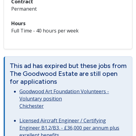
Contract
Permanent
Hours
Full Time - 40 hours per week
This ad has expired but these jobs from
The Goodwood Estate are still open
for applications
Goodwood Art Foundation Volunteers -
Voluntary position
Chichester
Licensed Aircraft Engineer / Certifying
Engineer B1.2/B3. - £36,000 per annum plus
excellent benefits