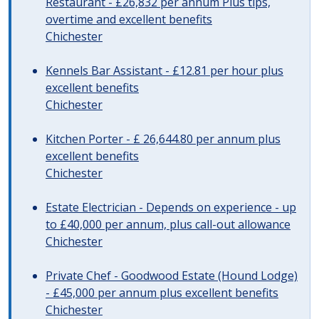
Restaurant - £26,832 per annum Plus tips,
overtime and excellent benefits
Chichester
Kennels Bar Assistant - £12.81 per hour plus
excellent benefits
Chichester
Kitchen Porter - £ 26,644.80 per annum plus
excellent benefits
Chichester
Estate Electrician - Depends on experience - up
to £40,000 per annum, plus call-out allowance
Chichester
Private Chef - Goodwood Estate (Hound Lodge)
- £45,000 per annum plus excellent benefits
Chichester