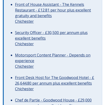
Front of House Assistant - The Kennels
Restaurant - £12.81 per hour plus excellent
gratuity and benefits
Chichester
Security Officer - £30,500 per annum plus
excellent benefits
Chichester
Motorsport Content Planner - Depends on
experience
Chichester
Front Desk Host for The Goodwood Hotel - £
26,644.80 per annum plus excellent benefits
Chichester
Chef de Partie - Goodwood House - £29,000