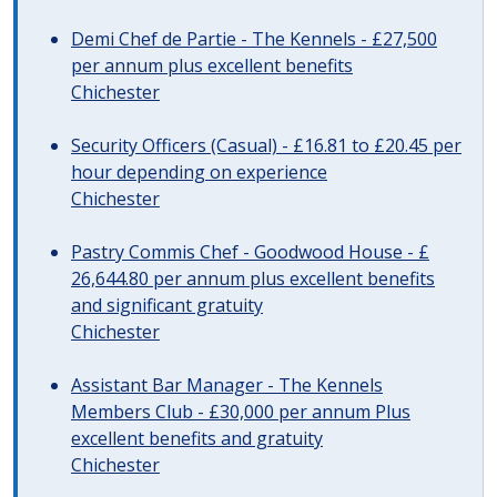
Demi Chef de Partie - The Kennels - £27,500
per annum plus excellent benefits
Chichester
Security Officers (Casual) - £16.81 to £20.45 per
hour depending on experience
Chichester
Pastry Commis Chef - Goodwood House - £
26,644.80 per annum plus excellent benefits
and significant gratuity
Chichester
Assistant Bar Manager - The Kennels
Members Club - £30,000 per annum Plus
excellent benefits and gratuity
Chichester