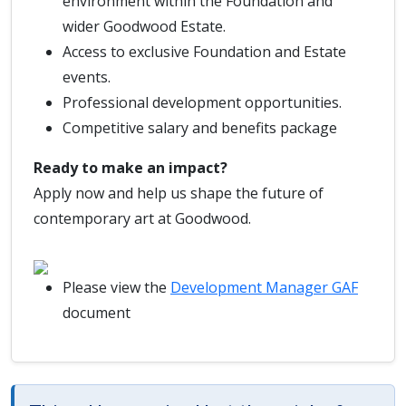
environment within the Foundation and
wider Goodwood Estate.
Access to exclusive Foundation and Estate
events.
Professional development opportunities.
Competitive salary and benefits package
Ready to make an impact?
Apply now and help us shape the future of
contemporary art at Goodwood.
Please view the
Development Manager GAF
document