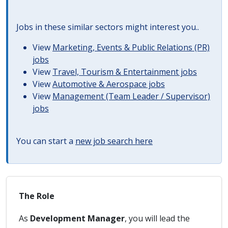
Jobs in these similar sectors might interest you..
View
Marketing, Events & Public Relations (PR)
jobs
View
Travel, Tourism & Entertainment jobs
View
Automotive & Aerospace jobs
View
Management (Team Leader / Supervisor)
jobs
You can start a
new job search here
The Role
As
Development Manager
, you will lead the