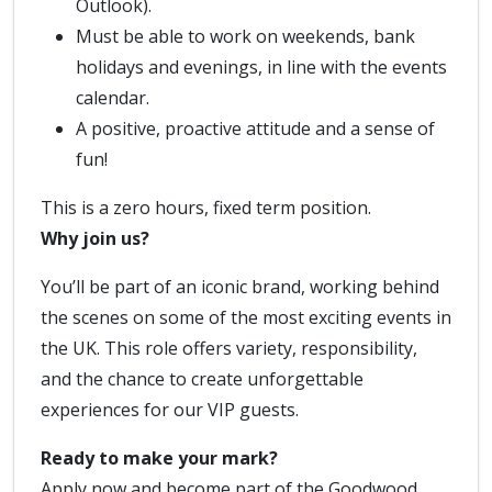
Outlook).
Must be able to work on weekends, bank
holidays and evenings, in line with the events
calendar.
A positive, proactive attitude and a sense of
fun!
This is a zero hours, fixed term position.
Why join us?
You’ll be part of an iconic brand, working behind
the scenes on some of the most exciting events in
the UK. This role offers variety, responsibility,
and the chance to create unforgettable
experiences for our VIP guests.
Ready to make your mark?
Apply now and become part of the Goodwood