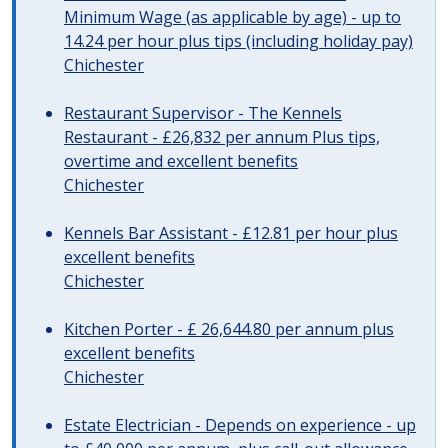
Minimum Wage (as applicable by age) - up to
14.24 per hour plus tips (including holiday pay)
Chichester
Restaurant Supervisor - The Kennels
Restaurant - £26,832 per annum Plus tips,
overtime and excellent benefits
Chichester
Kennels Bar Assistant - £12.81 per hour plus
excellent benefits
Chichester
Kitchen Porter - £ 26,644.80 per annum plus
excellent benefits
Chichester
Estate Electrician - Depends on experience - up