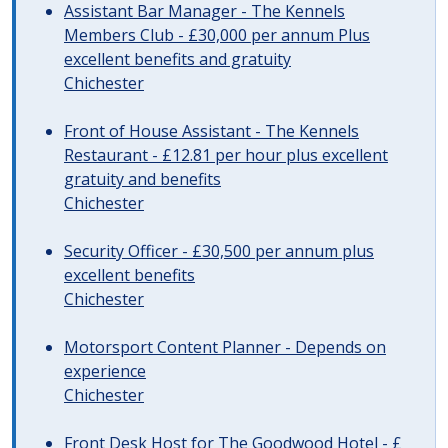
Assistant Bar Manager - The Kennels
Members Club - £30,000 per annum Plus
excellent benefits and gratuity
Chichester
Front of House Assistant - The Kennels
Restaurant - £12.81 per hour plus excellent
gratuity and benefits
Chichester
Security Officer - £30,500 per annum plus
excellent benefits
Chichester
Motorsport Content Planner - Depends on
experience
Chichester
Front Desk Host for The Goodwood Hotel - £