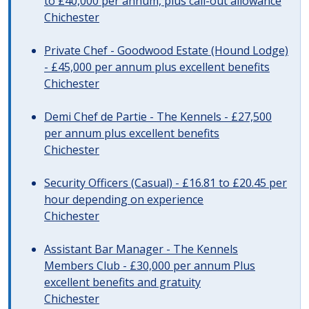
to £40,000 per annum, plus call-out allowance
Chichester
Private Chef - Goodwood Estate (Hound Lodge)
- £45,000 per annum plus excellent benefits
Chichester
Demi Chef de Partie - The Kennels - £27,500
per annum plus excellent benefits
Chichester
Security Officers (Casual) - £16.81 to £20.45 per
hour depending on experience
Chichester
Assistant Bar Manager - The Kennels
Members Club - £30,000 per annum Plus
excellent benefits and gratuity
Chichester