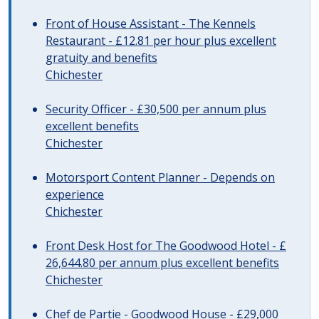
Front of House Assistant - The Kennels
Restaurant - £12.81 per hour plus excellent
gratuity and benefits
Chichester
Security Officer - £30,500 per annum plus
excellent benefits
Chichester
Motorsport Content Planner - Depends on
experience
Chichester
Front Desk Host for The Goodwood Hotel - £
26,644.80 per annum plus excellent benefits
Chichester
Chef de Partie - Goodwood House - £29,000