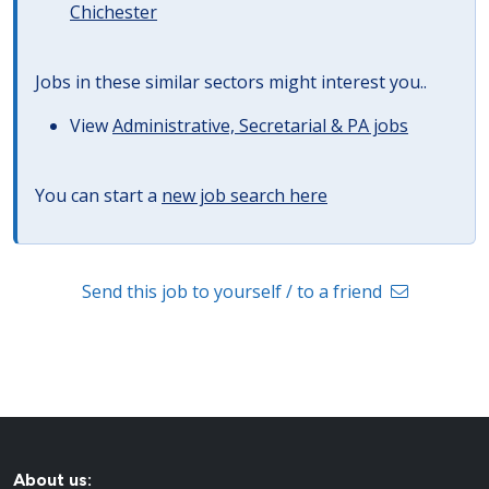
Chichester
Jobs in these similar sectors might interest you..
View
Administrative, Secretarial & PA jobs
You can start a
new job search here
Send this job to yourself / to a friend
About us: