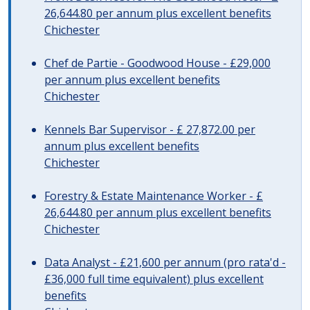
26,644.80 per annum plus excellent benefits
Chichester
Chef de Partie - Goodwood House - £29,000
per annum plus excellent benefits
Chichester
Kennels Bar Supervisor - £ 27,872.00 per
annum plus excellent benefits
Chichester
Forestry & Estate Maintenance Worker - £
26,644.80 per annum plus excellent benefits
Chichester
Data Analyst - £21,600 per annum (pro rata'd -
£36,000 full time equivalent) plus excellent
benefits