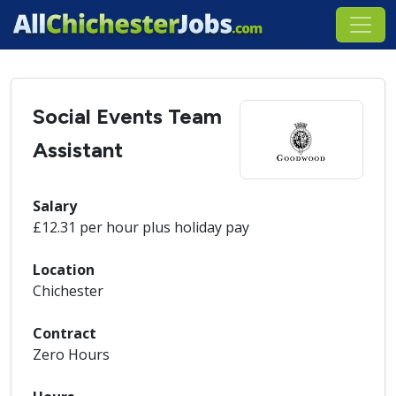
Social Events Team
Assistant
Salary
£12.31 per hour plus holiday pay
Location
Chichester
Contract
Zero Hours