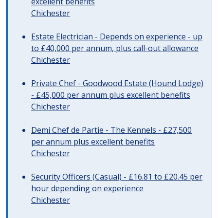
excellent benefits
Chichester
Estate Electrician - Depends on experience - up
to £40,000 per annum, plus call-out allowance
Chichester
Private Chef - Goodwood Estate (Hound Lodge)
- £45,000 per annum plus excellent benefits
Chichester
Demi Chef de Partie - The Kennels - £27,500
per annum plus excellent benefits
Chichester
Security Officers (Casual) - £16.81 to £20.45 per
hour depending on experience
Chichester