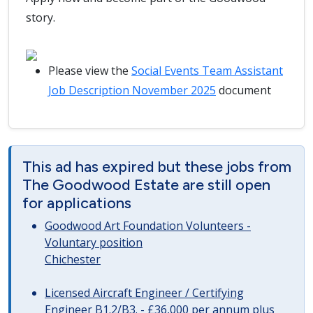
story.
Please view the
Social Events Team Assistant
Job Description November 2025
document
This ad has expired but these jobs from
The Goodwood Estate are still open
for applications
Goodwood Art Foundation Volunteers -
Voluntary position
Chichester
Licensed Aircraft Engineer / Certifying
Engineer B1.2/B3. - £36,000 per annum plus