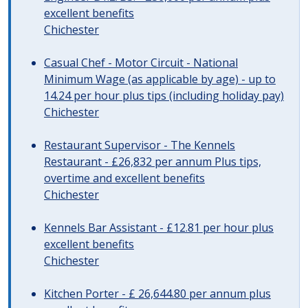
excellent benefits
Chichester
Casual Chef - Motor Circuit - National
Minimum Wage (as applicable by age) - up to
14.24 per hour plus tips (including holiday pay)
Chichester
Restaurant Supervisor - The Kennels
Restaurant - £26,832 per annum Plus tips,
overtime and excellent benefits
Chichester
Kennels Bar Assistant - £12.81 per hour plus
excellent benefits
Chichester
Kitchen Porter - £ 26,644.80 per annum plus