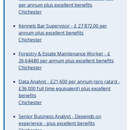
per annum plus excellent benefits
Chichester
Kennels Bar Supervisor - £ 27,872.00 per
annum plus excellent benefits
Chichester
Forestry & Estate Maintenance Worker - £
26,644.80 per annum plus excellent benefits
Chichester
Data Analyst - £21,600 per annum (pro rata'd -
£36,000 full time equivalent) plus excellent
benefits
Chichester
Senior Business Analyst - Depends on
experience - plus excellent benefits