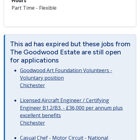
Hours
Part Time - Flexible
This ad has expired but these jobs from
The Goodwood Estate are still open
for applications
Goodwood Art Foundation Volunteers -
Voluntary position
Chichester
Licensed Aircraft Engineer / Certifying
Engineer B1.2/B3. - £36,000 per annum plus
excellent benefits
Chichester
Casual Chef - Motor Circuit - National