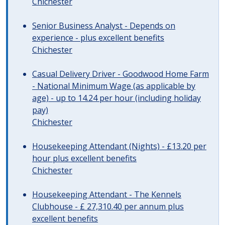
Chichester
Senior Business Analyst - Depends on
experience - plus excellent benefits
Chichester
Casual Delivery Driver - Goodwood Home Farm
- National Minimum Wage (as applicable by
age) - up to 14.24 per hour (including holiday
pay)
Chichester
Housekeeping Attendant (Nights) - £13.20 per
hour plus excellent benefits
Chichester
Housekeeping Attendant - The Kennels
Clubhouse - £ 27,310.40 per annum plus
excellent benefits