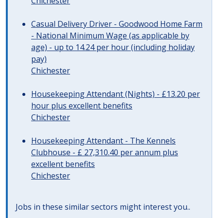
Chichester
Casual Delivery Driver - Goodwood Home Farm
- National Minimum Wage (as applicable by
age) - up to 14.24 per hour (including holiday
pay)
Chichester
Housekeeping Attendant (Nights) - £13.20 per
hour plus excellent benefits
Chichester
Housekeeping Attendant - The Kennels
Clubhouse - £ 27,310.40 per annum plus
excellent benefits
Chichester
Jobs in these similar sectors might interest you..