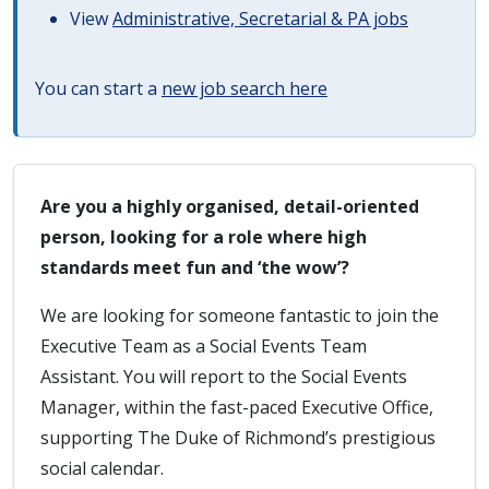
View
Administrative, Secretarial & PA jobs
You can start a
new job search here
Are you a highly organised, detail-oriented
person, looking for a role where high
standards meet fun and ‘the wow’?
We are looking for someone fantastic to join the
Executive Team as a Social Events Team
Assistant. You will report to the Social Events
Manager, within the fast-paced Executive Office,
supporting The Duke of Richmond’s prestigious
social calendar.