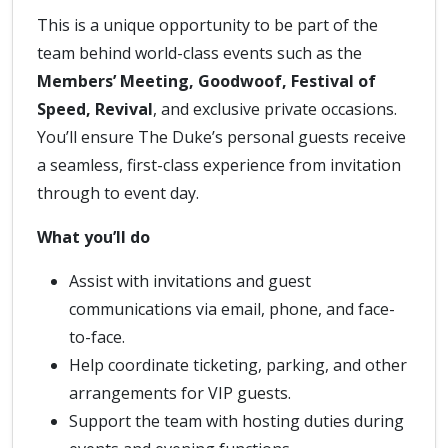
This is a unique opportunity to be part of the
team behind world-class events such as the
Members’ Meeting, Goodwoof, Festival of
Speed, Revival
, and exclusive private occasions.
You’ll ensure The Duke’s personal guests receive
a seamless, first-class experience from invitation
through to event day.
What you’ll do
Assist with invitations and guest
communications via email, phone, and face-
to-face.
Help coordinate ticketing, parking, and other
arrangements for VIP guests.
Support the team with hosting duties during