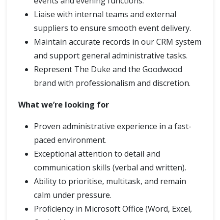
events and evening functions.
Liaise with internal teams and external
suppliers to ensure smooth event delivery.
Maintain accurate records in our CRM system
and support general administrative tasks.
Represent The Duke and the Goodwood
brand with professionalism and discretion.
What we’re looking for
Proven administrative experience in a fast-
paced environment.
Exceptional attention to detail and
communication skills (verbal and written).
Ability to prioritise, multitask, and remain
calm under pressure.
Proficiency in Microsoft Office (Word, Excel,