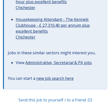
hour plus excellent benefits
Chichester
Housekeeping Attendant - The Kennels
Clubhouse - £ 27,310.40 per annum plus
excellent benefits
Chichester
Jobs in these similar sectors might interest you..
View
Administrative, Secretarial & PA jobs
You can start a
new job search here
Send this job to yourself / to a friend