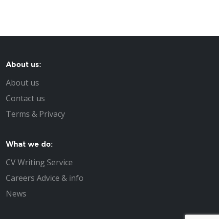
About us:
About us
Contact us
Terms & Privacy
What we do:
CV Writing Service
Careers Advice & info
News