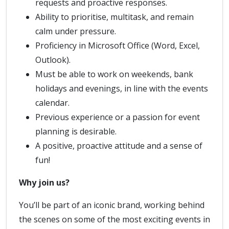
requests and proactive responses.
Ability to prioritise, multitask, and remain
calm under pressure.
Proficiency in Microsoft Office (Word, Excel,
Outlook).
Must be able to work on weekends, bank
holidays and evenings, in line with the events
calendar.
Previous experience or a passion for event
planning is desirable.
A positive, proactive attitude and a sense of
fun!
Why join us?
You’ll be part of an iconic brand, working behind
the scenes on some of the most exciting events in