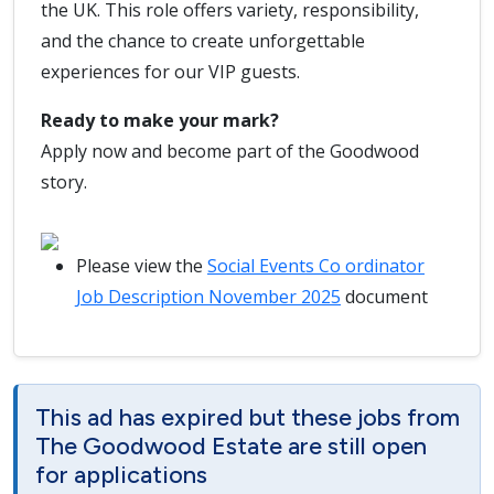
the UK. This role offers variety, responsibility,
and the chance to create unforgettable
experiences for our VIP guests.
Ready to make your mark?
Apply now and become part of the Goodwood
story.
Please view the
Social Events Co ordinator
Job Description November 2025
document
This ad has expired but these jobs from
The Goodwood Estate are still open
for applications