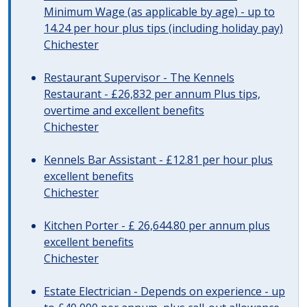
Minimum Wage (as applicable by age) - up to
14.24 per hour plus tips (including holiday pay)
Chichester
Restaurant Supervisor - The Kennels
Restaurant - £26,832 per annum Plus tips,
overtime and excellent benefits
Chichester
Kennels Bar Assistant - £12.81 per hour plus
excellent benefits
Chichester
Kitchen Porter - £ 26,644.80 per annum plus
excellent benefits
Chichester
Estate Electrician - Depends on experience - up