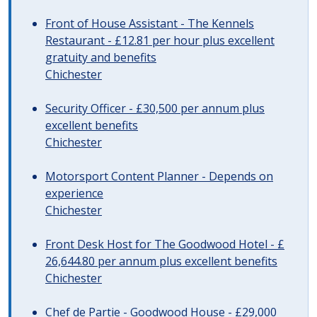
Front of House Assistant - The Kennels
Restaurant - £12.81 per hour plus excellent
gratuity and benefits
Chichester
Security Officer - £30,500 per annum plus
excellent benefits
Chichester
Motorsport Content Planner - Depends on
experience
Chichester
Front Desk Host for The Goodwood Hotel - £
26,644.80 per annum plus excellent benefits
Chichester
Chef de Partie - Goodwood House - £29,000