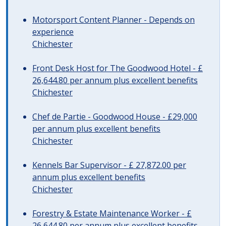
Motorsport Content Planner - Depends on
experience
Chichester
Front Desk Host for The Goodwood Hotel - £
26,644.80 per annum plus excellent benefits
Chichester
Chef de Partie - Goodwood House - £29,000
per annum plus excellent benefits
Chichester
Kennels Bar Supervisor - £ 27,872.00 per
annum plus excellent benefits
Chichester
Forestry & Estate Maintenance Worker - £
26,644.80 per annum plus excellent benefits