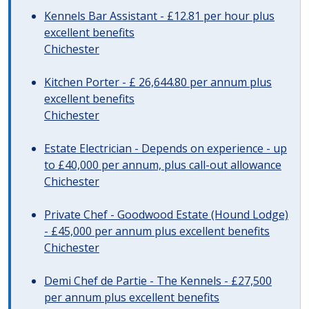
Kennels Bar Assistant - £12.81 per hour plus
excellent benefits
Chichester
Kitchen Porter - £ 26,644.80 per annum plus
excellent benefits
Chichester
Estate Electrician - Depends on experience - up
to £40,000 per annum, plus call-out allowance
Chichester
Private Chef - Goodwood Estate (Hound Lodge)
- £45,000 per annum plus excellent benefits
Chichester
Demi Chef de Partie - The Kennels - £27,500
per annum plus excellent benefits