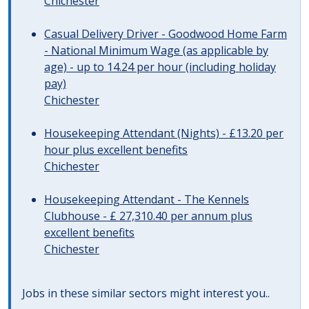
Chichester
Casual Delivery Driver - Goodwood Home Farm
- National Minimum Wage (as applicable by
age) - up to 14.24 per hour (including holiday
pay)
Chichester
Housekeeping Attendant (Nights) - £13.20 per
hour plus excellent benefits
Chichester
Housekeeping Attendant - The Kennels
Clubhouse - £ 27,310.40 per annum plus
excellent benefits
Chichester
Jobs in these similar sectors might interest you..