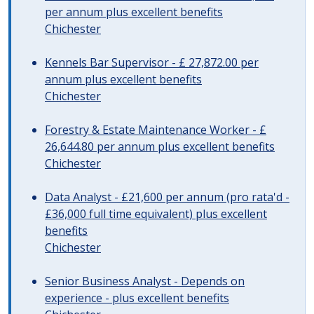
per annum plus excellent benefits
Chichester
Kennels Bar Supervisor - £ 27,872.00 per
annum plus excellent benefits
Chichester
Forestry & Estate Maintenance Worker - £
26,644.80 per annum plus excellent benefits
Chichester
Data Analyst - £21,600 per annum (pro rata'd -
£36,000 full time equivalent) plus excellent
benefits
Chichester
Senior Business Analyst - Depends on
experience - plus excellent benefits