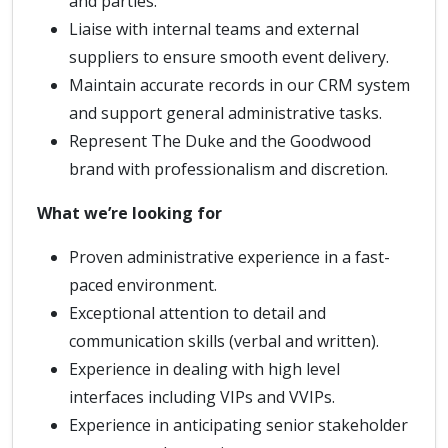
and parties.
Liaise with internal teams and external
suppliers to ensure smooth event delivery.
Maintain accurate records in our CRM system
and support general administrative tasks.
Represent The Duke and the Goodwood
brand with professionalism and discretion.
What we’re looking for
Proven administrative experience in a fast-
paced environment.
Exceptional attention to detail and
communication skills (verbal and written).
Experience in dealing with high level
interfaces including VIPs and VVIPs.
Experience in anticipating senior stakeholder