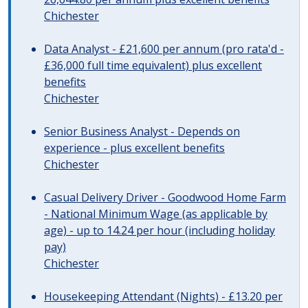
Chichester
Data Analyst - £21,600 per annum (pro rata'd -
£36,000 full time equivalent) plus excellent
benefits
Chichester
Senior Business Analyst - Depends on
experience - plus excellent benefits
Chichester
Casual Delivery Driver - Goodwood Home Farm
- National Minimum Wage (as applicable by
age) - up to 14.24 per hour (including holiday
pay)
Chichester
Housekeeping Attendant (Nights) - £13.20 per