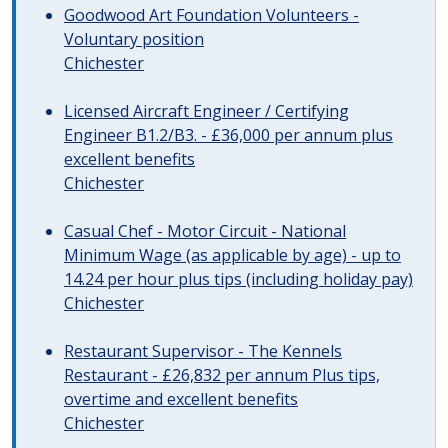
Goodwood Art Foundation Volunteers -
Voluntary position
Chichester
Licensed Aircraft Engineer / Certifying
Engineer B1.2/B3. - £36,000 per annum plus
excellent benefits
Chichester
Casual Chef - Motor Circuit - National
Minimum Wage (as applicable by age) - up to
14.24 per hour plus tips (including holiday pay)
Chichester
Restaurant Supervisor - The Kennels
Restaurant - £26,832 per annum Plus tips,
overtime and excellent benefits
Chichester