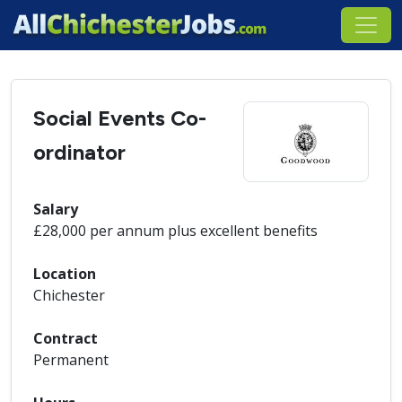
Social Events Co-
ordinator
Salary
£28,000 per annum plus excellent benefits
Location
Chichester
Contract
Permanent