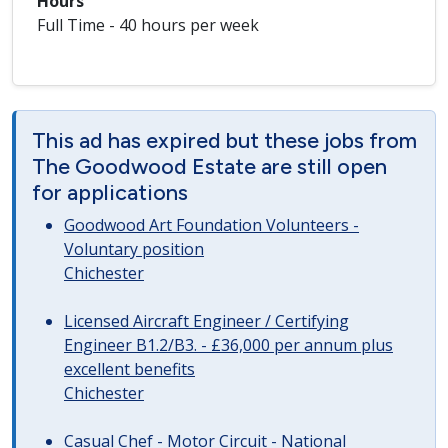
Hours
Full Time - 40 hours per week
This ad has expired but these jobs from
The Goodwood Estate are still open
for applications
Goodwood Art Foundation Volunteers -
Voluntary position
Chichester
Licensed Aircraft Engineer / Certifying
Engineer B1.2/B3. - £36,000 per annum plus
excellent benefits
Chichester
Casual Chef - Motor Circuit - National