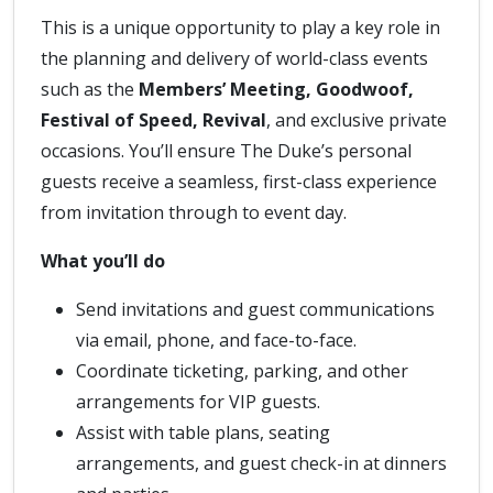
This is a unique opportunity to play a key role in
the planning and delivery of world-class events
such as the
Members’ Meeting, Goodwoof,
Festival of Speed, Revival
, and exclusive private
occasions. You’ll ensure The Duke’s personal
guests receive a seamless, first-class experience
from invitation through to event day.
What you’ll do
Send invitations and guest communications
via email, phone, and face-to-face.
Coordinate ticketing, parking, and other
arrangements for VIP guests.
Assist with table plans, seating
arrangements, and guest check-in at dinners