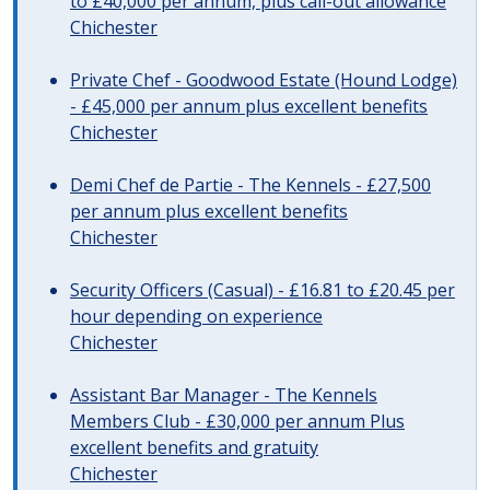
to £40,000 per annum, plus call-out allowance
Chichester
Private Chef - Goodwood Estate (Hound Lodge)
- £45,000 per annum plus excellent benefits
Chichester
Demi Chef de Partie - The Kennels - £27,500
per annum plus excellent benefits
Chichester
Security Officers (Casual) - £16.81 to £20.45 per
hour depending on experience
Chichester
Assistant Bar Manager - The Kennels
Members Club - £30,000 per annum Plus
excellent benefits and gratuity
Chichester