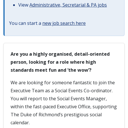
View
Administrative, Secretarial & PA jobs
You can start a
new job search here
Are you a highly organised, detail-oriented
person, looking for a role where high
standards meet fun and ‘the wow’?
We are looking for someone fantastic to join the
Executive Team as a Social Events Co-ordinator.
You will report to the Social Events Manager,
within the fast-paced Executive Office, supporting
The Duke of Richmond’s prestigious social
calendar.