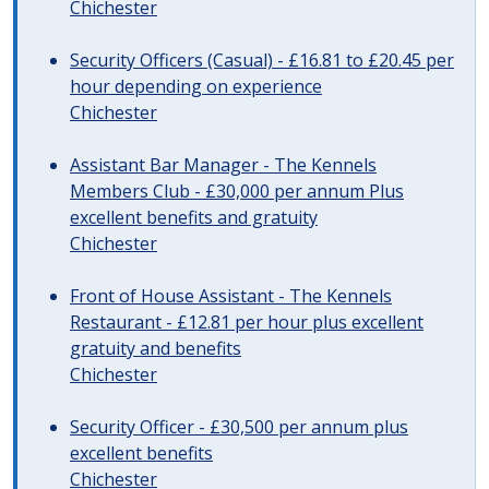
Chichester
Security Officers (Casual) - £16.81 to £20.45 per
hour depending on experience
Chichester
Assistant Bar Manager - The Kennels
Members Club - £30,000 per annum Plus
excellent benefits and gratuity
Chichester
Front of House Assistant - The Kennels
Restaurant - £12.81 per hour plus excellent
gratuity and benefits
Chichester
Security Officer - £30,500 per annum plus
excellent benefits
Chichester