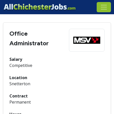
Office
Administrator
Salary
Competitive
Location
Snetterton
Contract
Permanent