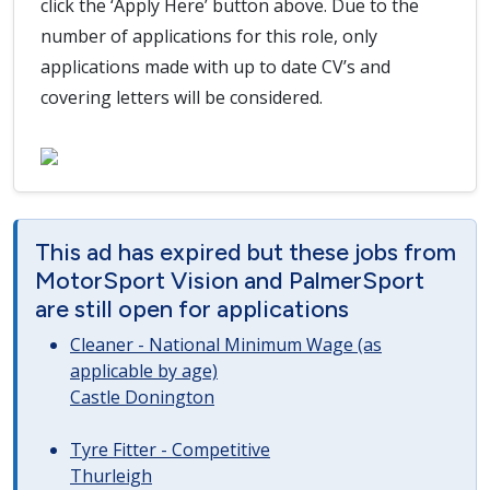
click the ‘Apply Here’ button above. Due to the
number of applications for this role, only
applications made with up to date CV’s and
covering letters will be considered.
This ad has expired but these jobs from
MotorSport Vision and PalmerSport
are still open for applications
Cleaner - National Minimum Wage (as
applicable by age)
Castle Donington
Tyre Fitter - Competitive
Thurleigh