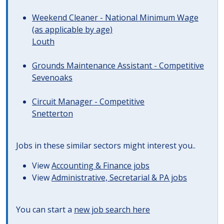
Weekend Cleaner - National Minimum Wage
(as applicable by age)
Louth
Grounds Maintenance Assistant - Competitive
Sevenoaks
Circuit Manager - Competitive
Snetterton
Jobs in these similar sectors might interest you..
View
Accounting & Finance jobs
View
Administrative, Secretarial & PA jobs
You can start a
new job search here