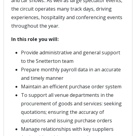
and car shows.. As well as large spectator events,
the circuit operates many track days, driving
experiences, hospitality and conferencing events
throughout the year.
In this role you will:
Provide administrative and general support
to the Snetterton team
Prepare monthly payroll data in an accurate
and timely manner
Maintain an efficient purchase order system
To support all venue departments in the
procurement of goods and services: seeking
quotations; ensuring the accuracy of
quotations and issuing purchase orders
Manage relationships with key suppliers