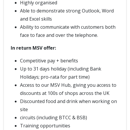
Highly organised
Able to demonstrate strong Outlook, Word
and Excel skills
Ability to communicate with customers both
face to face and over the telephone.
In return MSV offer:
Competitive pay + benefits
Up to 31 days holiday (including Bank
Holidays; pro-rata for part time)
Access to our MSV Hub, giving you access to
discounts at 100s of shops across the UK
Discounted food and drink when working on
site
circuits (including BTCC & BSB)
Training opportunities