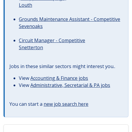
Louth
Grounds Maintenance Assistant - Competitive
Sevenoaks
Circuit Manager - Competitive
Snetterton
Jobs in these similar sectors might interest you..
View
Accounting & Finance jobs
View
Administrative, Secretarial & PA jobs
You can start a
new job search here