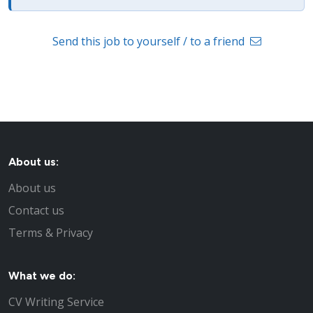
Send this job to yourself / to a friend
About us:
About us
Contact us
Terms & Privacy
What we do:
CV Writing Service