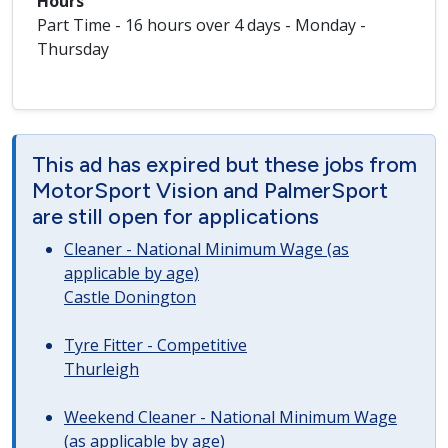
Hours
Part Time - 16 hours over 4 days - Monday -
Thursday
This ad has expired but these jobs from
MotorSport Vision and PalmerSport
are still open for applications
Cleaner - National Minimum Wage (as
applicable by age)
Castle Donington
Tyre Fitter - Competitive
Thurleigh
Weekend Cleaner - National Minimum Wage
(as applicable by age)