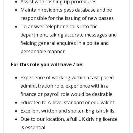
Assist with cashing up procedures
Maintain residents pass database and be
responsible for the issuing of new passes
To answer telephone calls into the
department, taking accurate messages and
fielding general enquires in a polite and
personable manner
For this role you will have / be:
Experience of working within a fast-paced
administration role, experience within a
finance or payroll role would be desirable
Educated to A-level standard or equivalent
Excellent written and spoken English skills.
Due to our location, a full UK driving licence
is essential