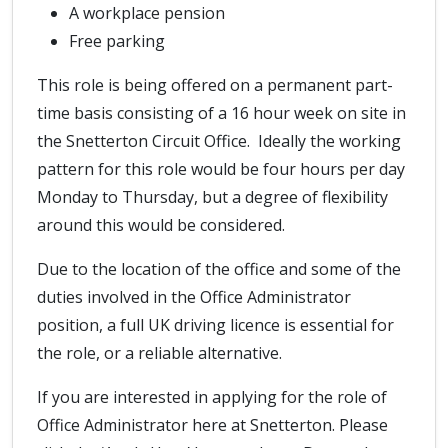
A workplace pension
Free parking
This role is being offered on a permanent part-
time basis consisting of a 16 hour week on site in
the Snetterton Circuit Office. Ideally the working
pattern for this role would be four hours per day
Monday to Thursday, but a degree of flexibility
around this would be considered.
Due to the location of the office and some of the
duties involved in the Office Administrator
position, a full UK driving licence is essential for
the role, or a reliable alternative.
If you are interested in applying for the role of
Office Administrator here at Snetterton. Please