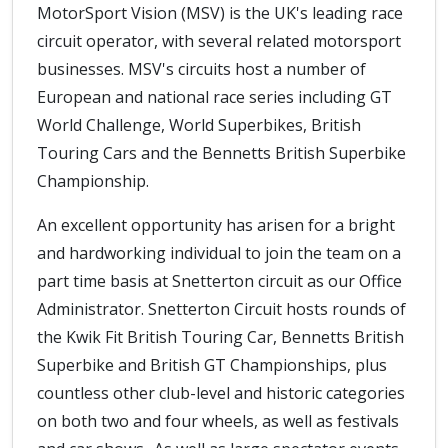
MotorSport Vision (MSV) is the UK's leading race
circuit operator, with several related motorsport
businesses. MSV's circuits host a number of
European and national race series including GT
World Challenge, World Superbikes, British
Touring Cars and the Bennetts British Superbike
Championship.
An excellent opportunity has arisen for a bright
and hardworking individual to join the team on a
part time basis at Snetterton circuit as our Office
Administrator. Snetterton Circuit hosts rounds of
the Kwik Fit British Touring Car, Bennetts British
Superbike and British GT Championships, plus
countless other club-level and historic categories
on both two and four wheels, as well as festivals