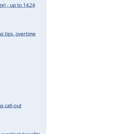
e) - up to 14.24
s tips, overtime
s call-out