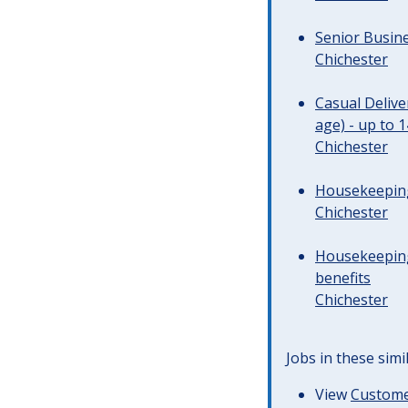
Senior Busine
Chichester
Casual Deliv
age) - up to 
Chichester
Housekeeping 
Chichester
Housekeeping
benefits
Chichester
Jobs in these simi
View
Customer