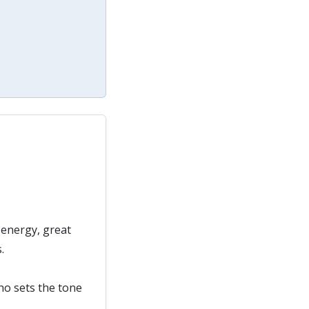
 energy, great
.
who sets the tone