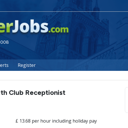
 2008
lerts
Register
th Club Receptionist
£ 13.68 per hour including holiday pay