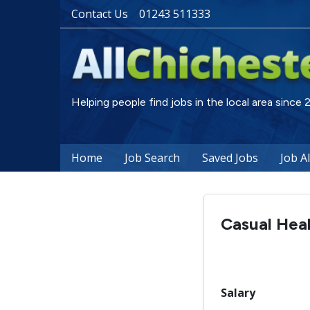
Contact Us
01243 511333
Helping people find jobs in the local area since
Home
Job Search
Saved Jobs
Job A
Casual Heal
Salary