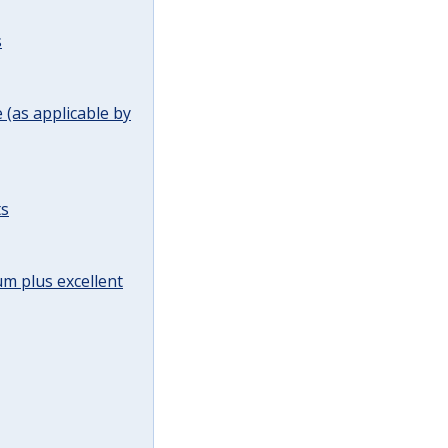
s
(as applicable by
ts
m plus excellent