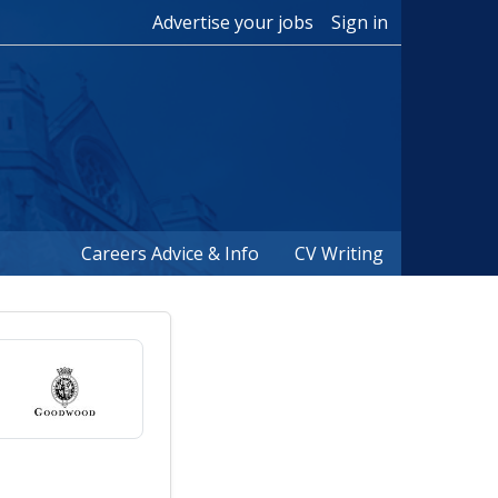
Advertise your jobs
Sign in
Careers Advice & Info
CV Writing