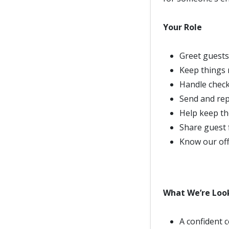
Your Role
Greet guests
Keep things 
Handle check
Send and rep
Help keep th
Share guest 
Know our offe
What We’re Loo
A confident 