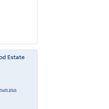
od Estate
annum plus