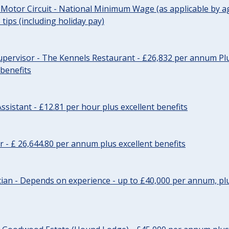
 Motor Circuit - National Minimum Wage (as applicable by ag
tips (including holiday pay)
pervisor - The Kennels Restaurant - £26,832 per annum Plu
 benefits
ssistant - £12.81 per hour plus excellent benefits
r - £ 26,644.80 per annum plus excellent benefits
ician - Depends on experience - up to £40,000 per annum, plu