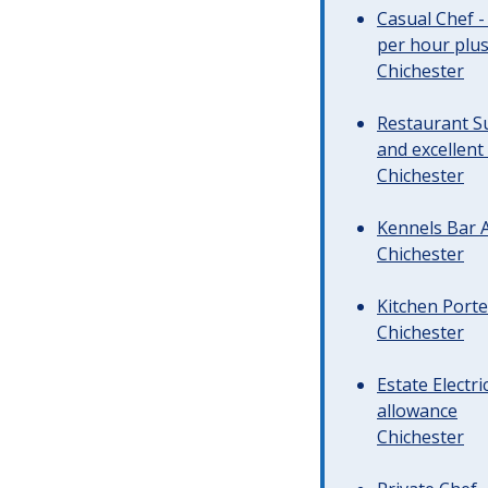
Casual Chef -
per hour plus 
Chichester
Restaurant Su
and excellent
Chichester
Kennels Bar A
Chichester
Kitchen Porte
Chichester
Estate Electr
allowance
Chichester