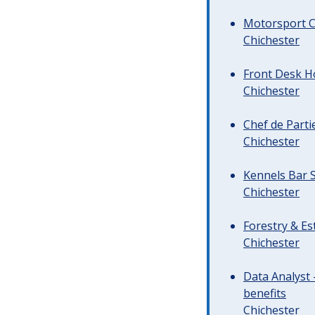
Motorsport C
Chichester
Front Desk Ho
Chichester
Chef de Parti
Chichester
Kennels Bar S
Chichester
Forestry & Es
Chichester
Data Analyst 
benefits
Chichester