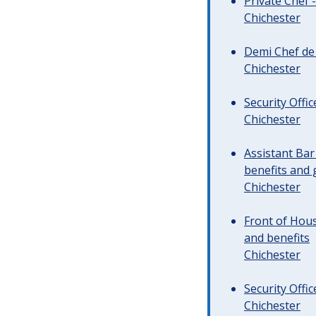
Private Chef 
Chichester
Demi Chef de 
Chichester
Security Offi
Chichester
Assistant Ba
benefits and 
Chichester
Front of Hous
and benefits
Chichester
Security Offi
Chichester