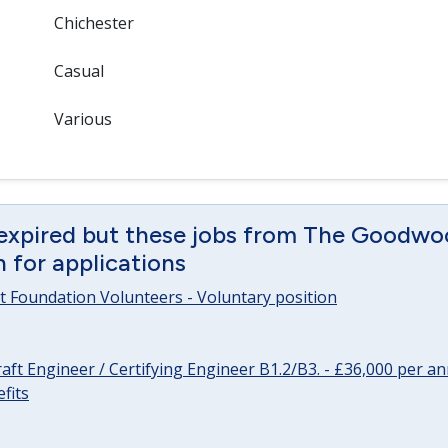
Chichester
Casual
Various
 expired but these jobs from The Goodwo
en for applications
 Foundation Volunteers - Voluntary position
raft Engineer / Certifying Engineer B1.2/B3. - £36,000 per 
fits