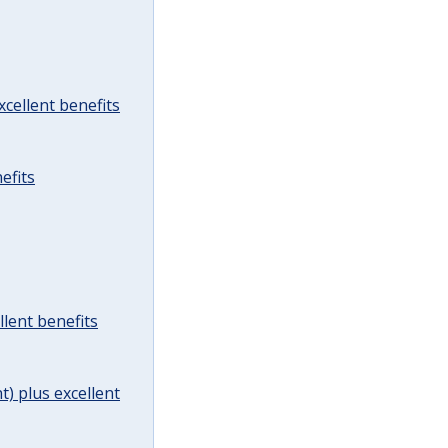
cellent benefits
efits
lent benefits
t) plus excellent