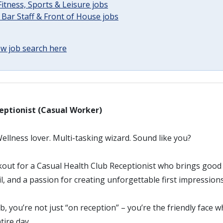
Fitness, Sports & Leisure jobs
 Bar Staff & Front of House jobs
w job search here
eptionist (Casual Worker)
llness lover. Multi-tasking wizard. Sound like you?
kout for a Casual Health Club Receptionist who brings good
il, and a passion for creating unforgettable first impressions
b, you’re not just “on reception” – you’re the friendly face 
tire day.