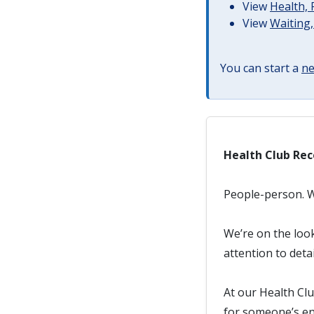
View
Health, 
View
Waiting,
You can start a
ne
Health Club Rec
People-person. We
We’re on the loo
attention to deta
At our Health Clu
for someone’s en