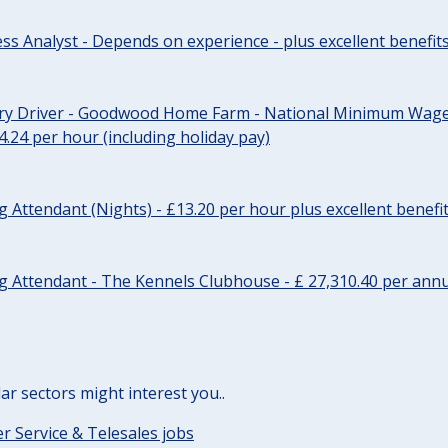
ss Analyst - Depends on experience - plus excellent benefit
ery Driver - Goodwood Home Farm - National Minimum Wage 
14.24 per hour (including holiday pay)
Attendant (Nights) - £13.20 per hour plus excellent benefi
 Attendant - The Kennels Clubhouse - £ 27,310.40 per annu
lar sectors might interest you..
 Service & Telesales jobs