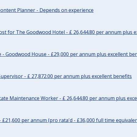
ontent Planner - Depends on experience
st for The Goodwood Hotel - £ 26,644.80 per annum plus ex
e - Goodwood House - £29,000 per annum plus excellent ben
upervisor - £ 27,872.00 per annum plus excellent benefits
tate Maintenance Worker - £ 26,644.80 per annum plus excel
- £21,600 per annum (pro rata'd - £36,000 full time equivalen