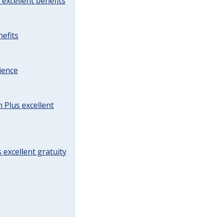
excellent benefits
efits
ience
Plus excellent
 excellent gratuity