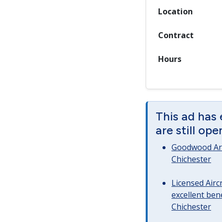
Location
Contract
Hours
This ad has
are still op
Goodwood Art
Chichester
Licensed Airc
excellent bene
Chichester