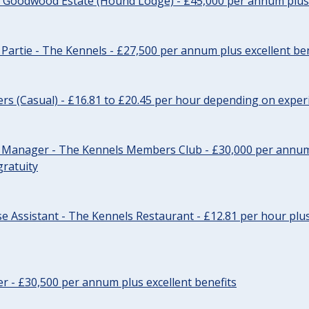
- Goodwood Estate (Hound Lodge) - £45,000 per annum plus 
Partie - The Kennels - £27,500 per annum plus excellent ben
cers (Casual) - £16.81 to £20.45 per hour depending on exper
r Manager - The Kennels Members Club - £30,000 per annum 
gratuity
e Assistant - The Kennels Restaurant - £12.81 per hour plus
cer - £30,500 per annum plus excellent benefits