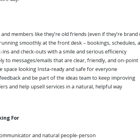
 and members like they’re old friends (even if they’re brand
running smoothly at the front desk – bookings, schedules, 
-ins and check-outs with a smile and serious efficiency
ly to messages/emails that are clear, friendly, and on-point
e space looking Insta-ready and safe for everyone
feedback and be part of the ideas team to keep improving
rs and help upsell services in a natural, helpful way
king For
communicator and natural people-person