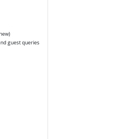
 new)
and guest queries