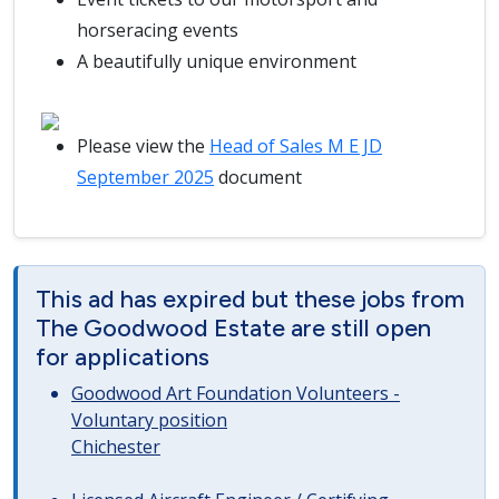
horseracing events
A beautifully unique environment
Please view the
Head of Sales M E JD
September 2025
document
This ad has expired but these jobs from
The Goodwood Estate are still open
for applications
Goodwood Art Foundation Volunteers -
Voluntary position
Chichester