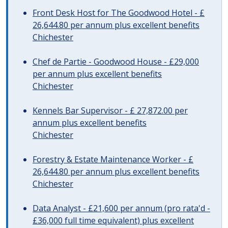
Front Desk Host for The Goodwood Hotel - £
26,644.80 per annum plus excellent benefits
Chichester
Chef de Partie - Goodwood House - £29,000
per annum plus excellent benefits
Chichester
Kennels Bar Supervisor - £ 27,872.00 per
annum plus excellent benefits
Chichester
Forestry & Estate Maintenance Worker - £
26,644.80 per annum plus excellent benefits
Chichester
Data Analyst - £21,600 per annum (pro rata'd -
£36,000 full time equivalent) plus excellent