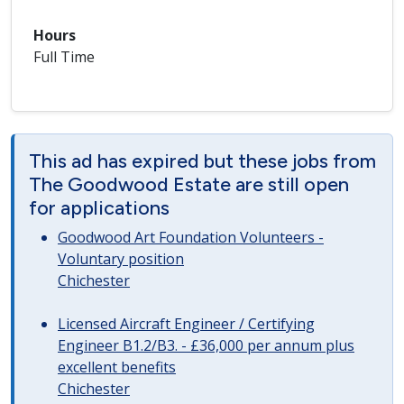
Hours
Full Time
This ad has expired but these jobs from
The Goodwood Estate are still open
for applications
Goodwood Art Foundation Volunteers -
Voluntary position
Chichester
Licensed Aircraft Engineer / Certifying
Engineer B1.2/B3. - £36,000 per annum plus
excellent benefits
Chichester