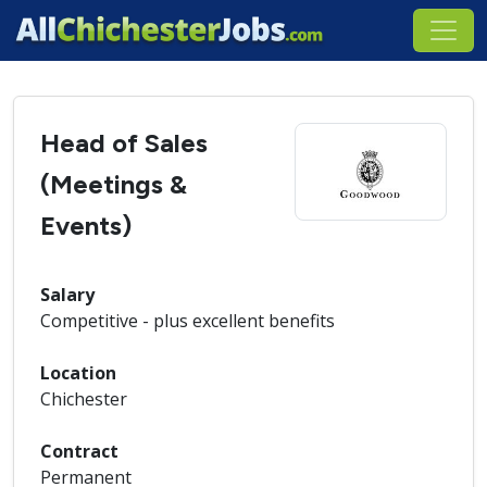
Head of Sales
(Meetings &
Events)
Salary
Competitive - plus excellent benefits
Location
Chichester
Contract
Permanent