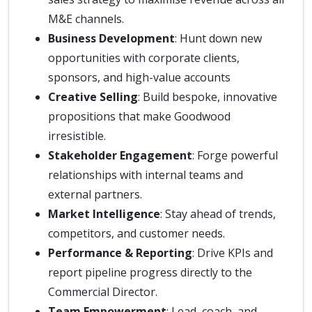
M&E channels.
Business Development
: Hunt down new
opportunities with corporate clients,
sponsors, and high-value accounts
Creative Selling
: Build bespoke, innovative
propositions that make Goodwood
irresistible.
Stakeholder Engagement
: Forge powerful
relationships with internal teams and
external partners.
Market Intelligence
: Stay ahead of trends,
competitors, and customer needs.
Performance & Reporting
: Drive KPIs and
report pipeline progress directly to the
Commercial Director.
Team Empowerment
: Lead, coach, and