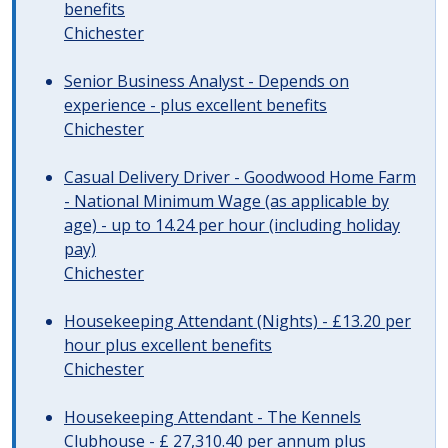
benefits
Chichester
Senior Business Analyst - Depends on
experience - plus excellent benefits
Chichester
Casual Delivery Driver - Goodwood Home Farm
- National Minimum Wage (as applicable by
age) - up to 14.24 per hour (including holiday
pay)
Chichester
Housekeeping Attendant (Nights) - £13.20 per
hour plus excellent benefits
Chichester
Housekeeping Attendant - The Kennels
Clubhouse - £ 27,310.40 per annum plus