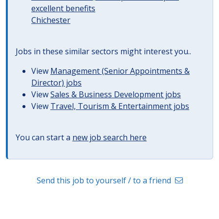
excellent benefits
Chichester
Jobs in these similar sectors might interest you..
View
Management (Senior Appointments &
Director) jobs
View
Sales & Business Development jobs
View
Travel, Tourism & Entertainment jobs
You can start a
new job search here
Send this job to yourself / to a friend