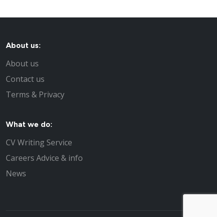
About us:
About us
Contact us
Terms & Privacy
What we do:
CV Writing Service
Careers Advice & info
News