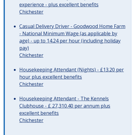
experience - plus excellent benefits
Chichester
Casual Delivery Driver - Goodwood Home Farm
- National Minimum Wage (as applicable by
age) - up to 14.24 per hour (including holiday
pay)
Chichester
Housekeeping Attendant (Nights) - £13.20 per
hour plus excellent benefits
Chichester
Housekeeping Attendant - The Kennels
Clubhouse - £ 27,310.40 per annum plus
excellent benefits
Chichester