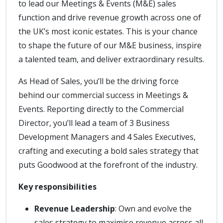
to lead our Meetings & Events (M&E) sales
function and drive revenue growth across one of
the UK’s most iconic estates. This is your chance
to shape the future of our M&E business, inspire
a talented team, and deliver extraordinary results.
As Head of Sales, you’ll be the driving force
behind our commercial success in Meetings &
Events. Reporting directly to the Commercial
Director, you’ll lead a team of 3 Business
Development Managers and 4 Sales Executives,
crafting and executing a bold sales strategy that
puts Goodwood at the forefront of the industry.
Key responsibilities
Revenue Leadership
: Own and evolve the
sales strategy to maximise revenue across all