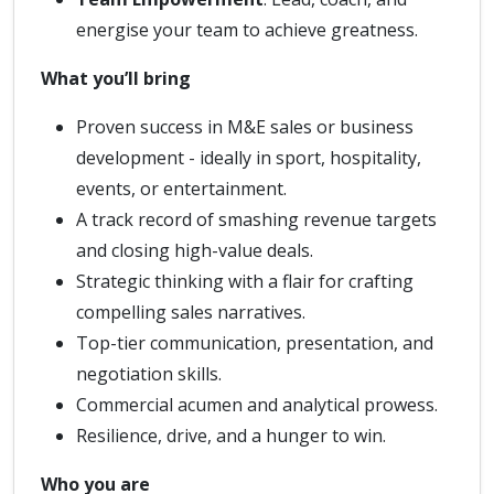
energise your team to achieve greatness.
What you’ll bring
Proven success in M&E sales or business
development - ideally in sport, hospitality,
events, or entertainment.
A track record of smashing revenue targets
and closing high-value deals.
Strategic thinking with a flair for crafting
compelling sales narratives.
Top-tier communication, presentation, and
negotiation skills.
Commercial acumen and analytical prowess.
Resilience, drive, and a hunger to win.
Who you are