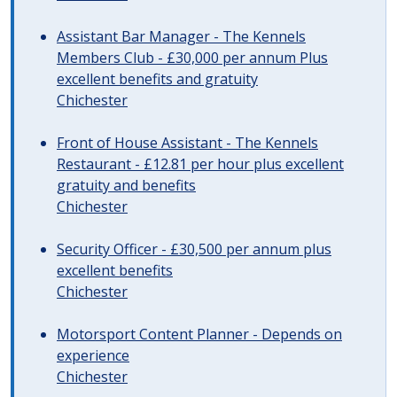
Assistant Bar Manager - The Kennels
Members Club - £30,000 per annum Plus
excellent benefits and gratuity
Chichester
Front of House Assistant - The Kennels
Restaurant - £12.81 per hour plus excellent
gratuity and benefits
Chichester
Security Officer - £30,500 per annum plus
excellent benefits
Chichester
Motorsport Content Planner - Depends on
experience
Chichester