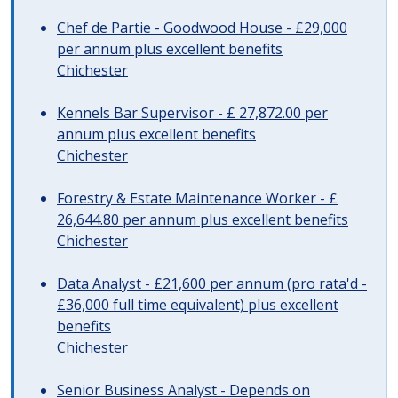
Chef de Partie - Goodwood House - £29,000
per annum plus excellent benefits
Chichester
Kennels Bar Supervisor - £ 27,872.00 per
annum plus excellent benefits
Chichester
Forestry & Estate Maintenance Worker - £
26,644.80 per annum plus excellent benefits
Chichester
Data Analyst - £21,600 per annum (pro rata'd -
£36,000 full time equivalent) plus excellent
benefits
Chichester
Senior Business Analyst - Depends on