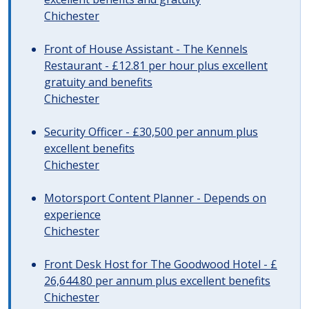
Chichester
Front of House Assistant - The Kennels
Restaurant - £12.81 per hour plus excellent
gratuity and benefits
Chichester
Security Officer - £30,500 per annum plus
excellent benefits
Chichester
Motorsport Content Planner - Depends on
experience
Chichester
Front Desk Host for The Goodwood Hotel - £
26,644.80 per annum plus excellent benefits
Chichester