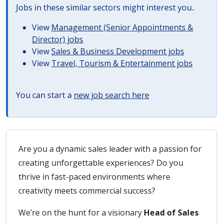
Jobs in these similar sectors might interest you..
View
Management (Senior Appointments &
Director) jobs
View
Sales & Business Development jobs
View
Travel, Tourism & Entertainment jobs
You can start a
new job search here
Are you a dynamic sales leader with a passion for
creating unforgettable experiences? Do you
thrive in fast-paced environments where
creativity meets commercial success?
We’re on the hunt for a visionary
Head of Sales