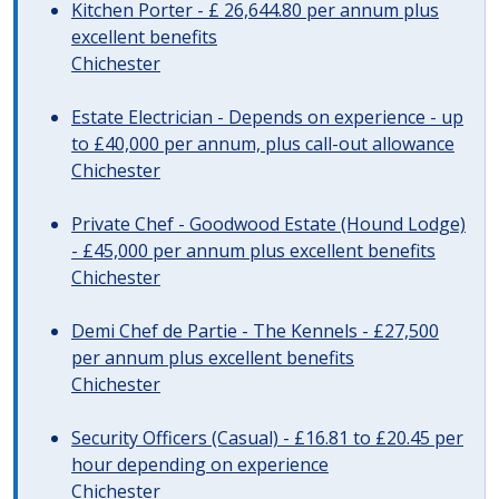
Kitchen Porter - £ 26,644.80 per annum plus
excellent benefits
Chichester
Estate Electrician - Depends on experience - up
to £40,000 per annum, plus call-out allowance
Chichester
Private Chef - Goodwood Estate (Hound Lodge)
- £45,000 per annum plus excellent benefits
Chichester
Demi Chef de Partie - The Kennels - £27,500
per annum plus excellent benefits
Chichester
Security Officers (Casual) - £16.81 to £20.45 per
hour depending on experience
Chichester