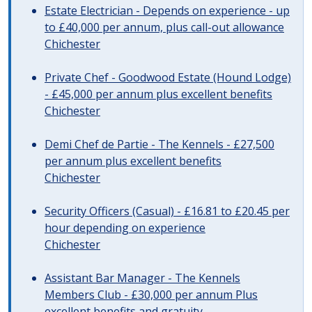
Estate Electrician - Depends on experience - up
to £40,000 per annum, plus call-out allowance
Chichester
Private Chef - Goodwood Estate (Hound Lodge)
- £45,000 per annum plus excellent benefits
Chichester
Demi Chef de Partie - The Kennels - £27,500
per annum plus excellent benefits
Chichester
Security Officers (Casual) - £16.81 to £20.45 per
hour depending on experience
Chichester
Assistant Bar Manager - The Kennels
Members Club - £30,000 per annum Plus
excellent benefits and gratuity