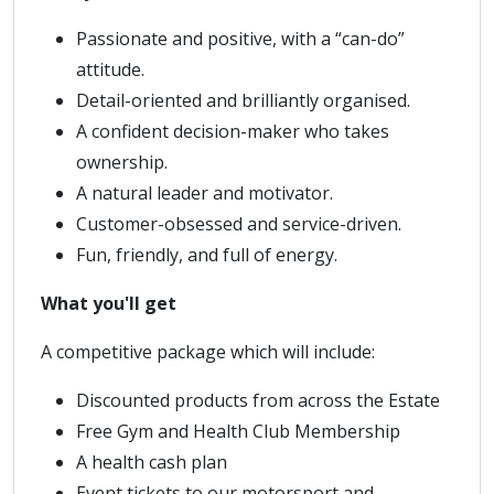
Passionate and positive, with a “can-do”
attitude.
Detail-oriented and brilliantly organised.
A confident decision-maker who takes
ownership.
A natural leader and motivator.
Customer-obsessed and service-driven.
Fun, friendly, and full of energy.
What you'll get
A competitive package which will include:
Discounted products from across the Estate
Free Gym and Health Club Membership
A health cash plan
Event tickets to our motorsport and