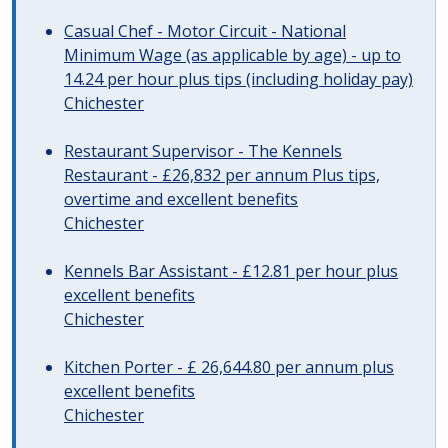
Casual Chef - Motor Circuit - National
Minimum Wage (as applicable by age) - up to
14.24 per hour plus tips (including holiday pay)
Chichester
Restaurant Supervisor - The Kennels
Restaurant - £26,832 per annum Plus tips,
overtime and excellent benefits
Chichester
Kennels Bar Assistant - £12.81 per hour plus
excellent benefits
Chichester
Kitchen Porter - £ 26,644.80 per annum plus
excellent benefits
Chichester