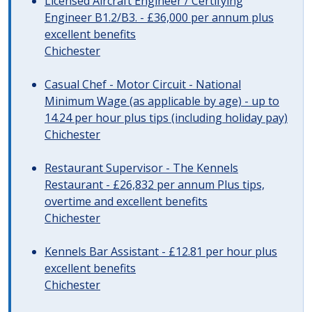
Licensed Aircraft Engineer / Certifying
Engineer B1.2/B3. - £36,000 per annum plus
excellent benefits
Chichester
Casual Chef - Motor Circuit - National
Minimum Wage (as applicable by age) - up to
14.24 per hour plus tips (including holiday pay)
Chichester
Restaurant Supervisor - The Kennels
Restaurant - £26,832 per annum Plus tips,
overtime and excellent benefits
Chichester
Kennels Bar Assistant - £12.81 per hour plus
excellent benefits
Chichester