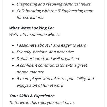
Diagnosing and resolving technical faults
Collaborating with the IT Engineering team
for escalations
What We’re Looking For
We’re after someone who is:
Passionate about IT and eager to learn
Friendly, positive, and proactive
Detail-oriented and well-organised
A confident communicator with a great
phone manner
A team player who takes responsibility and
enjoys a bit of fun at work
Your Skills & Experience
To thrive in this role, you must have: