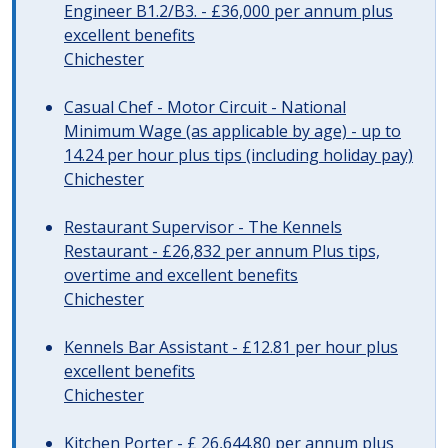
Engineer B1.2/B3. - £36,000 per annum plus
excellent benefits
Chichester
Casual Chef - Motor Circuit - National
Minimum Wage (as applicable by age) - up to
14.24 per hour plus tips (including holiday pay)
Chichester
Restaurant Supervisor - The Kennels
Restaurant - £26,832 per annum Plus tips,
overtime and excellent benefits
Chichester
Kennels Bar Assistant - £12.81 per hour plus
excellent benefits
Chichester
Kitchen Porter - £ 26,644.80 per annum plus