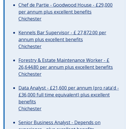
Chef de Partie - Goodwood House - £29,000
per annum plus excellent benefits
Chichester
Kennels Bar Supervisor - £ 27,872.00 per
annum plus excellent benefits
Chichester
Forestry & Estate Maintenance Worker - £
26,644.80 per annum plus excellent benefits
Chichester
Data Analyst - £21,600 per annum (pro rata'd -
£36,000 full time equivalent) plus excellent
benefits
Chichester
Senior Business Analyst - Depends on