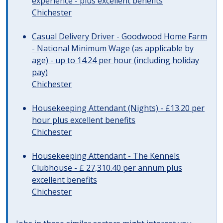
experience - plus excellent benefits
Chichester
Casual Delivery Driver - Goodwood Home Farm
- National Minimum Wage (as applicable by
age) - up to 14.24 per hour (including holiday
pay)
Chichester
Housekeeping Attendant (Nights) - £13.20 per
hour plus excellent benefits
Chichester
Housekeeping Attendant - The Kennels
Clubhouse - £ 27,310.40 per annum plus
excellent benefits
Chichester