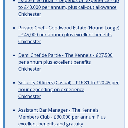
Estate Electrician - Depends on experience - up
to £40,000 per annum, plus call-out allowance
Chichester
Private Chef - Goodwood Estate (Hound Lodge)
- £45,000 per annum plus excellent benefits
Chichester
Demi Chef de Partie - The Kennels - £27,500
per annum plus excellent benefits
Chichester
Security Officers (Casual) - £16.81 to £20.45 per
hour depending on experience
Chichester
Assistant Bar Manager - The Kennels
Members Club - £30,000 per annum Plus
excellent benefits and gratuity