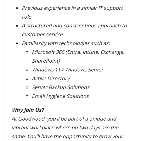
Previous experience in a similar IT support
role
A structured and conscientious approach to
customer service
Familiarity with technologies such as:
Microsoft 365 (Entra, Intune, Exchange,
SharePoint)
Windows 11 / Windows Server
Active Directory
Server Backup Solutions
Email Hygiene Solutions
Why Join Us?
At Goodwood, you’ll be part of a unique and
vibrant workplace where no two days are the
same. You’ll have the opportunity to grow your