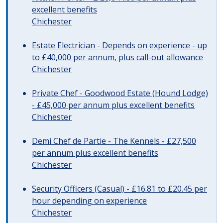
excellent benefits
Chichester
Estate Electrician - Depends on experience - up
to £40,000 per annum, plus call-out allowance
Chichester
Private Chef - Goodwood Estate (Hound Lodge)
- £45,000 per annum plus excellent benefits
Chichester
Demi Chef de Partie - The Kennels - £27,500
per annum plus excellent benefits
Chichester
Security Officers (Casual) - £16.81 to £20.45 per
hour depending on experience
Chichester