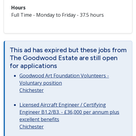
Hours
Full Time - Monday to Friday - 37.5 hours
This ad has expired but these jobs from
The Goodwood Estate are still open
for applications
Goodwood Art Foundation Volunteers -
Voluntary position
Chichester
Licensed Aircraft Engineer / Certifying
Engineer B1.2/B3. - £36,000 per annum plus
excellent benefits
Chichester