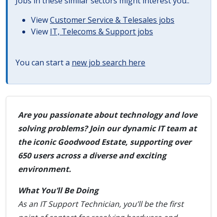
Jobs in these similar sectors might interest you..
View
Customer Service & Telesales jobs
View
IT, Telecoms & Support jobs
You can start a
new job search here
Are you passionate about technology and love
solving problems? Join our dynamic IT team at
the iconic Goodwood Estate, supporting over
650 users across a diverse and exciting
environment.
What You’ll Be Doing
As an IT Support Technician, you’ll be the first