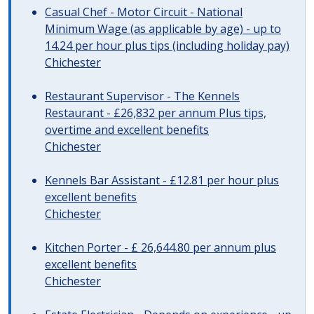
Casual Chef - Motor Circuit - National
Minimum Wage (as applicable by age) - up to
14.24 per hour plus tips (including holiday pay)
Chichester
Restaurant Supervisor - The Kennels
Restaurant - £26,832 per annum Plus tips,
overtime and excellent benefits
Chichester
Kennels Bar Assistant - £12.81 per hour plus
excellent benefits
Chichester
Kitchen Porter - £ 26,644.80 per annum plus
excellent benefits
Chichester