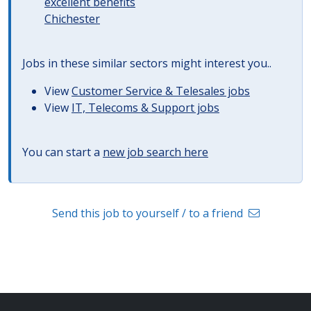
excellent benefits
Chichester
Jobs in these similar sectors might interest you..
View
Customer Service & Telesales jobs
View
IT, Telecoms & Support jobs
You can start a
new job search here
Send this job to yourself / to a friend