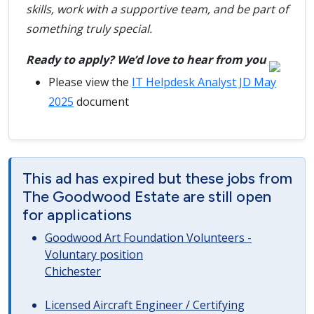
skills, work with a supportive team, and be part of
something truly special.
Ready to apply? We’d love to hear from you
Please view the
IT Helpdesk Analyst JD May
2025
document
This ad has expired but these jobs from
The Goodwood Estate are still open
for applications
Goodwood Art Foundation Volunteers -
Voluntary position
Chichester
Licensed Aircraft Engineer / Certifying