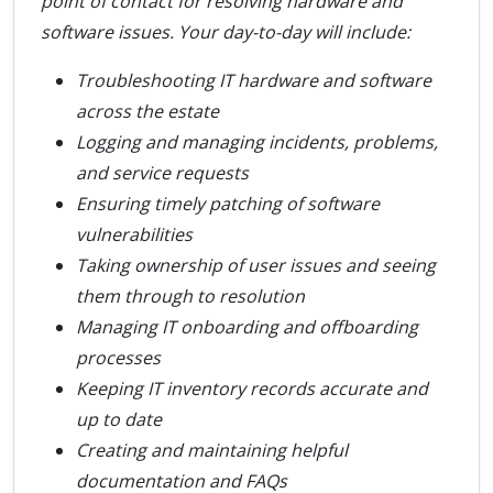
point of contact for resolving hardware and
software issues. Your day-to-day will include:
Troubleshooting IT hardware and software
across the estate
Logging and managing incidents, problems,
and service requests
Ensuring timely patching of software
vulnerabilities
Taking ownership of user issues and seeing
them through to resolution
Managing IT onboarding and offboarding
processes
Keeping IT inventory records accurate and
up to date
Creating and maintaining helpful
documentation and FAQs