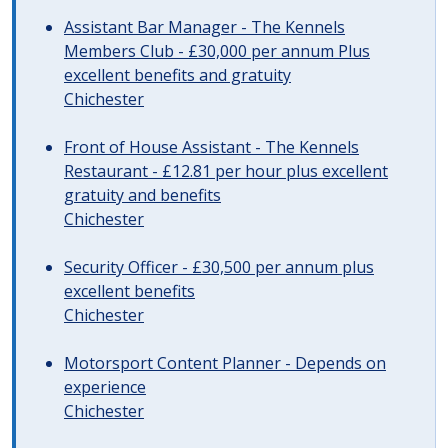
Assistant Bar Manager - The Kennels
Members Club - £30,000 per annum Plus
excellent benefits and gratuity
Chichester
Front of House Assistant - The Kennels
Restaurant - £12.81 per hour plus excellent
gratuity and benefits
Chichester
Security Officer - £30,500 per annum plus
excellent benefits
Chichester
Motorsport Content Planner - Depends on
experience
Chichester