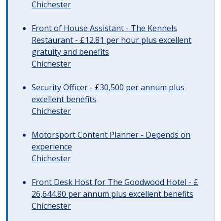
Chichester
Front of House Assistant - The Kennels
Restaurant - £12.81 per hour plus excellent
gratuity and benefits
Chichester
Security Officer - £30,500 per annum plus
excellent benefits
Chichester
Motorsport Content Planner - Depends on
experience
Chichester
Front Desk Host for The Goodwood Hotel - £
26,644.80 per annum plus excellent benefits
Chichester