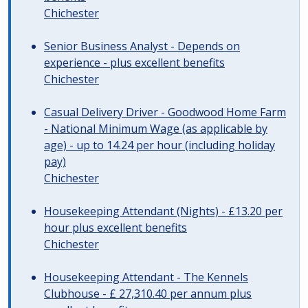
Chichester
Senior Business Analyst - Depends on
experience - plus excellent benefits
Chichester
Casual Delivery Driver - Goodwood Home Farm
- National Minimum Wage (as applicable by
age) - up to 14.24 per hour (including holiday
pay)
Chichester
Housekeeping Attendant (Nights) - £13.20 per
hour plus excellent benefits
Chichester
Housekeeping Attendant - The Kennels
Clubhouse - £ 27,310.40 per annum plus