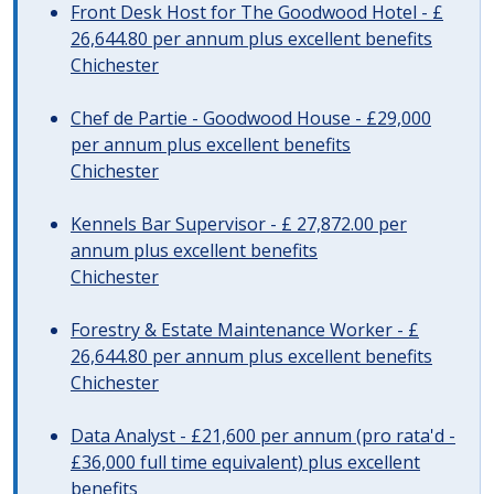
Front Desk Host for The Goodwood Hotel - £
26,644.80 per annum plus excellent benefits
Chichester
Chef de Partie - Goodwood House - £29,000
per annum plus excellent benefits
Chichester
Kennels Bar Supervisor - £ 27,872.00 per
annum plus excellent benefits
Chichester
Forestry & Estate Maintenance Worker - £
26,644.80 per annum plus excellent benefits
Chichester
Data Analyst - £21,600 per annum (pro rata'd -
£36,000 full time equivalent) plus excellent
benefits