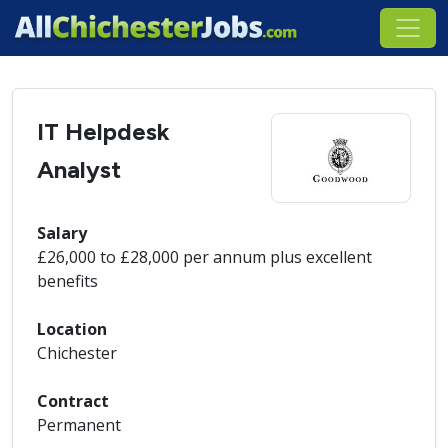
IT Helpdesk
Analyst
Salary
£26,000 to £28,000 per annum plus excellent
benefits
Location
Chichester
Contract
Permanent