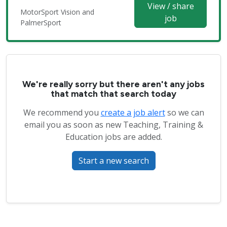
View / share
MotorSport Vision and
job
PalmerSport
We're really sorry but there aren't any jobs
that match that search today
We recommend you
create a job alert
so we can
email you as soon as new Teaching, Training &
Education jobs are added.
Start a new search