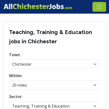
Teaching, Training & Education
jobs in Chichester
Town:
Within:
Sector: