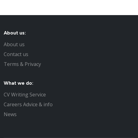
About us:
About us
Contact us
Terms & Privacy
What we do:
CV Writing Service
Careers Advice & info
News