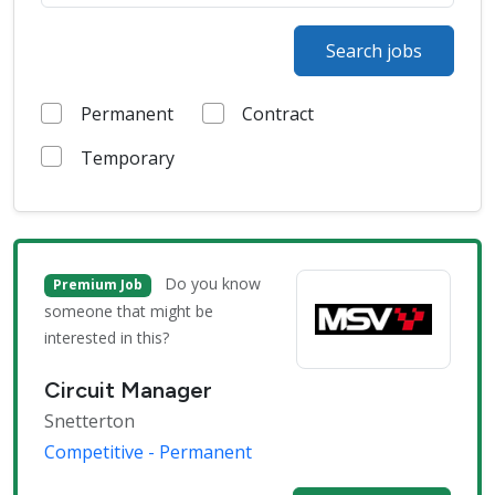
Search jobs
Permanent
Contract
Temporary
Do you know
Premium Job
someone that might be
interested in this?
Circuit Manager
Snetterton
Competitive - Permanent