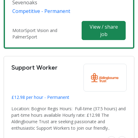
Sevenoaks
Competitive - Permanent
View / share
MotorSport Vision and
job
PalmerSport
Support Worker
£12.98 per hour - Permanent
Location: Bognor Regis Hours: Full-time (37.5 hours) and
part-time hours available Hourly rate: £12.98 The
Aldingbourne Trust are seeking passionate and
enthusiastic Support Workers to join our friendly..