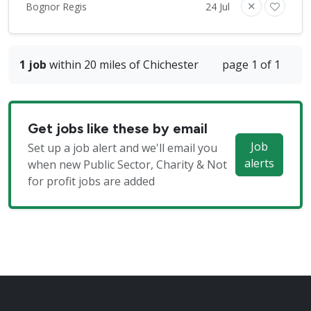
Bognor Regis
24 Jul
1 job
within 20 miles of Chichester
page 1 of 1
Get jobs like these by email
Job
Set up a job alert and we'll email you
alerts
when new Public Sector, Charity & Not
for profit jobs are added