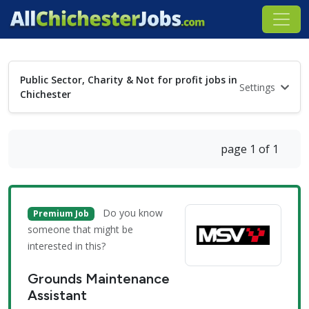
Public Sector, Charity & Not for profit jobs in
Settings
Chichester
page 1 of 1
Do you know
Premium Job
someone that might be
interested in this?
Grounds Maintenance
Assistant