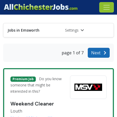
Jobs in Emsworth
Settings
page 1 of 7
Next
Do you know
Premium Job
someone that might be
interested in this?
Weekend Cleaner
Louth