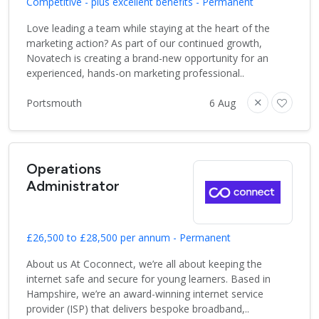
Competitive - plus excellent benefits - Permanent
Love leading a team while staying at the heart of the
marketing action? As part of our continued growth,
Novatech is creating a brand-new opportunity for an
experienced, hands-on marketing professional..
Portsmouth
6 Aug
Operations
Administrator
£26,500 to £28,500 per annum - Permanent
About us At Coconnect, we’re all about keeping the
internet safe and secure for young learners. Based in
Hampshire, we’re an award-winning internet service
provider (ISP) that delivers bespoke broadband,..