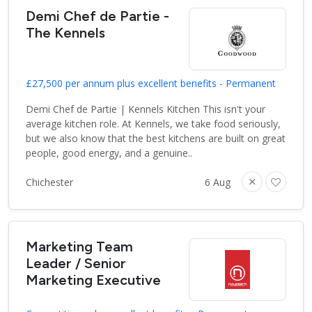
Demi Chef de Partie -
The Kennels
£27,500 per annum plus excellent benefits - Permanent
Demi Chef de Partie | Kennels Kitchen This isn't your
average kitchen role. At Kennels, we take food seriously,
but we also know that the best kitchens are built on great
people, good energy, and a genuine..
Chichester
6 Aug
Marketing Team
Leader / Senior
Marketing Executive