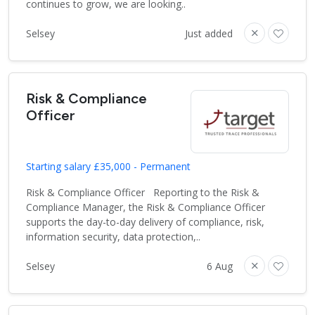
continues to grow, we are looking..
Selsey
Just added
Risk & Compliance
Officer
Starting salary £35,000 - Permanent
Risk & Compliance Officer Reporting to the Risk &
Compliance Manager, the Risk & Compliance Officer
supports the day-to-day delivery of compliance, risk,
information security, data protection,..
Selsey
6 Aug