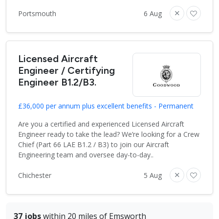
Portsmouth
6 Aug
Licensed Aircraft
Engineer / Certifying
Engineer B1.2/B3.
£36,000 per annum plus excellent benefits - Permanent
Are you a certified and experienced Licensed Aircraft
Engineer ready to take the lead? We’re looking for a Crew
Chief (Part 66 LAE B1.2 / B3) to join our Aircraft
Engineering team and oversee day-to-day..
Chichester
5 Aug
37 jobs
within 20 miles of Emsworth