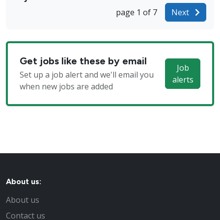
page 1 of 7
Next
Get jobs like these by email
Job
Set up a job alert and we'll email you
alerts
when new jobs are added
About us:
About us
Contact us