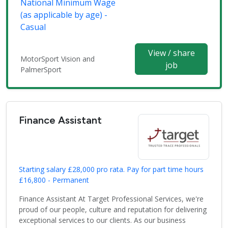
National Minimum Wage
(as applicable by age) -
Casual
View / share
MotorSport Vision and
job
PalmerSport
Finance Assistant
Starting salary £28,000 pro rata. Pay for part time hours
£16,800 - Permanent
Finance Assistant At Target Professional Services, we're
proud of our people, culture and reputation for delivering
exceptional services to our clients. As our business