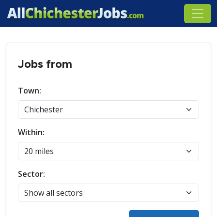
Jobs from
Town:
Within:
Sector: