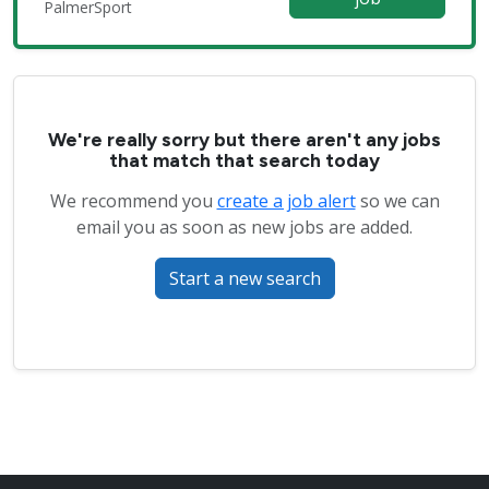
PalmerSport
We're really sorry but there aren't any jobs
that match that search today
We recommend you
create a job alert
so we can
email you as soon as new jobs are added.
Start a new search