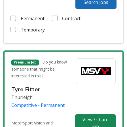
Search jobs
Permanent
Contract
Temporary
Do you know
Premium Job
someone that might be
interested in this?
Tyre Fitter
Thurleigh
Competitive - Permanent
View / share
MotorSport Vision and
job