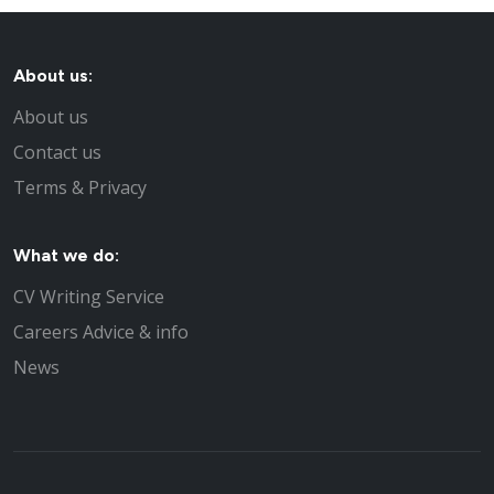
About us:
About us
Contact us
Terms & Privacy
What we do:
CV Writing Service
Careers Advice & info
News