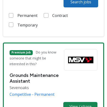
Search jobs
Permanent
Contract
Temporary
Do you know
Premium Job
someone that might be
interested in this?
Grounds Maintenance
Assistant
Sevenoaks
Competitive - Permanent
View / share