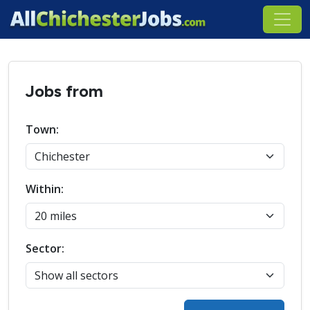
Jobs from
Town:
Within:
Sector: