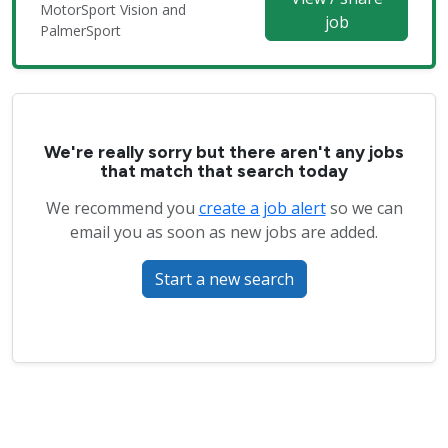
MotorSport Vision and
job
PalmerSport
We're really sorry but there aren't any jobs
that match that search today
We recommend you
create a job alert
so we can
email you as soon as new jobs are added.
Start a new search