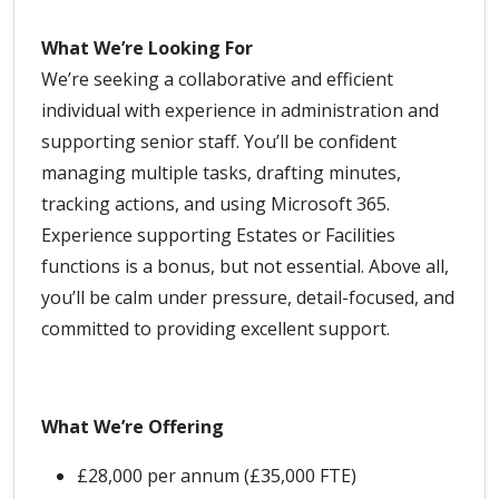
What We’re Looking For
We’re seeking a collaborative and efficient
individual with experience in administration and
supporting senior staff. You’ll be confident
managing multiple tasks, drafting minutes,
tracking actions, and using Microsoft 365.
Experience supporting Estates or Facilities
functions is a bonus, but not essential. Above all,
you’ll be calm under pressure, detail-focused, and
committed to providing excellent support.
What We’re Offering
£28,000 per annum (£35,000 FTE)