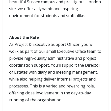
beautiful Sussex campus and prestigious London
site, we offer a dynamic and inspiring
environment for students and staff alike.
About the Role
As Project & Executive Support Officer, you will
work as part of our small Executive Office team to
provide high-quality administrative and project
coordination support. You’ll support the Director
of Estates with diary and meeting management,
while also helping deliver internal projects and
processes. This is a varied and rewarding role,
offering close involvement in the day-to-day
running of the organisation.