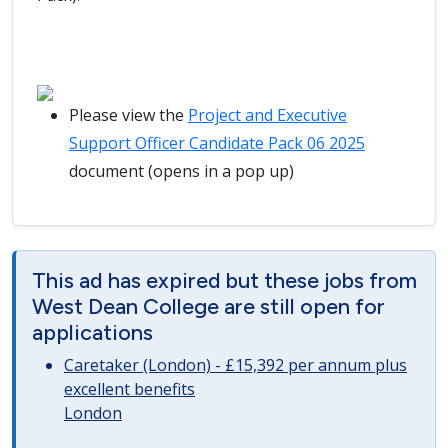
Please view the
Project and Executive
Support Officer Candidate Pack 06 2025
document (opens in a pop up)
This ad has expired but these jobs from
West Dean College are still open for
applications
Caretaker (London) - £15,392 per annum plus
excellent benefits
London