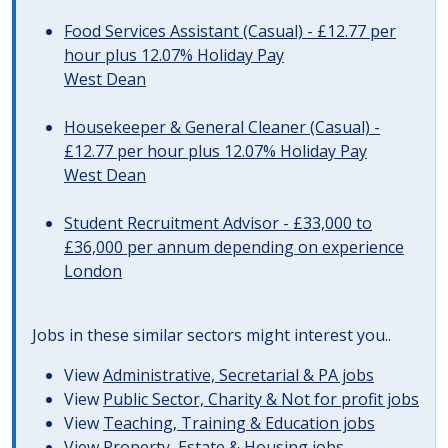
Food Services Assistant (Casual) - £12.77 per
hour plus 12.07% Holiday Pay
West Dean
Housekeeper & General Cleaner (Casual) -
£12.77 per hour plus 12.07% Holiday Pay
West Dean
Student Recruitment Advisor - £33,000 to
£36,000 per annum depending on experience
London
Jobs in these similar sectors might interest you..
View
Administrative, Secretarial & PA jobs
View
Public Sector, Charity & Not for profit jobs
View
Teaching, Training & Education jobs
View
Property, Estate & Housing jobs