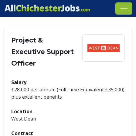
Project &
Executive Support
Officer
Salary
£28,000 per annum (Full Time Equivalent £35,000)
plus excellent benefits
Location
West Dean
Contract