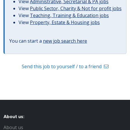
View
Administrative, Secretarial & PA jobs
View
Public Sector, Charity & Not for profit jobs
View
Teaching, Training & Education jobs
View
Property, Estate & Housing jobs
You can start a
new job search here
Send this job to yourself / to a friend
About us:
About us