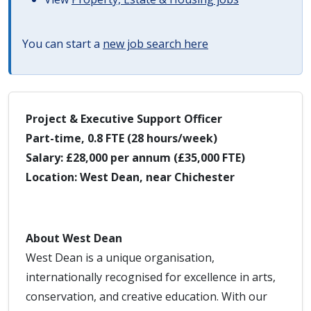
You can start a
new job search here
Project & Executive Support Officer
Part-time, 0.8 FTE (28 hours/week)
Salary: £28,000 per annum (£35,000 FTE)
Location: West Dean, near Chichester
About West Dean
West Dean is a unique organisation,
internationally recognised for excellence in arts,
conservation, and creative education. With our