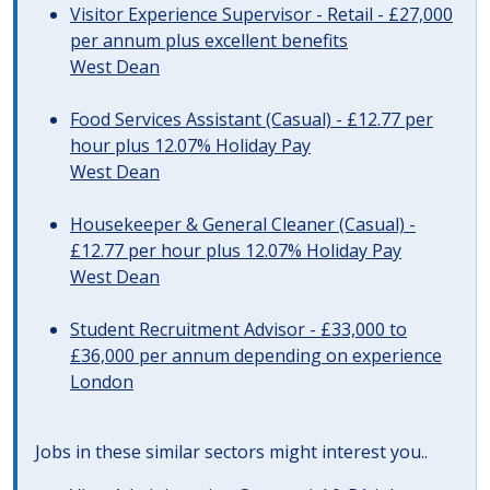
Visitor Experience Supervisor - Retail - £27,000
per annum plus excellent benefits
West Dean
Food Services Assistant (Casual) - £12.77 per
hour plus 12.07% Holiday Pay
West Dean
Housekeeper & General Cleaner (Casual) -
£12.77 per hour plus 12.07% Holiday Pay
West Dean
Student Recruitment Advisor - £33,000 to
£36,000 per annum depending on experience
London
Jobs in these similar sectors might interest you..