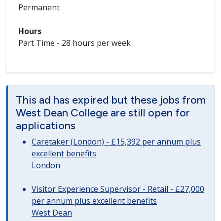
Permanent
Hours
Part Time - 28 hours per week
This ad has expired but these jobs from
West Dean College are still open for
applications
Caretaker (London) - £15,392 per annum plus
excellent benefits
London
Visitor Experience Supervisor - Retail - £27,000
per annum plus excellent benefits
West Dean