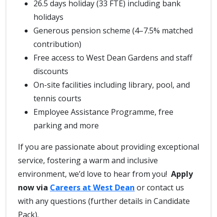
26.5 days holiday (33 FTE) including bank
holidays
Generous pension scheme (4–7.5% matched
contribution)
Free access to West Dean Gardens and staff
discounts
On-site facilities including library, pool, and
tennis courts
Employee Assistance Programme, free
parking and more
If you are passionate about providing exceptional
service, fostering a warm and inclusive
environment, we’d love to hear from you!
Apply
now via
Careers at West Dean
or contact us
with any questions (further details in Candidate
Pack).